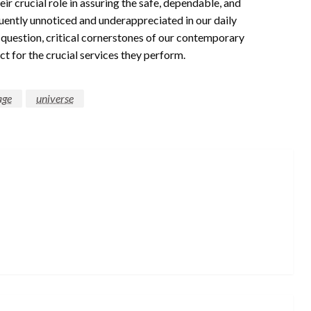
ir crucial role in assuring the safe, dependable, and
uently unnoticed and underappreciated in our daily
a question, critical cornerstones of our contemporary
t for the crucial services they perform.
age
universe