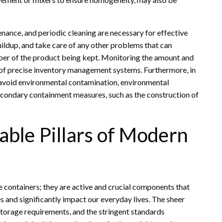
ance, and periodic cleaning are necessary for effective
uildup, and take care of any other problems that can
aliber of the product being kept. Monitoring the amount and
e of precise inventory management systems. Furthermore, in
d avoid environmental contamination, environmental
econdary containment measures, such as the construction of
able Pillars of Modern
 containers; they are active and crucial components that
es and significantly impact our everyday lives. The sheer
 storage requirements, and the stringent standards