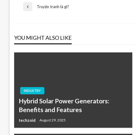
Post
Truyện tranh là gì?
Previous
Post
navigation
YOU MIGHT ALSO LIKE
INDUSTRY
Hybrid Solar Power Generators:
Benefits and Features
techzoid
August 29, 2025