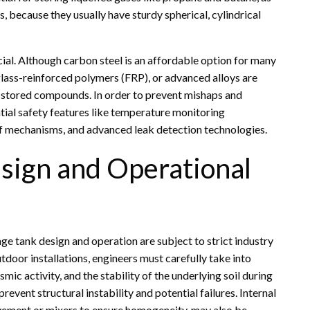
 because they usually have sturdy spherical, cylindrical
ucial. Although carbon steel is an affordable option for many
erglass-reinforced polymers (FRP), or advanced alloys are
e stored compounds. In order to prevent mishaps and
tial safety features like temperature monitoring
ef mechanisms, and advanced leak detection technologies.
esign and Operational
ge tank design and operation are subject to strict industry
tdoor installations, engineers must carefully take into
mic activity, and the stability of the underlying soil during
revent structural instability and potential failures. Internal
vement or mixers to ensure homogeneity, may also be