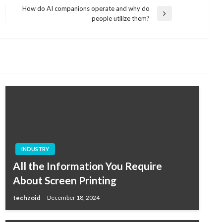
How do AI companions operate and why do
Next
people utilize them?
Post
INDUSTRY
All the Information You Require
About Screen Printing
techzoid
December 18, 2024