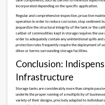
incorporated depending on the specific application.
Regular and comprehensive inspection, proactive mainten
operation in order to reduce corrosion, stop sediment b
jeopardize the structural integrity of the tank or the c
caliber of commodities kept in storage requires the us
order to adequately contain any unintentional spills an
protection rules frequently require the deployment of s
dikes or berms surrounding storage facilities.
Conclusion: Indispens
Infrastructure
Storage tanks are considerably more than simple passive
underlie the proper running of a multiplicity of business
variety of their designs, precisely adapted to individual