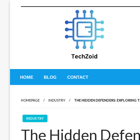
Skip
to
content
Tech Zoid
HOME
BLOG
CONTACT
HOMEPAGE
INDUSTRY
THE HIDDEN DEFENDERS: EXPLORING 
INDUSTRY
The Hidden Defend