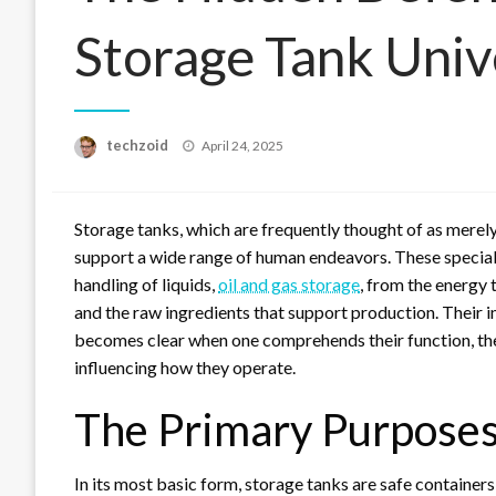
Storage Tank Univ
Posted
techzoid
April 24, 2025
on
Storage tanks, which are frequently thought of as merely i
support a wide range of human endeavors. These specially
handling of liquids,
oil and gas storage
, from the energy 
and the raw ingredients that support production. Their
becomes clear when one comprehends their function, the 
influencing how they operate.
The Primary Purposes
In its most basic form, storage tanks are safe containers