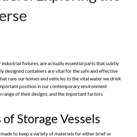
erse
ndustrial fixtures, are actually essential parts that subtly
 designed containers are vital for the safe and effective
that runs our homes and vehicles to the vital water we drink
 important position in our contemporary environment
range of their designs, and the important factors
 of Storage Vessels
 made to keep a variety of materials for either brief or