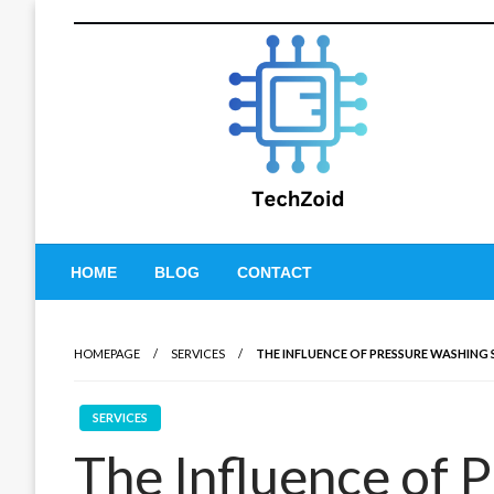
Skip
to
content
Tech Zoid
HOME
BLOG
CONTACT
HOMEPAGE
SERVICES
THE INFLUENCE OF PRESSURE WASHING 
SERVICES
The Influence of 