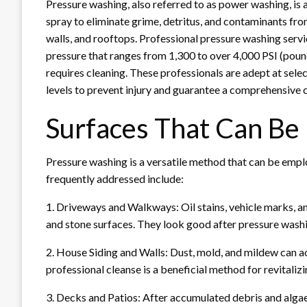
Pressure washing, also referred to as power washing, is
spray to eliminate grime, detritus, and contaminants from
walls, and rooftops. Professional pressure washing serv
pressure that ranges from 1,300 to over 4,000 PSI (pound
requires cleaning. These professionals are adept at sele
levels to prevent injury and guarantee a comprehensive c
Surfaces That Can B
Pressure washing is a versatile method that can be emplo
frequently addressed include:
1. Driveways and Walkways: Oil stains, vehicle marks, 
and stone surfaces. They look good after pressure wash
2. House Siding and Walls: Dust, mold, and mildew can a
professional cleanse is a beneficial method for revitaliz
3. Decks and Patios: After accumulated debris and alga