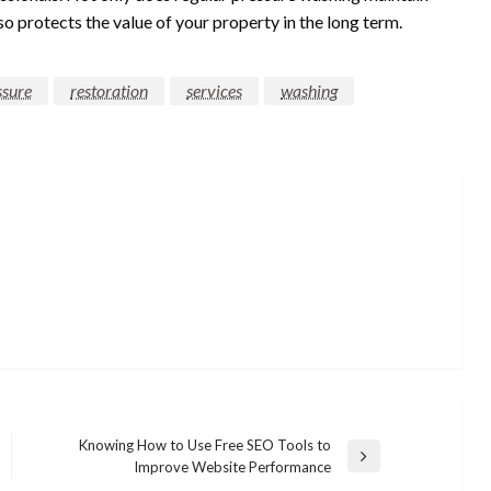
so protects the value of your property in the long term.
ssure
restoration
services
washing
Knowing How to Use Free SEO Tools to
Next
Improve Website Performance
Post