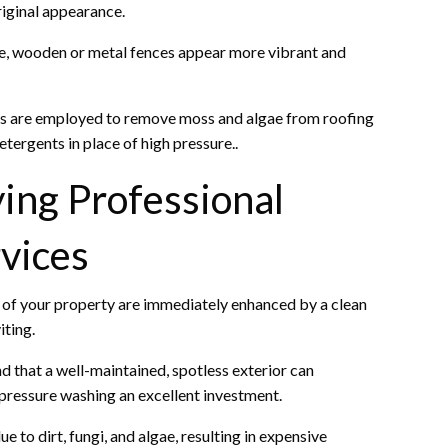
riginal appearance.
re, wooden or metal fences appear more vibrant and
ues are employed to remove moss and algae from roofing
ergents in place of high pressure..
ing Professional
vices
 of your property are immediately enhanced by a clean
iting.
d that a well-maintained, spotless exterior can
g pressure washing an excellent investment.
to dirt, fungi, and algae, resulting in expensive