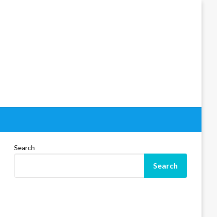
Search
Search