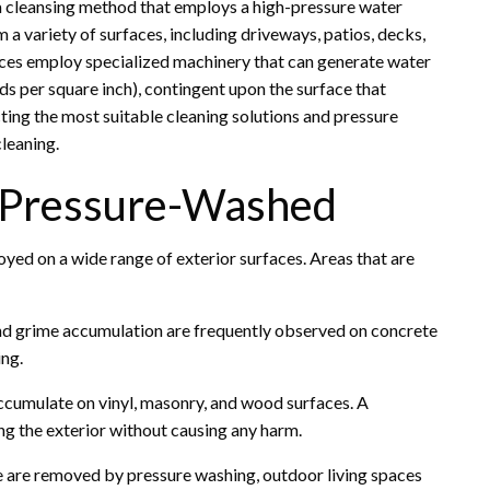
 a cleansing method that employs a high-pressure water
 a variety of surfaces, including driveways, patios, decks,
ices employ specialized machinery that can generate water
s per square inch), contingent upon the surface that
cting the most suitable cleaning solutions and pressure
leaning.
e Pressure-Washed
yed on a wide range of exterior surfaces. Areas that are
and grime accumulation are frequently observed on concrete
ing.
ccumulate on vinyl, masonry, and wood surfaces. A
ing the exterior without causing any harm.
e are removed by pressure washing, outdoor living spaces