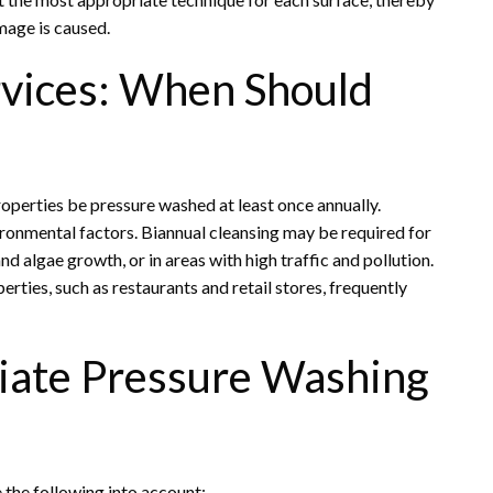
mage is caused.
vices: When Should
roperties be pressure washed at least once annually.
ironmental factors. Biannual cleansing may be required for
d algae growth, or in areas with high traffic and pollution.
ties, such as restaurants and retail stores, frequently
riate Pressure Washing
e the following into account: