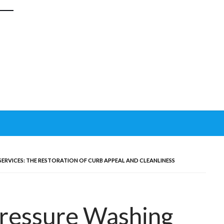
SERVICES: THE RESTORATION OF CURB APPEAL AND CLEANLINESS
Pressure Washing