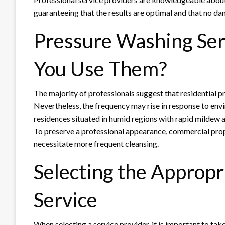
guaranteeing that the results are optimal and that no da
Pressure Washing Ser
You Use Them?
The majority of professionals suggest that residential p
Nevertheless, the frequency may rise in response to env
residences situated in humid regions with rapid mildew an
To preserve a professional appearance, commercial proper
necessitate more frequent cleansing.
Selecting the Approp
Service
When selecting a service provider, it is important to tak