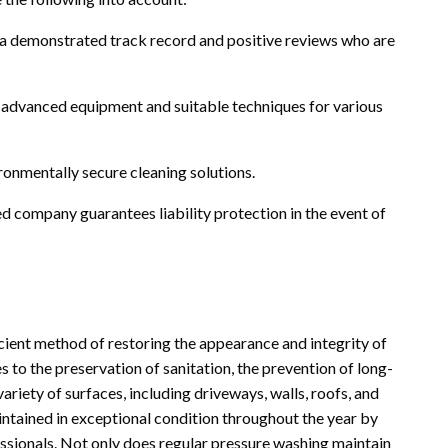
 a demonstrated track record and positive reviews who are
advanced equipment and suitable techniques for various
ronmentally secure cleaning solutions.
d company guarantees liability protection in the event of
icient method of restoring the appearance and integrity of
 to the preservation of sanitation, the prevention of long-
iety of surfaces, including driveways, walls, roofs, and
intained in exceptional condition throughout the year by
sionals. Not only does regular pressure washing maintain