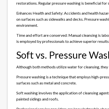
restorations. Regular pressure washing is beneficial fo
Enhances Health and Safety: Accidents and health hazard
on surfaces such as sidewalks and decks. Pressure washi
environment.
Time and effort are conserved: Manual cleansing is la
is employed by professionals to achieve superior results i
Soft vs. Pressure Was
Although both methods utilize water for cleansing, they 
Pressure washing is a technique that employs high-press
surfaces such as metal and concrete.
Soft washing involves the application of cleansing agent
painted sidings and roofs.
Professional service providers are knowledgeable about