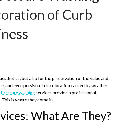
toration of Curb
iness
 aesthetics, but also for the preservation of the value and
lgae, and even persistent discoloration caused by weather
.
Pressure washing
services provide a professional,
. This is where they come in.
vices: What Are They?