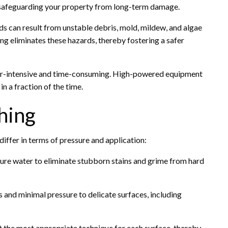
r safeguarding your property from long-term damage.
s can result from unstable debris, mold, mildew, and algae
ng eliminates these hazards, thereby fostering a safer
bor-intensive and time-consuming. High-powered equipment
n a fraction of the time.
hing
differ in terms of pressure and application:
ure water to eliminate stubborn stains and grime from hard
s and minimal pressure to delicate surfaces, including
 the most appropriate technique for each surface, thereby