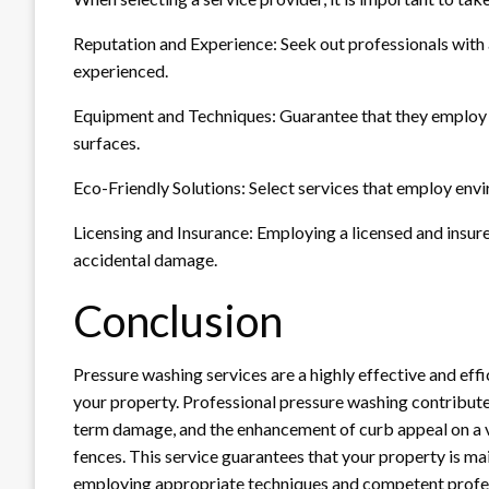
Reputation and Experience: Seek out professionals with
experienced.
Equipment and Techniques: Guarantee that they employ 
surfaces.
Eco-Friendly Solutions: Select services that employ envi
Licensing and Insurance: Employing a licensed and insure
accidental damage.
Conclusion
Pressure washing services are a highly effective and eff
your property. Professional pressure washing contributes
term damage, and the enhancement of curb appeal on a var
fences. This service guarantees that your property is ma
employing appropriate techniques and competent profes