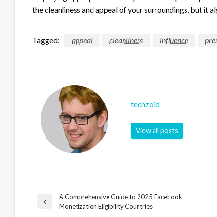
the cleanliness and appeal of your surroundings, but it al
Tagged:
appeal
cleanliness
influence
pre
techzoid
View all posts
A Comprehensive Guide to 2025 Facebook
Post
Previous
Monetization Eligibility Countries
Post