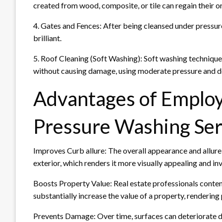
created from wood, composite, or tile can regain their o
4. Gates and Fences: After being cleansed under pressu
brilliant.
5. Roof Cleaning (Soft Washing): Soft washing techniq
without causing damage, using moderate pressure and det
Advantages of Employ
Pressure Washing Ser
Improves Curb allure: The overall appearance and allure
exterior, which renders it more visually appealing and inv
Boosts Property Value: Real estate professionals conten
substantially increase the value of a property, renderin
Prevents Damage: Over time, surfaces can deteriorate due 