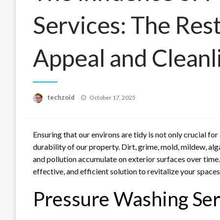
Services: The Res
Appeal and Cleanl
Posted
techzoid
October 17, 2025
on
Ensuring that our environs are tidy is not only crucial for
durability of our property. Dirt, grime, mold, mildew, a
and pollution accumulate on exterior surfaces over time
effective, and efficient solution to revitalize your spaces
Pressure Washing Ser