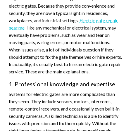
electric gates. Because they provide convenience and
security, they are now a typical sight in residences,
workplaces, and industrial settings.
Electric gate repair
near me
, like any mechanical or electrical system, may
eventually have problems, such as wear and tear on
moving parts, wiring errors, or motor malfunctions.
When issues arise, a lot of individuals question if they
should attempt to fix the gate themselves or hire experts.
In actuality, it’s usually best to hire an electric gate repair
service. These are the main explanations.
1. Professional knowledge and expertise
Systems for electric gates are more complicated than
they seem. They include sensors, motors, intercoms,
remote-control receivers, and occasionally even built-in
security cameras. A skilled technician is able to identify
issues with precision and fix them quickly. Without the
right knowledge, attempting a do-it-yourself repair