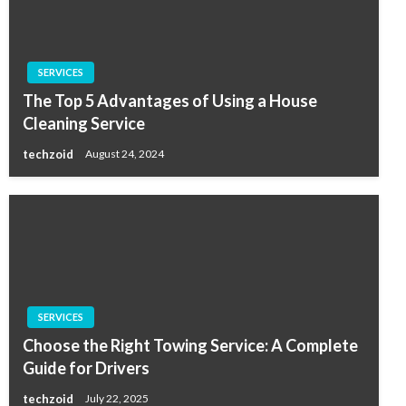
SERVICES
The Top 5 Advantages of Using a House
Cleaning Service
techzoid
August 24, 2024
SERVICES
Choose the Right Towing Service: A Complete
Guide for Drivers
techzoid
July 22, 2025