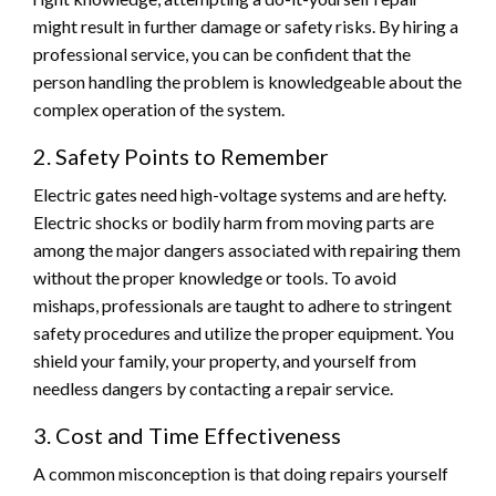
might result in further damage or safety risks. By hiring a
professional service, you can be confident that the
person handling the problem is knowledgeable about the
complex operation of the system.
2. Safety Points to Remember
Electric gates need high-voltage systems and are hefty.
Electric shocks or bodily harm from moving parts are
among the major dangers associated with repairing them
without the proper knowledge or tools. To avoid
mishaps, professionals are taught to adhere to stringent
safety procedures and utilize the proper equipment. You
shield your family, your property, and yourself from
needless dangers by contacting a repair service.
3. Cost and Time Effectiveness
A common misconception is that doing repairs yourself