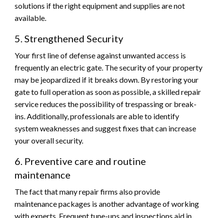
solutions if the right equipment and supplies are not
available.
5. Strengthened Security
Your first line of defense against unwanted access is
frequently an electric gate. The security of your property
may be jeopardized if it breaks down. By restoring your
gate to full operation as soon as possible, a skilled repair
service reduces the possibility of trespassing or break-
ins. Additionally, professionals are able to identify
system weaknesses and suggest fixes that can increase
your overall security.
6. Preventive care and routine
maintenance
The fact that many repair firms also provide
maintenance packages is another advantage of working
with experts. Frequent tune-ups and inspections aid in