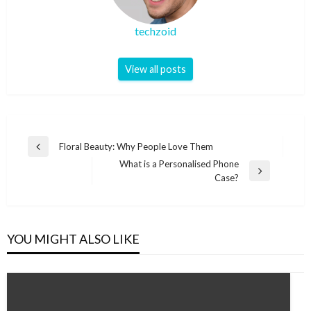
techzoid
View all posts
Post
Floral Beauty: Why People Love Them
Previous
navigation
What is a Personalised Phone
Post
Next
Case?
Post
YOU MIGHT ALSO LIKE