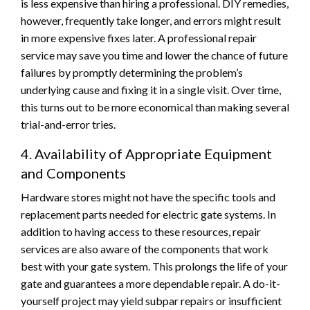
is less expensive than hiring a professional. DIY remedies,
however, frequently take longer, and errors might result
in more expensive fixes later. A professional repair
service may save you time and lower the chance of future
failures by promptly determining the problem’s
underlying cause and fixing it in a single visit. Over time,
this turns out to be more economical than making several
trial-and-error tries.
4. Availability of Appropriate Equipment
and Components
Hardware stores might not have the specific tools and
replacement parts needed for electric gate systems. In
addition to having access to these resources, repair
services are also aware of the components that work
best with your gate system. This prolongs the life of your
gate and guarantees a more dependable repair. A do-it-
yourself project may yield subpar repairs or insufficient