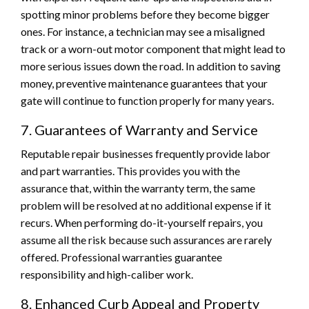
spotting minor problems before they become bigger
ones. For instance, a technician may see a misaligned
track or a worn-out motor component that might lead to
more serious issues down the road. In addition to saving
money, preventive maintenance guarantees that your
gate will continue to function properly for many years.
7. Guarantees of Warranty and Service
Reputable repair businesses frequently provide labor
and part warranties. This provides you with the
assurance that, within the warranty term, the same
problem will be resolved at no additional expense if it
recurs. When performing do-it-yourself repairs, you
assume all the risk because such assurances are rarely
offered. Professional warranties guarantee
responsibility and high-caliber work.
8. Enhanced Curb Appeal and Property