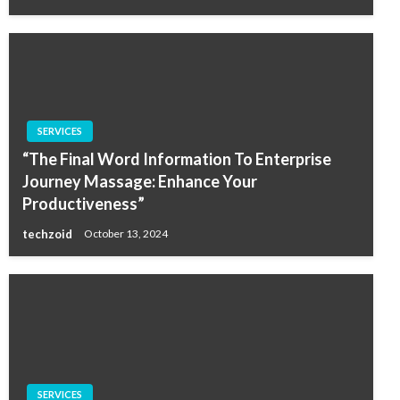
SERVICES
“The Final Word Information To Enterprise
Journey Massage: Enhance Your
Productiveness”
techzoid
October 13, 2024
SERVICES