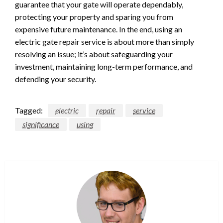
guarantee that your gate will operate dependably,
protecting your property and sparing you from
expensive future maintenance. In the end, using an
electric gate repair service is about more than simply
resolving an issue; it’s about safeguarding your
investment, maintaining long-term performance, and
defending your security.
Tagged:
electric
repair
service
significance
using