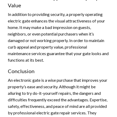
Value
In addition to providing security, a properly operating
electric gate enhances the visual attractiveness of your
home. It may make a bad impression on guests,
neighbors, or even potential purchasers when it’s
damaged or not working properly. In order to maintain
curb appeal and property value, professional
maintenance services guarantee that your gate looks and
functions at its best.
Conclusion
An electronic gate is a wise purchase that improves your
property’s ease and security. Although it might be
alluring to try do-it-yourself repairs, the dangers and
difficulties frequently exceed the advantages. Expertise,
safety, effectiveness, and peace of mind are all provided
by professional electric gate repair services. They