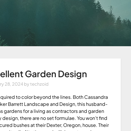
cellent Garden Design
ry 28, 2024
by
techzoid
equired to color beyond the lines. Both Cassandra
iker Barrett Landscape and Design, this husband-
s gardens for a living as contractors and garden
 design, there are no set formulae. You won’t find
ured bushes at their Dexter, Oregon, house. Their