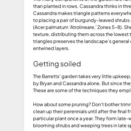
than planted in rows. Cassandra thinks in thre
Cassandra makes triangle patterns everywhe
to placing a pair of burgundy-leaved shrubs 
(Acer palmatum ‘Atro­lineare,’ Zones 5–8). S
texture, distributing them across the lowest 
triangles preserves the landscape’s general
entwined layers.
Getting soiled
The Barretts’ garden takes very little upkeep
by Bryan and Cassandra alone. But since they
These are some of the techniques they emplo
How about some pruning? Don’t bother trimmin
clean up their perennials until after the final f
particular plant once a year. They form late-
blooming shrubs and weeping trees in late sp