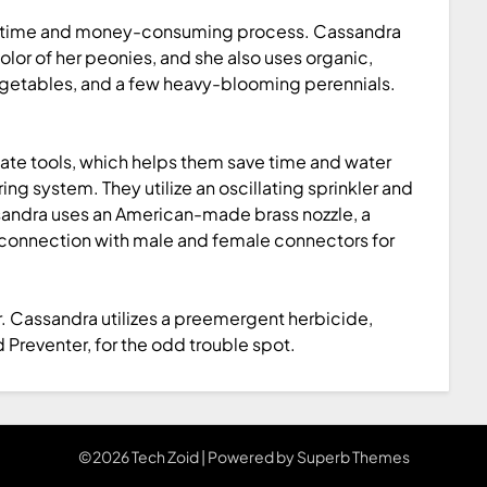
 is a time and money-consuming process. Cassandra
olor of her peonies, and she also uses organic,
 vegetables, and a few heavy-blooming perennials.
ate tools, which helps them save time and water
ng system. They utilize an oscillating sprinkler and
sandra uses an American-made brass nozzle, a
 connection with male and female connectors for
 Cassandra utilizes a preemergent herbicide,
reventer, for the odd trouble spot.
©2026 Tech Zoid
| Powered by
Superb Themes