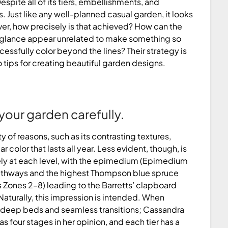
spite all of its tiers, embellishments, and
. Just like any well-planned casual garden, it looks
er, how precisely is that achieved? How can the
st glance appear unrelated to make something so
cessfully color beyond the lines? Their strategy is
 tips for creating beautiful garden designs.
your garden carefully.
ty of reasons, such as its contrasting textures,
olor that lasts all year. Less evident, though, is
ly at each level, with the epimedium (Epimedium
pathways and the highest Thompson blue spruce
Zones 2–8) leading to the Barretts’ clapboard
aturally, this impression is intended. When
te deep beds and seamless transitions; Cassandra
 four stages in her opinion, and each tier has a