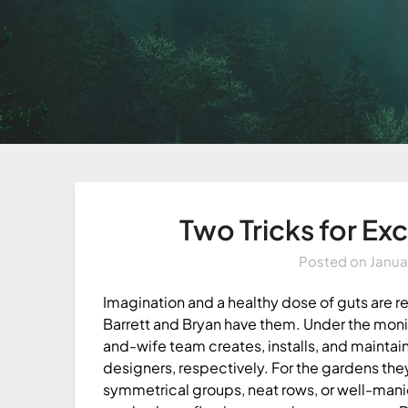
Two Tricks for Ex
Posted on
Janua
Imagination and a healthy dose of guts are r
Barrett and Bryan have them. Under the mon
and-wife team creates, installs, and maintain
designers, respectively. For the gardens they
symmetrical groups, neat rows, or well-manic