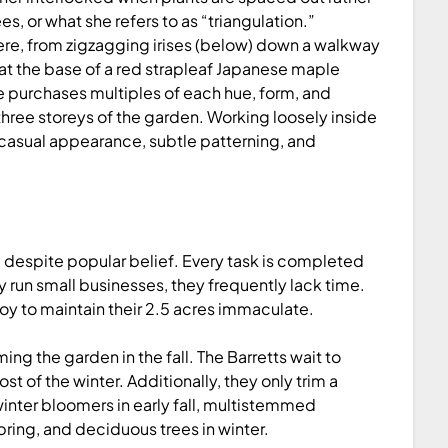
es, or what she refers to as “triangulation.”
re, from zigzagging irises (below) down a walkway
at the base of a red strapleaf Japanese maple
he purchases multiples of each hue, form, and
three storeys of the garden. Working loosely inside
 casual appearance, subtle patterning, and
, despite popular belief. Every task is completed
 run small businesses, they frequently lack time.
y to maintain their 2.5 acres immaculate.
g the garden in the fall. The Barretts wait to
rost of the winter. Additionally, they only trim a
winter bloomers in early fall, multistemmed
ring, and deciduous trees in winter.