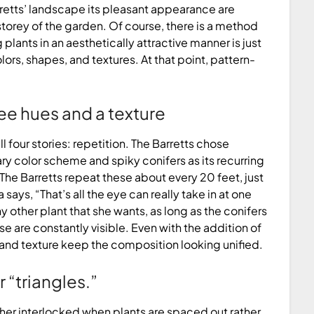
arretts’ landscape its pleasant appearance are
rey of the garden. Of course, there is a method
 plants in an aesthetically attractive manner is just
s, shapes, and textures. At that point, pattern-
ee hues and a texture
four stories: repetition. The Barretts chose
ry color scheme and spiky conifers as its recurring
 The Barretts repeat these about every 20 feet, just
ys, “That’s all the eye can really take in at one
 other plant that she wants, as long as the conifers
e are constantly visible. Even with the addition of
 and texture keep the composition looking unified.
 “triangles.”
er interlocked when plants are spaced out rather