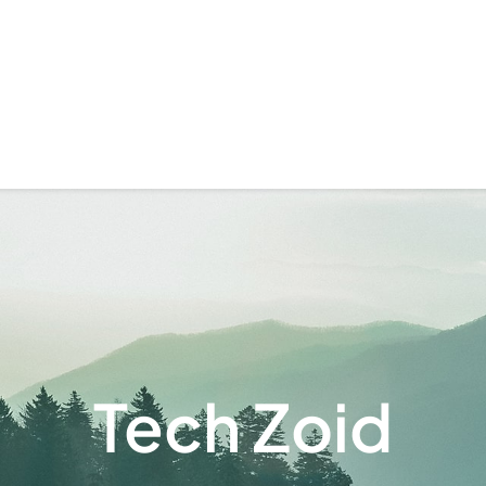
Tech Zoid