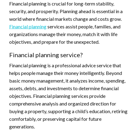
Financial planning is crucial for long-term stability,
security, and prosperity. Planning ahead is essential in a
world where financial markets change and costs grow.
Financial planning
services assist people, families, and
organizations manage their money, match it with life
objectives, and prepare for the unexpected.
Financial planning service?
Financial planning is a professional advice service that
helps people manage their money intelligently. Beyond
basic money management, it analyzes income, spending,
assets, debts, and investments to determine financial
objectives. Financial planning services provide
comprehensive analysis and organized direction for
buying a property, supporting a child’s education, retiring
comfortably, or preserving capital for future
generations.