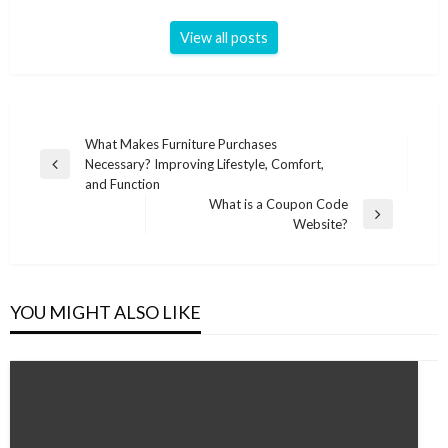
View all posts
Post
What Makes Furniture Purchases
Necessary? Improving Lifestyle, Comfort,
navigation
Previous
and Function
Post
What is a Coupon Code
Next
Website?
Post
YOU MIGHT ALSO LIKE