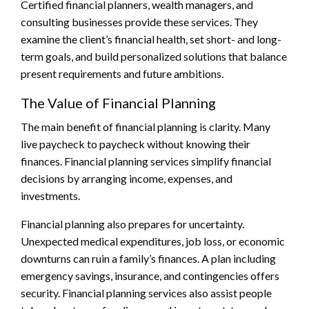
Certified financial planners, wealth managers, and
consulting businesses provide these services. They
examine the client’s financial health, set short- and long-
term goals, and build personalized solutions that balance
present requirements and future ambitions.
The Value of Financial Planning
The main benefit of financial planning is clarity. Many
live paycheck to paycheck without knowing their
finances. Financial planning services simplify financial
decisions by arranging income, expenses, and
investments.
Financial planning also prepares for uncertainty.
Unexpected medical expenditures, job loss, or economic
downturns can ruin a family’s finances. A plan including
emergency savings, insurance, and contingencies offers
security. Financial planning services also assist people