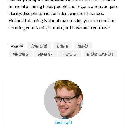
financial planning helps people and organizations acquire
clarity, discipline, and confidence in their finances.
Financial planning is about maximizing your income and
securing your family’s future, not how much you have.
Tagged:
financial
future
guide
planning
security
services
understanding
techzoid