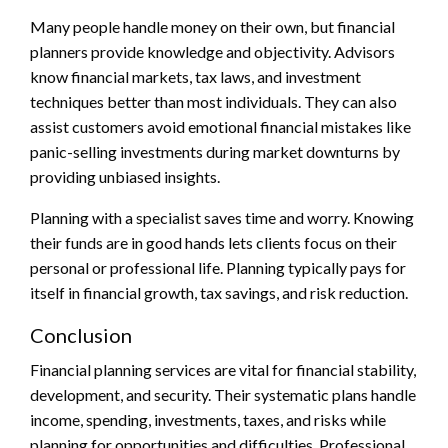
Many people handle money on their own, but financial
planners provide knowledge and objectivity. Advisors
know financial markets, tax laws, and investment
techniques better than most individuals. They can also
assist customers avoid emotional financial mistakes like
panic-selling investments during market downturns by
providing unbiased insights.
Planning with a specialist saves time and worry. Knowing
their funds are in good hands lets clients focus on their
personal or professional life. Planning typically pays for
itself in financial growth, tax savings, and risk reduction.
Conclusion
Financial planning services are vital for financial stability,
development, and security. Their systematic plans handle
income, spending, investments, taxes, and risks while
planning for opportunities and difficulties. Professional