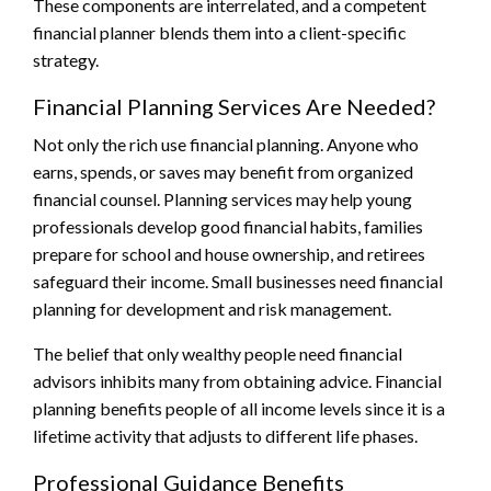
These components are interrelated, and a competent
financial planner blends them into a client-specific
strategy.
Financial Planning Services Are Needed?
Not only the rich use financial planning. Anyone who
earns, spends, or saves may benefit from organized
financial counsel. Planning services may help young
professionals develop good financial habits, families
prepare for school and house ownership, and retirees
safeguard their income. Small businesses need financial
planning for development and risk management.
The belief that only wealthy people need financial
advisors inhibits many from obtaining advice. Financial
planning benefits people of all income levels since it is a
lifetime activity that adjusts to different life phases.
Professional Guidance Benefits