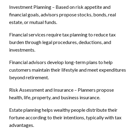
Investment Planning – Based on risk appetite and
financial goals, advisors propose stocks, bonds, real
estate, or mutual funds.
Financial services require tax planning to reduce tax
burden through legal procedures, deductions, and
investments.
Financial advisors develop long-term plans to help
customers maintain their lifestyle and meet expenditures
beyond retirement.
Risk Assessment and Insurance – Planners propose
health, life, property, and business insurance.
Estate planning helps wealthy people distribute their
fortune according to their intentions, typically with tax
advantages.