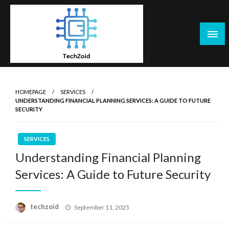
Skip
to
content
Tech Zoid
HOMEPAGE
SERVICES
UNDERSTANDING FINANCIAL PLANNING SERVICES: A GUIDE TO FUTURE
SECURITY
SERVICES
Understanding Financial Planning
Services: A Guide to Future Security
Posted
techzoid
September 11, 2025
on