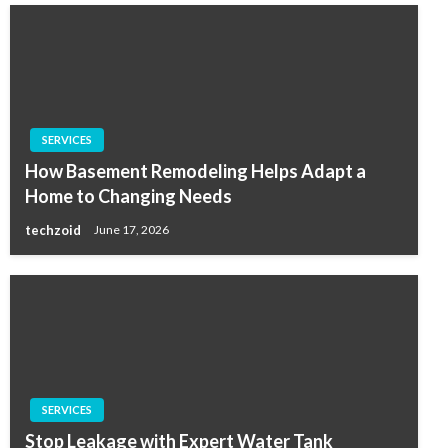
SERVICES
How Basement Remodeling Helps Adapt a
Home to Changing Needs
techzoid
June 17, 2026
SERVICES
Stop Leakage with Expert Water Tank