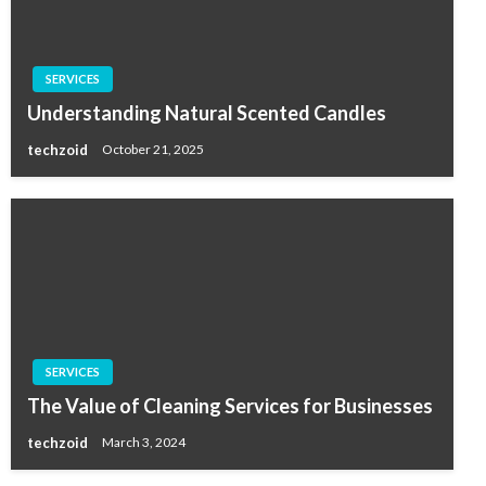
SERVICES
Understanding Natural Scented Candles
techzoid
October 21, 2025
SERVICES
The Value of Cleaning Services for Businesses
techzoid
March 3, 2024