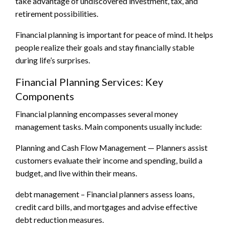
take advantage of undiscovered investment, tax, and
retirement possibilities.
Financial planning is important for peace of mind. It helps
people realize their goals and stay financially stable
during life’s surprises.
Financial Planning Services: Key
Components
Financial planning encompasses several money
management tasks. Main components usually include:
Planning and Cash Flow Management — Planners assist
customers evaluate their income and spending, build a
budget, and live within their means.
debt management – Financial planners assess loans,
credit card bills, and mortgages and advise effective
debt reduction measures.