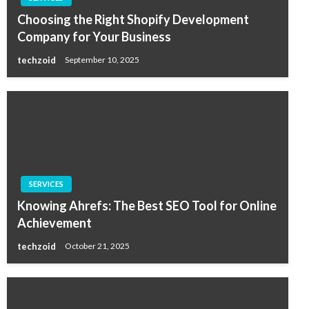
Choosing the Right Shopify Development
Company for Your Business
techzoid
September 10, 2025
SERVICES
Knowing Ahrefs: The Best SEO Tool for Online
Achievement
techzoid
October 21, 2025