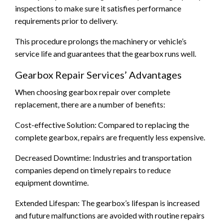
inspections to make sure it satisfies performance
requirements prior to delivery.
This procedure prolongs the machinery or vehicle’s
service life and guarantees that the gearbox runs well.
Gearbox Repair Services’ Advantages
When choosing gearbox repair over complete
replacement, there are a number of benefits:
Cost-effective Solution: Compared to replacing the
complete gearbox, repairs are frequently less expensive.
Decreased Downtime: Industries and transportation
companies depend on timely repairs to reduce
equipment downtime.
Extended Lifespan: The gearbox’s lifespan is increased
and future malfunctions are avoided with routine repairs