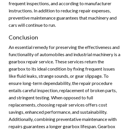
frequent inspections, and according to manufacturer
instructions. In addition to reducing repair expenses,
preventive maintenance guarantees that machinery and
cars will continue to run.
Conclusion
An essential remedy for preserving the effectiveness and
functionality of automobiles and industrial machinery is a
gearbox repair service. These services return the
gearbox to its ideal condition by fixing frequent issues
like fluid leaks, strange sounds, or gear slippage. To
ensure long-term dependability, the repair procedure
entails careful inspection, replacement of broken parts,
and stringent testing. When opposed to full
replacements, choosing repair services offers cost
savings, enhanced performance, and sustainability.
Additionally, combining preventative maintenance with
repairs guarantees a longer gearbox lifespan. Gearbox