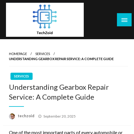
Skip
to
content
Tech Zoid
HOMEPAGE
SERVICES
UNDERSTANDING GEARBOX REPAIR SERVICE: A COMPLETE GUIDE
SERVICES
Understanding Gearbox Repair
Service: A Complete Guide
Posted
techzoid
September 20, 2025
on
One of the most important parts of every automobile or