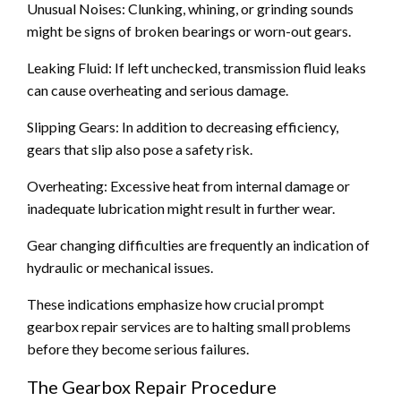
Unusual Noises: Clunking, whining, or grinding sounds
might be signs of broken bearings or worn-out gears.
Leaking Fluid: If left unchecked, transmission fluid leaks
can cause overheating and serious damage.
Slipping Gears: In addition to decreasing efficiency,
gears that slip also pose a safety risk.
Overheating: Excessive heat from internal damage or
inadequate lubrication might result in further wear.
Gear changing difficulties are frequently an indication of
hydraulic or mechanical issues.
These indications emphasize how crucial prompt
gearbox repair services are to halting small problems
before they become serious failures.
The Gearbox Repair Procedure