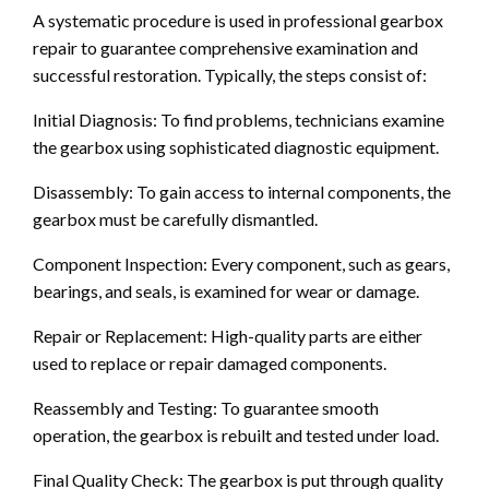
A systematic procedure is used in professional gearbox
repair to guarantee comprehensive examination and
successful restoration. Typically, the steps consist of:
Initial Diagnosis: To find problems, technicians examine
the gearbox using sophisticated diagnostic equipment.
Disassembly: To gain access to internal components, the
gearbox must be carefully dismantled.
Component Inspection: Every component, such as gears,
bearings, and seals, is examined for wear or damage.
Repair or Replacement: High-quality parts are either
used to replace or repair damaged components.
Reassembly and Testing: To guarantee smooth
operation, the gearbox is rebuilt and tested under load.
Final Quality Check: The gearbox is put through quality