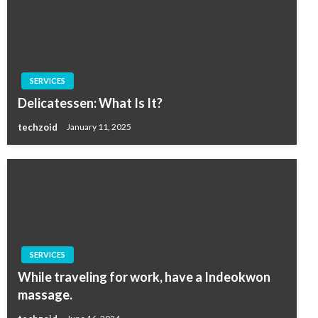
SERVICES
Delicatessen: What Is It?
techzoid
January 11, 2025
SERVICES
While traveling for work, have a Indeokwon
massage.