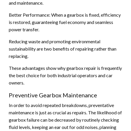
and maintenance.
Better Performance: When a gearbox is fixed, efficiency
is restored, guaranteeing fuel economy and seamless
power transfer.
Reducing waste and promoting environmental
sustainability are two benefits of repairing rather than
replacing.
These advantages show why gearbox repair is frequently
the best choice for both industrial operators and car
owners.
Preventive Gearbox Maintenance
In order to avoid repeated breakdowns, preventative
maintenance is just as crucial as repairs. The likelihood of
gearbox failure can be decreased by routinely checking
fluid levels, keeping an ear out for odd noises, planning