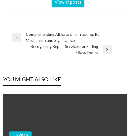
View all posts
Post
Comprehending Affiliate Link Tracking: Its
Previous
Mechanism and Significance
navigation
Post
Recognizing Repair Services for Sliding
Next
Glass Doors
Post
YOU MIGHT ALSO LIKE
SERVICES