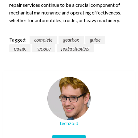
repair services continue to be a crucial component of
mechanical maintenance and operating effectiveness,
whether for automobiles, trucks, or heavy machinery.
Tagged:
complete
gearbox
guide
repair
service
understanding
techzoid