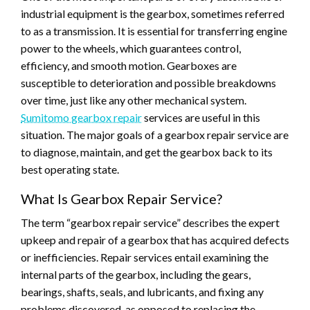
industrial equipment is the gearbox, sometimes referred
to as a transmission. It is essential for transferring engine
power to the wheels, which guarantees control,
efficiency, and smooth motion. Gearboxes are
susceptible to deterioration and possible breakdowns
over time, just like any other mechanical system.
Sumitomo gearbox repair
services are useful in this
situation. The major goals of a gearbox repair service are
to diagnose, maintain, and get the gearbox back to its
best operating state.
What Is Gearbox Repair Service?
The term “gearbox repair service” describes the expert
upkeep and repair of a gearbox that has acquired defects
or inefficiencies. Repair services entail examining the
internal parts of the gearbox, including the gears,
bearings, shafts, seals, and lubricants, and fixing any
problems discovered, as opposed to replacing the