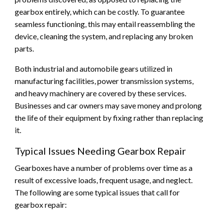
gearbox entirely, which can be costly. To guarantee
seamless functioning, this may entail reassembling the
device, cleaning the system, and replacing any broken
parts.
Both industrial and automobile gears utilized in
manufacturing facilities, power transmission systems,
and heavy machinery are covered by these services.
Businesses and car owners may save money and prolong
the life of their equipment by fixing rather than replacing
it.
Typical Issues Needing Gearbox Repair
Gearboxes have a number of problems over time as a
result of excessive loads, frequent usage, and neglect.
The following are some typical issues that call for
gearbox repair: