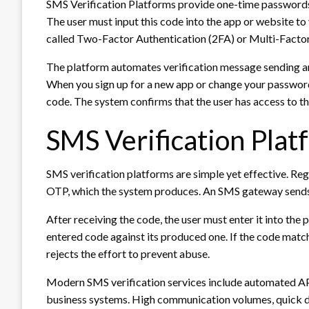
SMS Verification Platforms provide one-time passwords 
The user must input this code into the app or website to v
called Two-Factor Authentication (2FA) or Multi-Factor
The platform automates verification message sending 
When you sign up for a new app or change your password
code. The system confirms that the user has access to th
SMS Verification Plat
SMS verification platforms are simple yet effective. Reg
OTP, which the system produces. An SMS gateway sends 
After receiving the code, the user must enter it into th
entered code against its produced one. If the code matc
rejects the effort to prevent abuse.
Modern SMS verification services include automated API
business systems. High communication volumes, quick del