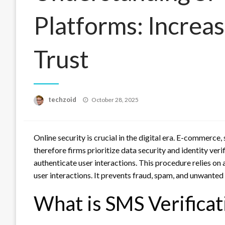
Platforms: Increas
Trust
Posted
techzoid
October 28, 2025
on
Online security is crucial in the digital era. E-commerce
therefore firms prioritize data security and identity veri
authenticate user interactions. This procedure relies on
user interactions. It prevents fraud, spam, and unwanted
What is SMS Verificat