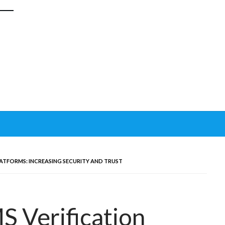
ATFORMS: INCREASING SECURITY AND TRUST
 Verification