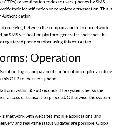
(OTPs) or verification codes to users’ phones by SMS.
erify their identification or complete a transaction. This is
 Authentication.
and receiving between the company and telecom network.
, an SMS verification platform generates and sends the
e registered phone number using this extra step.
forms: Operation
istration, login, and payment confirmation require a unique
this OTP to the user’s phone.
e platform within 30–60 seconds. The system checks the
hes, access or transaction proceed. Otherwise, the system
s that work with websites, mobile applications, and
ivery, and real-time status updates are possible. Global