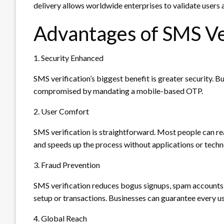
delivery allows worldwide enterprises to validate user
Advantages of SMS Ve
1. Security Enhanced
SMS verification’s biggest benefit is greater security. B
compromised by mandating a mobile-based OTP.
2. User Comfort
SMS verification is straightforward. Most people can re
and speeds up the process without applications or techn
3. Fraud Prevention
SMS verification reduces bogus signups, spam accounts
setup or transactions. Businesses can guarantee every u
4. Global Reach