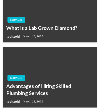
SERVICES
What is a Lab Grown Diamond?
techzoid
March 18, 2025
SERVICES
Advantages of Hiring Skilled
Plumbing Services
techzoid
March 13, 2026