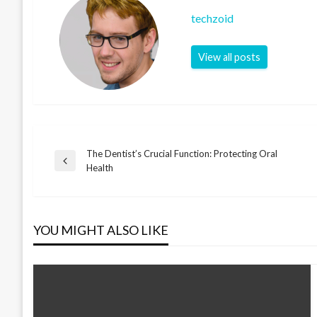
techzoid
View all posts
The Dentist’s Crucial Function: Protecting Oral
Post
Previous
Health
Post
navigation
YOU MIGHT ALSO LIKE