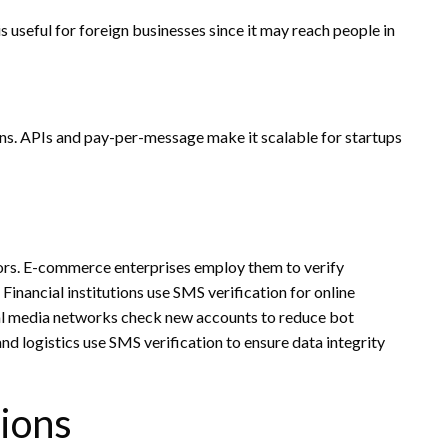
is useful for foreign businesses since it may reach people in
ens. APIs and pay-per-message make it scalable for startups
tors. E-commerce enterprises employ them to verify
Financial institutions use SMS verification for online
al media networks check new accounts to reduce bot
and logistics use SMS verification to ensure data integrity
ions