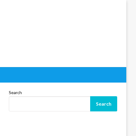
Search
Search