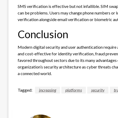
SMS verification is effective but not infallible. SIM sw
can be problems. Users may change phone numbers or los
verification alongside email verification or biometric au
Conclusion
Modern digital security and user authentication require a
and cost-effective for identity verification, fraud preve
favored throughout sectors due to its many advantages ov
organization’s security architecture as cyber threats ch
a connected world.
Tagged:
increasing
platforms
security
tr