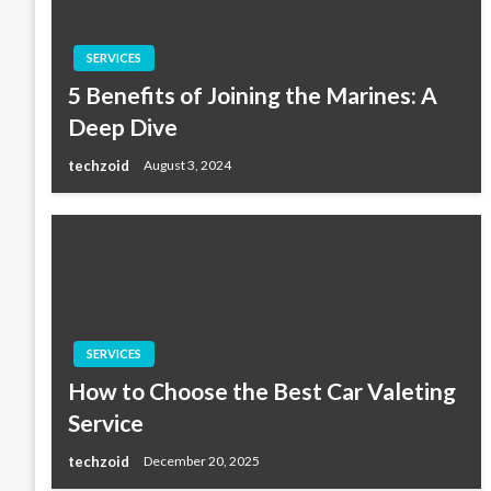
SERVICES
5 Benefits of Joining the Marines: A
Deep Dive
techzoid
August 3, 2024
SERVICES
How to Choose the Best Car Valeting
Service
techzoid
December 20, 2025