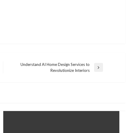
Understand AI Home Design Services to
Next
Revolutionize Interiors
Post