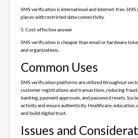
SMS verification is international and internet-free. SMS 
places with restricted data connectivity.
5. Cost-effective answer
SMS verification is cheaper than email or hardware tok
and organizations.
Common Uses
SMS verification platforms are utilized throughout sec
customer registrations and transactions, reducing fraud. 
banking, payment approvals, and password resets. Soci
activity and ensure authenticity. Healthcare, education, 
and build digital trust.
Issues and Considerat