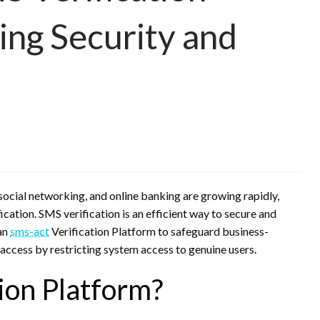
ing Security and
, social networking, and online banking are growing rapidly,
fication. SMS verification is an efficient way to secure and
 an
sms-act
Verification Platform to safeguard business-
 access by restricting system access to genuine users.
ion Platform?