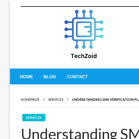
Skip
to
content
Tech Zoid
HOME
BLOG
CONTACT
HOMEPAGE
SERVICES
UNDERSTANDING SMS VERIFICATION PL
SERVICES
Understanding SMS