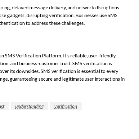
apping, delayed message delivery, and network disruptions
e gadgets, disrupting verification. Businesses use SMS
thentication to address these challenges.
n SMS Verification Platform. It’s reliable, user-friendly,
ntion, and business-customer trust. SMS verification is
er its downsides. SMS verification is essential to every
ange, guaranteeing secure and legitimate user interactions in
ust
understanding
verification