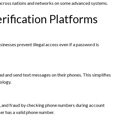
s across nations and networks on some advanced systems.
rification Platforms
usinesses prevent illegal access even if a password is
ad and send text messages on their phones. This simplifies
ology.
, and fraud by checking phone numbers during account
ser has a valid phone number.