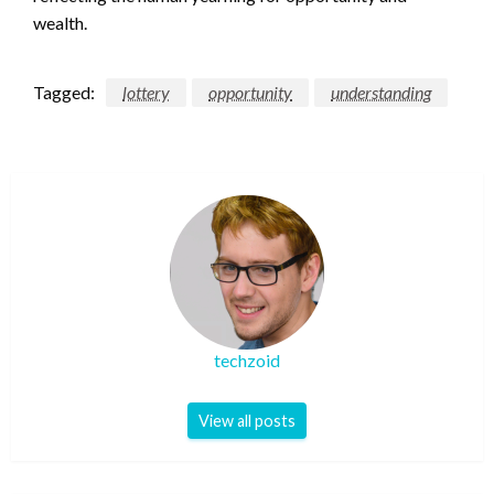
wealth.
Tagged:
lottery
opportunity
understanding
techzoid
View all posts