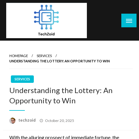
Skip
to
content
Tech Zoid
HOMEPAGE
SERVICES
UNDERSTANDING THE LOTTERY: AN OPPORTUNITY TO WIN
SERVICES
Understanding the Lottery: An
Opportunity to Win
Posted
techzoid
October 20, 2025
on
With the alluring prospect of immediate fortune, the