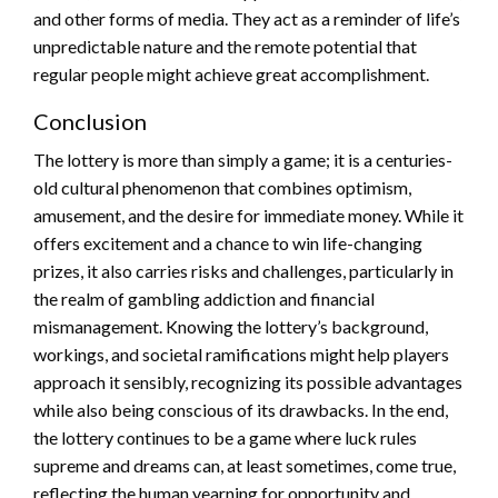
and other forms of media. They act as a reminder of life’s
unpredictable nature and the remote potential that
regular people might achieve great accomplishment.
Conclusion
The lottery is more than simply a game; it is a centuries-
old cultural phenomenon that combines optimism,
amusement, and the desire for immediate money. While it
offers excitement and a chance to win life-changing
prizes, it also carries risks and challenges, particularly in
the realm of gambling addiction and financial
mismanagement. Knowing the lottery’s background,
workings, and societal ramifications might help players
approach it sensibly, recognizing its possible advantages
while also being conscious of its drawbacks. In the end,
the lottery continues to be a game where luck rules
supreme and dreams can, at least sometimes, come true,
reflecting the human yearning for opportunity and