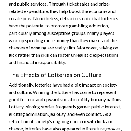
and public services. Through ticket sales and prize-
related expenditure, they help boost the economy and
create jobs. Nonetheless, detractors note that lotteries
have the potential to promote gambling addiction,
particularly among susceptible groups. Many players
wind up spending more money than they make, and the
chances of winning are really slim. Moreover, relying on
luck rather than skill can foster unrealistic expectations
and financial irresponsibility.
The Effects of Lotteries on Culture
Additionally, lotteries have had a big impact on society
and culture. Winning the lottery has come to represent
good fortune and upward social mobility in many nations.
Lottery winning stories frequently garner public interest,
eliciting admiration, jealousy, and even conflict. As a
reflection of society’s ongoing concern with luck and
chance, lotteries have also appeared in literature, movies,