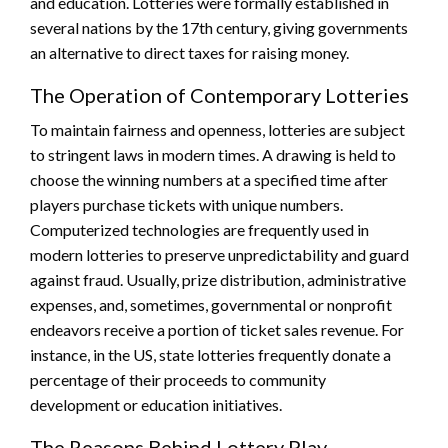
and education. Lotteries were formally established in
several nations by the 17th century, giving governments
an alternative to direct taxes for raising money.
The Operation of Contemporary Lotteries
To maintain fairness and openness, lotteries are subject
to stringent laws in modern times. A drawing is held to
choose the winning numbers at a specified time after
players purchase tickets with unique numbers.
Computerized technologies are frequently used in
modern lotteries to preserve unpredictability and guard
against fraud. Usually, prize distribution, administrative
expenses, and, sometimes, governmental or nonprofit
endeavors receive a portion of ticket sales revenue. For
instance, in the US, state lotteries frequently donate a
percentage of their proceeds to community
development or education initiatives.
The Reasons Behind Lottery Play