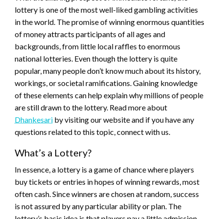
lottery is one of the most well-liked gambling activities
in the world. The promise of winning enormous quantities
of money attracts participants of all ages and
backgrounds, from little local raffles to enormous
national lotteries. Even though the lottery is quite
popular, many people don’t know much about its history,
workings, or societal ramifications. Gaining knowledge
of these elements can help explain why millions of people
are still drawn to the lottery. Read more about
Dhankesari
by visiting our website and if you have any
questions related to this topic, connect with us.
What’s a Lottery?
In essence, a lottery is a game of chance where players
buy tickets or entries in hopes of winning rewards, most
often cash. Since winners are chosen at random, success
is not assured by any particular ability or plan. The
lottery’s basic idea is that players pay a little admission