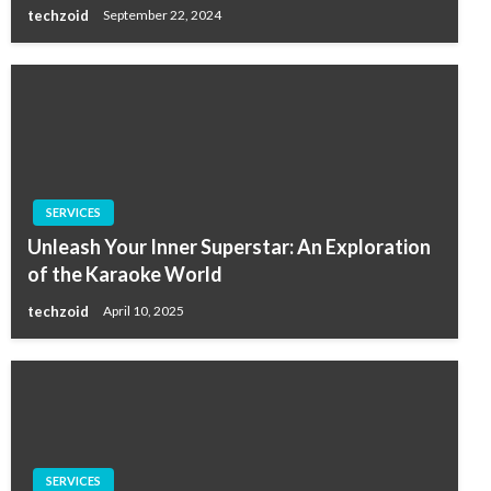
techzoid
September 22, 2024
SERVICES
Unleash Your Inner Superstar: An Exploration
of the Karaoke World
techzoid
April 10, 2025
SERVICES