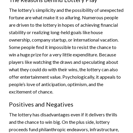
The lottery’s simplicity and the possibility of unexpected
fortune are what make it so alluring. Numerous people
are driven to the lottery in hopes of achieving financial
stability or realizing long-held goals like house
ownership, company startup, or international vacation.
Some people find it impossible to resist the chance to
win a huge prize for a very little expenditure. Because
players like watching the draws and speculating about
what they could do with their wins, the lottery can also
offer entertainment value. Psychologically, it appeals to
people’s love of anticipation, optimism, and the
excitement of chance.
Positives and Negatives
The lottery has disadvantages even if it delivers thrills
and the chance to win big. On the plus side, lottery
proceeds fund philanthropic endeavors, infrastructure,