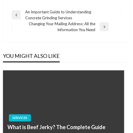
Post
An Important Guide to Understanding
Previous
Concrete Grinding Services
navigation
Post
Changing Your Mailing Address: All the
Next
Information You Need
Post
YOU MIGHT ALSO LIKE
SERVICES
What is Beef Jerky? The Complete Guide