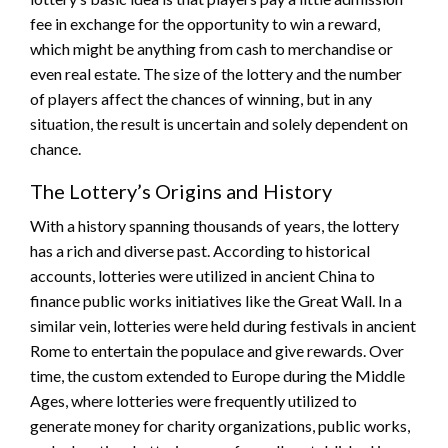
fee in exchange for the opportunity to win a reward,
which might be anything from cash to merchandise or
even real estate. The size of the lottery and the number
of players affect the chances of winning, but in any
situation, the result is uncertain and solely dependent on
chance.
The Lottery’s Origins and History
With a history spanning thousands of years, the lottery
has a rich and diverse past. According to historical
accounts, lotteries were utilized in ancient China to
finance public works initiatives like the Great Wall. In a
similar vein, lotteries were held during festivals in ancient
Rome to entertain the populace and give rewards. Over
time, the custom extended to Europe during the Middle
Ages, where lotteries were frequently utilized to
generate money for charity organizations, public works,