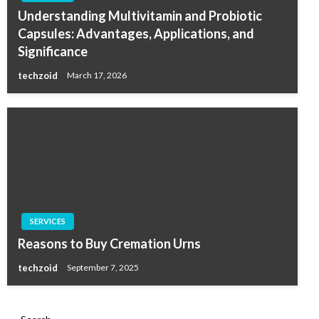
Understanding Multivitamin and Probiotic
Capsules: Advantages, Applications, and
Significance
techzoid
March 17, 2026
SERVICES
Reasons to Buy Cremation Urns
techzoid
September 7, 2025