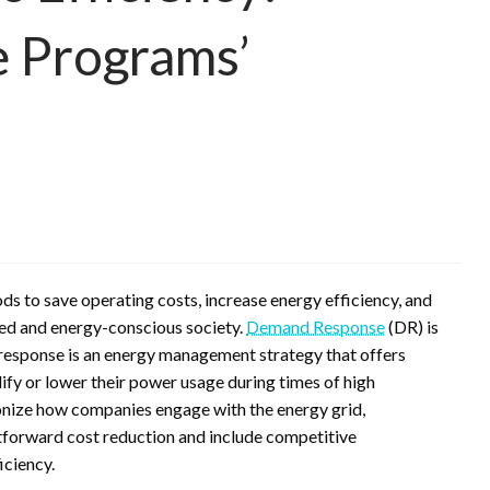
 Programs’
ds to save operating costs, increase energy efficiency, and
ced and energy-conscious society.
Demand Response
(DR) is
response is an energy management strategy that offers
fy or lower their power usage during times of high
onize how companies engage with the energy grid,
tforward cost reduction and include competitive
iciency.