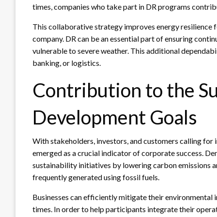
times, companies who take part in DR programs contribu
This collaborative strategy improves energy resilience f
company. DR can be an essential part of ensuring continu
vulnerable to severe weather. This additional dependabilit
banking, or logistics.
Contribution to the S
Development Goals
With stakeholders, investors, and customers calling for 
emerged as a crucial indicator of corporate success. Dem
sustainability initiatives by lowering carbon emissions 
frequently generated using fossil fuels.
Businesses can efficiently mitigate their environmental
times. In order to help participants integrate their oper