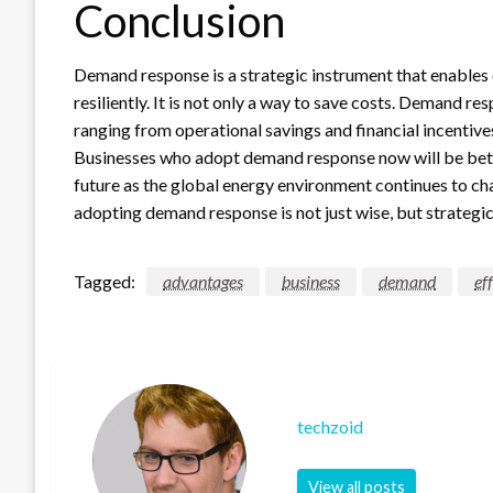
Conclusion
Demand response is a strategic instrument that enables 
resiliently. It is not only a way to save costs. Demand 
ranging from operational savings and financial incentiv
Businesses who adopt demand response now will be bette
future as the global energy environment continues to ch
adopting demand response is not just wise, but strategic
Tagged:
advantages
business
demand
ef
techzoid
View all posts