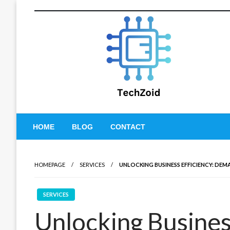
Skip
to
content
Tech Zoid
HOME
BLOG
CONTACT
HOMEPAGE
SERVICES
UNLOCKING BUSINESS EFFICIENCY: D
SERVICES
Unlocking Business