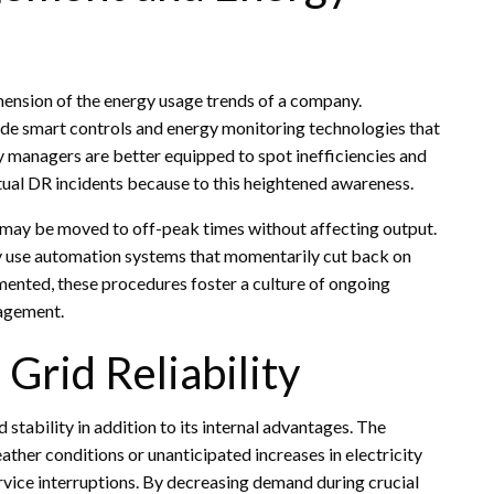
sion of the energy usage trends of a company.
lude smart controls and energy monitoring technologies that
y managers are better equipped to spot inefficiencies and
tual DR incidents because to this heightened awareness.
s may be moved to off-peak times without affecting output.
ay use automation systems that momentarily cut back on
mented, these procedures foster a culture of ongoing
agement.
Grid Reliability
 stability in addition to its internal advantages. The
ther conditions or unanticipated increases in electricity
ervice interruptions. By decreasing demand during crucial