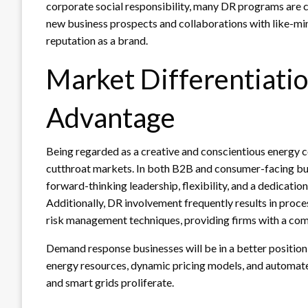
corporate social responsibility, many DR programs are 
new business prospects and collaborations with like-m
reputation as a brand.
Market Differentiati
Advantage
Being regarded as a creative and conscientious energy 
cutthroat markets. In both B2B and consumer-facing busi
forward-thinking leadership, flexibility, and a dedicatio
Additionally, DR involvement frequently results in pr
risk management techniques, providing firms with a com
Demand response businesses will be in a better position
energy resources, dynamic pricing models, and autom
and smart grids proliferate.