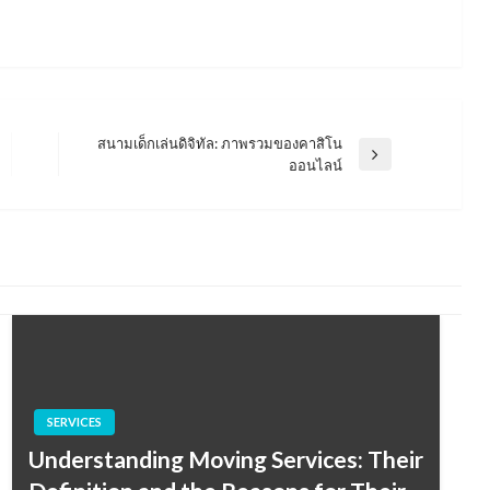
สนามเด็กเล่นดิจิทัล: ภาพรวมของคาสิโน
Next
ออนไลน์
Post
SERVICES
Understanding Moving Services: Their