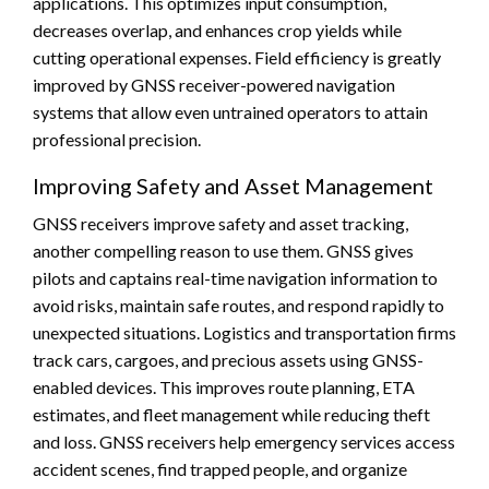
applications. This optimizes input consumption,
decreases overlap, and enhances crop yields while
cutting operational expenses. Field efficiency is greatly
improved by GNSS receiver-powered navigation
systems that allow even untrained operators to attain
professional precision.
Improving Safety and Asset Management
GNSS receivers improve safety and asset tracking,
another compelling reason to use them. GNSS gives
pilots and captains real-time navigation information to
avoid risks, maintain safe routes, and respond rapidly to
unexpected situations. Logistics and transportation firms
track cars, cargoes, and precious assets using GNSS-
enabled devices. This improves route planning, ETA
estimates, and fleet management while reducing theft
and loss. GNSS receivers help emergency services access
accident scenes, find trapped people, and organize