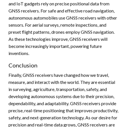
and IoT gadgets rely on precise positional data from
GNSS receivers. For safe and effective road navigation,
autonomous automobiles use GNSS receivers with other
sensors. For aerial surveys, remote inspections, and
preset flight patterns, drones employ GNSS navigation.
As these technologies improve, GNSS receivers will
become increasingly important, powering future
inventions.
Conclusion
Finally, GNSS receivers have changed how we travel,
measure, and interact with the world. They are essential
in surveying, agriculture, transportation, safety, and
developing autonomous systems due to their precision,
dependability, and adaptability. GNSS receivers provide
precise, real-time positioning that improves productivity,
safety, and next-generation technology. As our desire for
precision and real-time data grows, GNSS receivers are