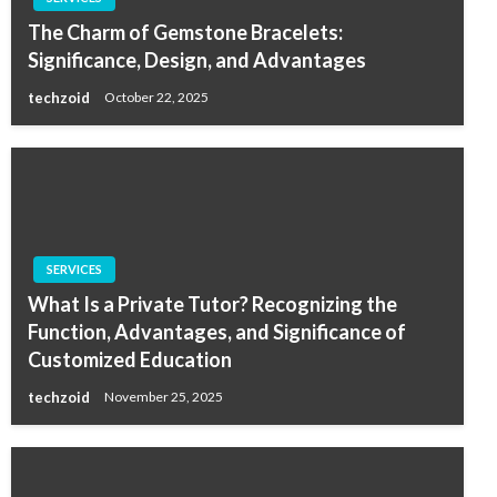
The Charm of Gemstone Bracelets:
Significance, Design, and Advantages
techzoid
October 22, 2025
SERVICES
What Is a Private Tutor? Recognizing the
Function, Advantages, and Significance of
Customized Education
techzoid
November 25, 2025