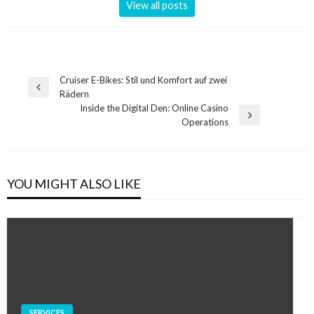
View all posts
Post
Cruiser E-Bikes: Stil und Komfort auf zwei
Previous
Rädern
navigation
Post
Inside the Digital Den: Online Casino
Next
Operations
Post
YOU MIGHT ALSO LIKE
SERVICES