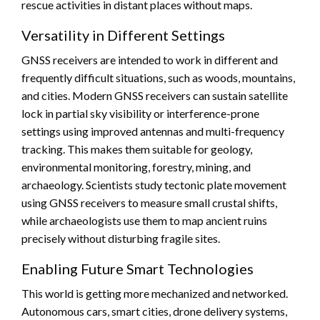
rescue activities in distant places without maps.
Versatility in Different Settings
GNSS receivers are intended to work in different and
frequently difficult situations, such as woods, mountains,
and cities. Modern GNSS receivers can sustain satellite
lock in partial sky visibility or interference-prone
settings using improved antennas and multi-frequency
tracking. This makes them suitable for geology,
environmental monitoring, forestry, mining, and
archaeology. Scientists study tectonic plate movement
using GNSS receivers to measure small crustal shifts,
while archaeologists use them to map ancient ruins
precisely without disturbing fragile sites.
Enabling Future Smart Technologies
This world is getting more mechanized and networked.
Autonomous cars, smart cities, drone delivery systems,