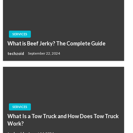
SERVICES
What is Beef Jerky? The Complete Guide
techzoid
September 22, 2024
SERVICES
What Is a Tow Truck and How Does Tow Truck
Work?