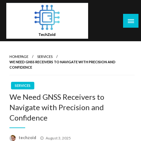
Skip
to
content
Tech Zoid
HOMEPAGE
SERVICES
WE NEED GNSS RECEIVERS TO NAVIGATE WITH PRECISION AND
CONFIDENCE
SERVICES
We Need GNSS Receivers to
Navigate with Precision and
Confidence
Posted
techzoid
August 3, 2025