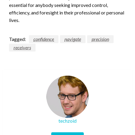
essential for anybody seeking improved control,
efficiency, and foresight in their professional or personal
lives.
Tagged:
confidence
navigate
precision
receivers
techzoid