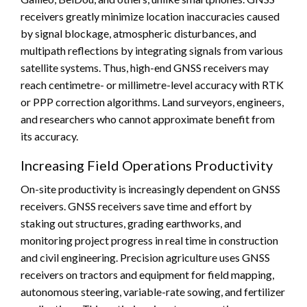
receivers greatly minimize location inaccuracies caused
by signal blockage, atmospheric disturbances, and
multipath reflections by integrating signals from various
satellite systems. Thus, high-end GNSS receivers may
reach centimetre- or millimetre-level accuracy with RTK
or PPP correction algorithms. Land surveyors, engineers,
and researchers who cannot approximate benefit from
its accuracy.
Increasing Field Operations Productivity
On-site productivity is increasingly dependent on GNSS
receivers. GNSS receivers save time and effort by
staking out structures, grading earthworks, and
monitoring project progress in real time in construction
and civil engineering. Precision agriculture uses GNSS
receivers on tractors and equipment for field mapping,
autonomous steering, variable-rate sowing, and fertilizer