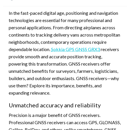
on
In the fast-paced digital age, positioning and navigation
technologies are essential for many professional and
personal applications. From directing airplanes across
continents to tracking delivery vans across metropolitan
neighborhoods, contemporary operations require
dependable location.
Sokkia GPS GNSS GRX3
receivers
provide smooth and accurate position tracking,
powering this transformation. GNSS receivers offer
unmatched benefits for surveyors, farmers, logisticians,
builders, and outdoor enthusiasts. GNSS receivers—why
use them? Explore its importance, benefits, and
expanding relevance.
Unmatched accuracy and reliability
Precision is a major benefit of GNSS receivers.
Professional GNSS receivers can access GPS, GLONASS,
Galileo, BeiDou, and others, unlike smartphones. GNSS