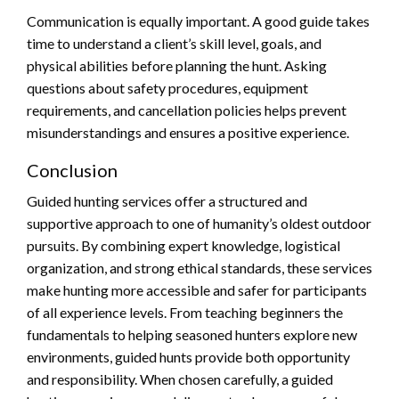
Communication is equally important. A good guide takes
time to understand a client’s skill level, goals, and
physical abilities before planning the hunt. Asking
questions about safety procedures, equipment
requirements, and cancellation policies helps prevent
misunderstandings and ensures a positive experience.
Conclusion
Guided hunting services offer a structured and
supportive approach to one of humanity’s oldest outdoor
pursuits. By combining expert knowledge, logistical
organization, and strong ethical standards, these services
make hunting more accessible and safer for participants
of all experience levels. From teaching beginners the
fundamentals to helping seasoned hunters explore new
environments, guided hunts provide both opportunity
and responsibility. When chosen carefully, a guided