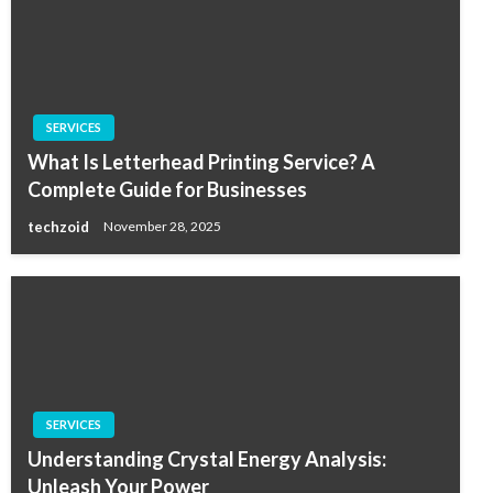
SERVICES
What Is Letterhead Printing Service? A
Complete Guide for Businesses
techzoid
November 28, 2025
SERVICES
Understanding Crystal Energy Analysis:
Unleash Your Power