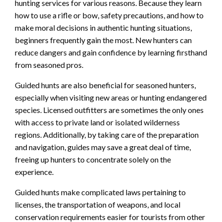
hunting services for various reasons. Because they learn
how to use a rifle or bow, safety precautions, and how to
make moral decisions in authentic hunting situations,
beginners frequently gain the most. New hunters can
reduce dangers and gain confidence by learning firsthand
from seasoned pros.
Guided hunts are also beneficial for seasoned hunters,
especially when visiting new areas or hunting endangered
species. Licensed outfitters are sometimes the only ones
with access to private land or isolated wilderness
regions. Additionally, by taking care of the preparation
and navigation, guides may save a great deal of time,
freeing up hunters to concentrate solely on the
experience.
Guided hunts make complicated laws pertaining to
licenses, the transportation of weapons, and local
conservation requirements easier for tourists from other