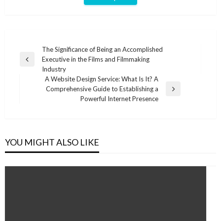
Post
The Significance of Being an Accomplished
Executive in the Films and Filmmaking
navigation
Previous
Industry
Post
A Website Design Service: What Is It? A
Comprehensive Guide to Establishing a
Next
Powerful Internet Presence
Post
YOU MIGHT ALSO LIKE