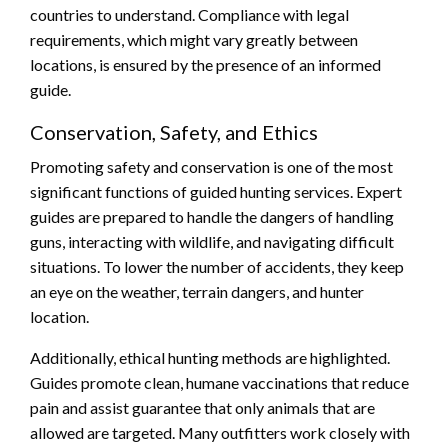
countries to understand. Compliance with legal
requirements, which might vary greatly between
locations, is ensured by the presence of an informed
guide.
Conservation, Safety, and Ethics
Promoting safety and conservation is one of the most
significant functions of guided hunting services. Expert
guides are prepared to handle the dangers of handling
guns, interacting with wildlife, and navigating difficult
situations. To lower the number of accidents, they keep
an eye on the weather, terrain dangers, and hunter
location.
Additionally, ethical hunting methods are highlighted.
Guides promote clean, humane vaccinations that reduce
pain and assist guarantee that only animals that are
allowed are targeted. Many outfitters work closely with