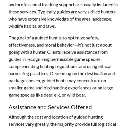
and professional tracking support are usually included in
these services. Typically, guides are very skilled hunters
who have extensive knowledge of the area landscape,
wildlife habits, and laws.
The goal of a guided hunt is to optimize safety,
effectiveness, and moral behavior—it’s not just about
going with a hunter. Clients receive assistance from
guides in recognizing permissible game species,
comprehending hunting regulations, and using ethical
harvesting practices. Depending on the destination and
package chosen, guided hunts may concentrate on
smaller game and bird hunting experiences or on large
game species like deer, elk, or wild boar.
Assistance and Services Offered
Although the cost and location of guided hunting
services vary greatly, the majority provide full logistical