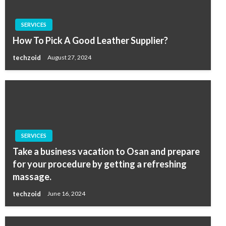
SERVICES
How To Pick A Good Leather Supplier?
techzoid
August 27, 2024
SERVICES
Take a business vacation to Osan and prepare
for your procedure by getting a refreshing
massage.
techzoid
June 16, 2024