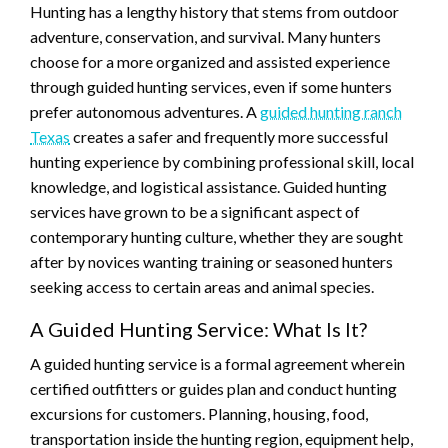
Hunting has a lengthy history that stems from outdoor
adventure, conservation, and survival. Many hunters
choose for a more organized and assisted experience
through guided hunting services, even if some hunters
prefer autonomous adventures. A
guided hunting ranch
Texas
creates a safer and frequently more successful
hunting experience by combining professional skill, local
knowledge, and logistical assistance. Guided hunting
services have grown to be a significant aspect of
contemporary hunting culture, whether they are sought
after by novices wanting training or seasoned hunters
seeking access to certain areas and animal species.
A Guided Hunting Service: What Is It?
A guided hunting service is a formal agreement wherein
certified outfitters or guides plan and conduct hunting
excursions for customers. Planning, housing, food,
transportation inside the hunting region, equipment help,