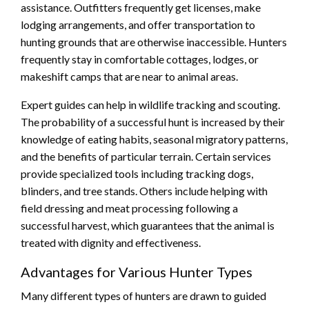
assistance. Outfitters frequently get licenses, make
lodging arrangements, and offer transportation to
hunting grounds that are otherwise inaccessible. Hunters
frequently stay in comfortable cottages, lodges, or
makeshift camps that are near to animal areas.
Expert guides can help in wildlife tracking and scouting.
The probability of a successful hunt is increased by their
knowledge of eating habits, seasonal migratory patterns,
and the benefits of particular terrain. Certain services
provide specialized tools including tracking dogs,
blinders, and tree stands. Others include helping with
field dressing and meat processing following a
successful harvest, which guarantees that the animal is
treated with dignity and effectiveness.
Advantages for Various Hunter Types
Many different types of hunters are drawn to guided