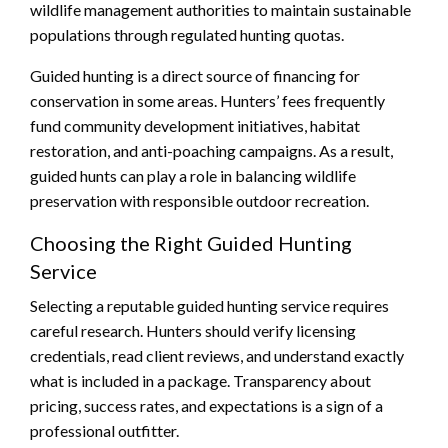
wildlife management authorities to maintain sustainable
populations through regulated hunting quotas.
Guided hunting is a direct source of financing for
conservation in some areas. Hunters’ fees frequently
fund community development initiatives, habitat
restoration, and anti-poaching campaigns. As a result,
guided hunts can play a role in balancing wildlife
preservation with responsible outdoor recreation.
Choosing the Right Guided Hunting
Service
Selecting a reputable guided hunting service requires
careful research. Hunters should verify licensing
credentials, read client reviews, and understand exactly
what is included in a package. Transparency about
pricing, success rates, and expectations is a sign of a
professional outfitter.