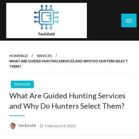
Skip
to
content
Tech Zoid
HOMEPAGE
SERVICES
WHAT ARE GUIDED HUNTING SERVICES AND WHY DO HUNTERS SELECT
THEM?
SERVICES
What Are Guided Hunting Services
and Why Do Hunters Select Them?
Posted
techzoid
February 24, 2026
on