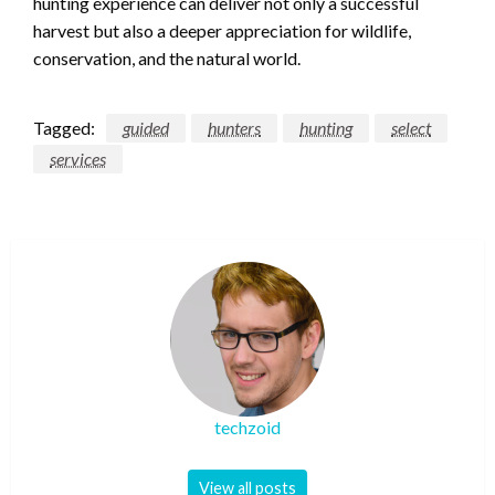
hunting experience can deliver not only a successful
harvest but also a deeper appreciation for wildlife,
conservation, and the natural world.
Tagged:
guided
hunters
hunting
select
services
techzoid
View all posts