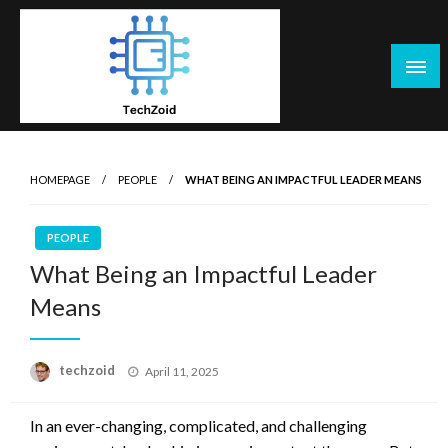
Skip
to
content
Tech Zoid
HOMEPAGE
PEOPLE
WHAT BEING AN IMPACTFUL LEADER MEANS
PEOPLE
What Being an Impactful Leader
Means
Posted
techzoid
April 11, 2025
on
In an ever-changing, complicated, and challenging