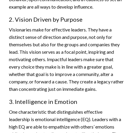
example are all ways to develop influence.
2. Vision Driven by Purpose
Visionaries make for effective leaders. They have a
distinct sense of direction and purpose, not only for
themselves but also for the groups and companies they
lead. This vision serves as a focal point, inspiring and
motivating others. Impactful leaders make sure that
every choice they make is in line with a greater goal,
whether that goal is to improve a community, alter a
company, or forward a cause. They create a legacy rather
than concentrating just on immediate gains.
3. Intelligence in Emotion
One characteristic that distinguishes effective
leadership is emotional intelligence (EQ). Leaders with a
high EQ are able to empathize with others’ emotions