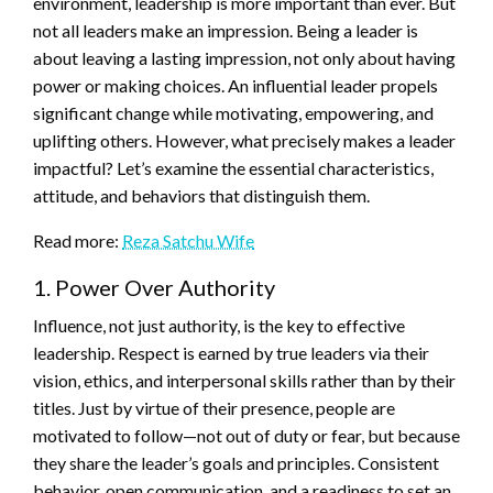
environment, leadership is more important than ever. But
not all leaders make an impression. Being a leader is
about leaving a lasting impression, not only about having
power or making choices. An influential leader propels
significant change while motivating, empowering, and
uplifting others. However, what precisely makes a leader
impactful? Let’s examine the essential characteristics,
attitude, and behaviors that distinguish them.
Read more:
Reza Satchu Wife
1. Power Over Authority
Influence, not just authority, is the key to effective
leadership. Respect is earned by true leaders via their
vision, ethics, and interpersonal skills rather than by their
titles. Just by virtue of their presence, people are
motivated to follow—not out of duty or fear, but because
they share the leader’s goals and principles. Consistent
behavior, open communication, and a readiness to set an