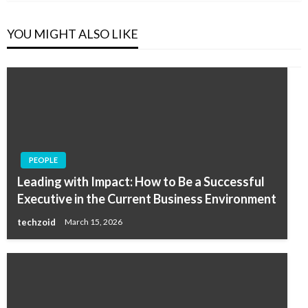
YOU MIGHT ALSO LIKE
PEOPLE
Leading with Impact: How to Be a Successful
Executive in the Current Business Environment
techzoid
March 15, 2026