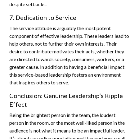
despite setbacks.
7. Dedication to Service
The service attitude is arguably the most potent
component of effective leadership. These leaders lead to
help others, not to further their own interests. Their
desire to contribute motivates their acts, whether they
are directed towards society, consumers, workers, or a
greater cause. In addition to having a beneficial impact,
this service-based leadership fosters an environment
that inspires others to serve.
Conclusion: Genuine Leadership’s Ripple
Effect
Being the brightest person in the team, the loudest
person in the room, or the most well-liked person in the
audience is not what it means to be an impactful leader.
It’s about spreading good vibes well beyond your small