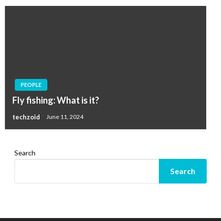
PEOPLE
Fly fishing: What is it?
techzoid
June 11, 2024
Search
Search