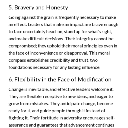
5. Bravery and Honesty
Going against the grain is frequently necessary to make
an effect. Leaders that make an impact are brave enough
to face uncertainty head-on, stand up for what’s right,
and make difficult decisions. Their integrity cannot be
compromised; they uphold their moral principles even in
the face of inconvenience or disapproval. This moral
compass establishes credibility and trust, two
foundations necessary for any lasting influence.
6. Flexibility in the Face of Modification
Change is inevitable, and effective leaders welcome it.
They are flexible, receptive to new ideas, and eager to
grow from mistakes. They anticipate change, become
ready for it, and guide people through it instead of
fighting it. Their fortitude in adversity encourages self-
assurance and guarantees that advancement continues