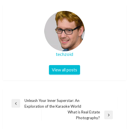
techzoid
View all posts
Post
Unleash Your Inner Superstar: An
Previous
Exploration of the Karaoke World
navigation
Post
What is Real Estate
Next
Photography?
Post