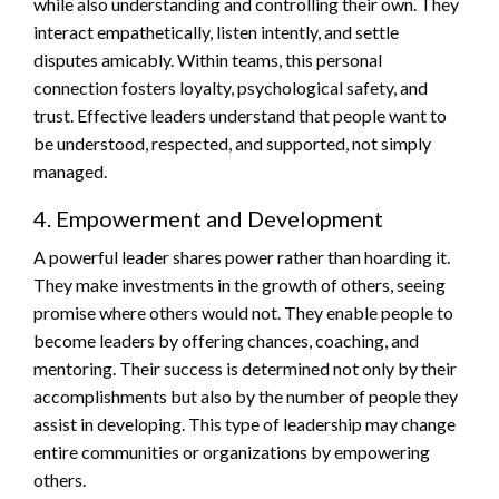
while also understanding and controlling their own. They
interact empathetically, listen intently, and settle
disputes amicably. Within teams, this personal
connection fosters loyalty, psychological safety, and
trust. Effective leaders understand that people want to
be understood, respected, and supported, not simply
managed.
4. Empowerment and Development
A powerful leader shares power rather than hoarding it.
They make investments in the growth of others, seeing
promise where others would not. They enable people to
become leaders by offering chances, coaching, and
mentoring. Their success is determined not only by their
accomplishments but also by the number of people they
assist in developing. This type of leadership may change
entire communities or organizations by empowering
others.