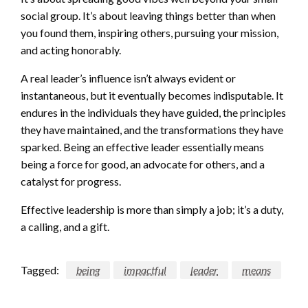
social group. It’s about leaving things better than when
you found them, inspiring others, pursuing your mission,
and acting honorably.
A real leader’s influence isn’t always evident or
instantaneous, but it eventually becomes indisputable. It
endures in the individuals they have guided, the principles
they have maintained, and the transformations they have
sparked. Being an effective leader essentially means
being a force for good, an advocate for others, and a
catalyst for progress.
Effective leadership is more than simply a job; it’s a duty,
a calling, and a gift.
Tagged:
being
impactful
leader
means