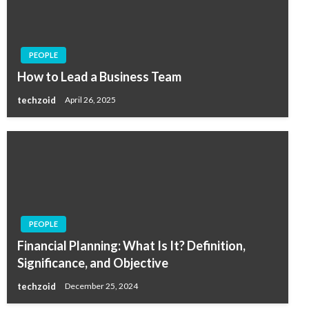
PEOPLE
How to Lead a Business Team
techzoid
April 26, 2025
PEOPLE
Financial Planning: What Is It? Definition,
Significance, and Objective
techzoid
December 25, 2024