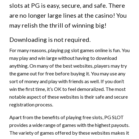
slots at PG is easy, secure, and safe. There
are no longer large lines at the casino! You
may relish the thrill of winning big!
Downloading is not required.
For many reasons, playing pg slot games online is fun. You
may play and win large without having to download
anything. On many of the best websites, players may try
the game out for free before buying it. You may use any
sort of money and play with friends as well. If you don’t
win the first time, it’s OK to feel demoralized. The most
notable aspect of these websites is their safe and secure
registration process.
Apart from the benefits of playing free slots, PG SLOT
provides a wide range of games with the highest payouts.
The variety of games offered by these websites makes it