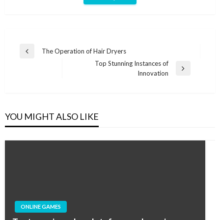
Post
The Operation of Hair Dryers
Previous
navigation
Top Stunning Instances of
Post
Next
Innovation
Post
YOU MIGHT ALSO LIKE
ONLINE GAMES