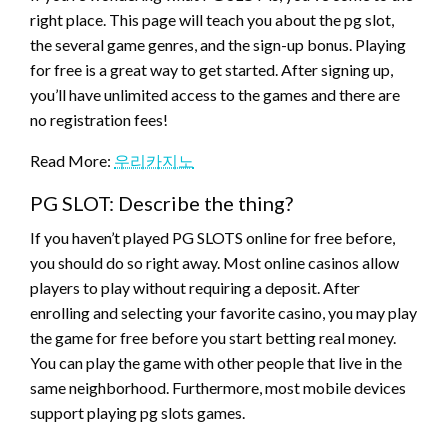
right place. This page will teach you about the pg slot,
the several game genres, and the sign-up bonus. Playing
for free is a great way to get started. After signing up,
you’ll have unlimited access to the games and there are
no registration fees!
Read More:
우리카지노
PG SLOT: Describe the thing?
If you haven’t played PG SLOTS online for free before,
you should do so right away. Most online casinos allow
players to play without requiring a deposit. After
enrolling and selecting your favorite casino, you may play
the game for free before you start betting real money.
You can play the game with other people that live in the
same neighborhood. Furthermore, most mobile devices
support playing pg slots games.