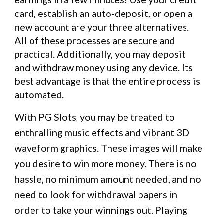
card, establish an auto-deposit, or open a
new account are your three alternatives.
All of these processes are secure and
practical. Additionally, you may deposit
and withdraw money using any device. Its
best advantage is that the entire process is
automated.
With PG Slots, you may be treated to
enthralling music effects and vibrant 3D
waveform graphics. These images will make
you desire to win more money. There is no
hassle, no minimum amount needed, and no
need to look for withdrawal papers in
order to take your winnings out. Playing