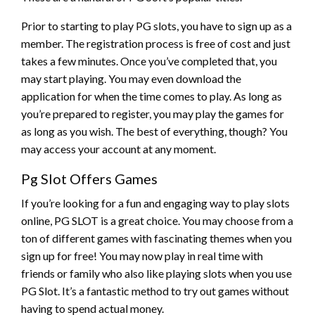
Prior to starting to play PG slots, you have to sign up as a
member. The registration process is free of cost and just
takes a few minutes. Once you’ve completed that, you
may start playing. You may even download the
application for when the time comes to play. As long as
you’re prepared to register, you may play the games for
as long as you wish. The best of everything, though? You
may access your account at any moment.
Pg Slot Offers Games
If you’re looking for a fun and engaging way to play slots
online, PG SLOT is a great choice. You may choose from a
ton of different games with fascinating themes when you
sign up for free! You may now play in real time with
friends or family who also like playing slots when you use
PG Slot. It’s a fantastic method to try out games without
having to spend actual money.