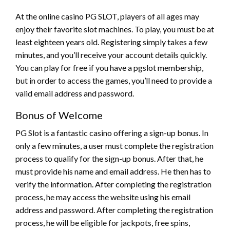
At the online casino PG SLOT, players of all ages may
enjoy their favorite slot machines. To play, you must be at
least eighteen years old. Registering simply takes a few
minutes, and you’ll receive your account details quickly.
You can play for free if you have a pgslot membership,
but in order to access the games, you’ll need to provide a
valid email address and password.
Bonus of Welcome
PG Slot is a fantastic casino offering a sign-up bonus. In
only a few minutes, a user must complete the registration
process to qualify for the sign-up bonus. After that, he
must provide his name and email address. He then has to
verify the information. After completing the registration
process, he may access the website using his email
address and password. After completing the registration
process, he will be eligible for jackpots, free spins,