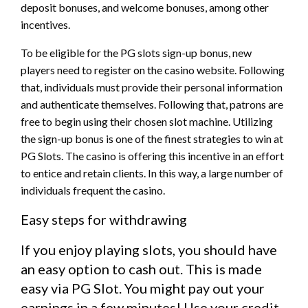
deposit bonuses, and welcome bonuses, among other
incentives.
To be eligible for the PG slots sign-up bonus, new
players need to register on the casino website. Following
that, individuals must provide their personal information
and authenticate themselves. Following that, patrons are
free to begin using their chosen slot machine. Utilizing
the sign-up bonus is one of the finest strategies to win at
PG Slots. The casino is offering this incentive in an effort
to entice and retain clients. In this way, a large number of
individuals frequent the casino.
Easy steps for withdrawing
If you enjoy playing slots, you should have
an easy option to cash out. This is made
easy via PG Slot. You might pay out your
earnings in a few minutes! Use your credit