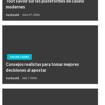
Tout savoir sur les plateformes de casino
modernes
techzoid
June 27, 2026
ONLINE GAMES
Consejos realistas para tomar mejores
decisiones al apostar
techzoid
July 7, 2026