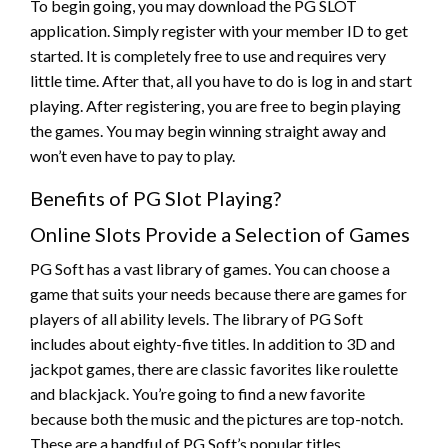
To begin going, you may download the PG SLOT
application. Simply register with your member ID to get
started. It is completely free to use and requires very
little time. After that, all you have to do is log in and start
playing. After registering, you are free to begin playing
the games. You may begin winning straight away and
won’t even have to pay to play.
Benefits of PG Slot Playing?
Online Slots Provide a Selection of Games
PG Soft has a vast library of games. You can choose a
game that suits your needs because there are games for
players of all ability levels. The library of PG Soft
includes about eighty-five titles. In addition to 3D and
jackpot games, there are classic favorites like roulette
and blackjack. You’re going to find a new favorite
because both the music and the pictures are top-notch.
These are a handful of PG Soft’s popular titles.