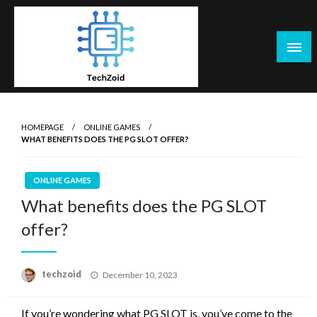
Skip
to
content
Tech Zoid
HOMEPAGE
ONLINE GAMES
WHAT BENEFITS DOES THE PG SLOT OFFER?
ONLINE GAMES
What benefits does the PG SLOT
offer?
Posted
techzoid
December 10, 2023
on
If you’re wondering what PG SLOT is, you’ve come to the