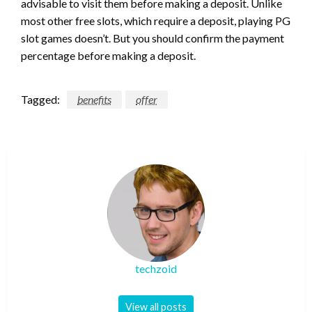
advisable to visit them before making a deposit. Unlike
most other free slots, which require a deposit, playing PG
slot games doesn’t. But you should confirm the payment
percentage before making a deposit.
Tagged:
benefits
offer
techzoid
View all posts