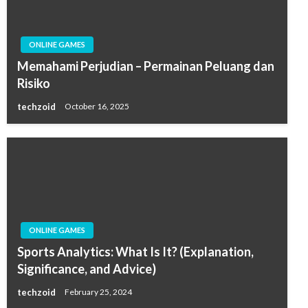
ONLINE GAMES
Memahami Perjudian – Permainan Peluang dan
Risiko
techzoid
October 16, 2025
ONLINE GAMES
Sports Analytics: What Is It? (Explanation,
Significance, and Advice)
techzoid
February 25, 2024