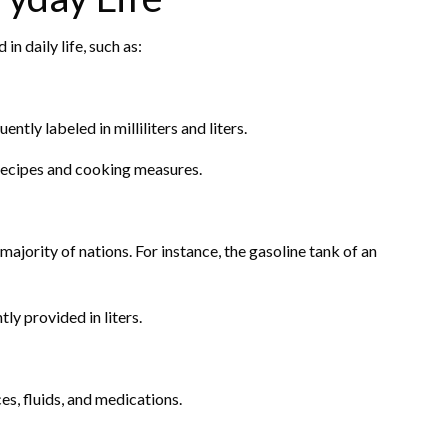
 in daily life, such as:
ntly labeled in milliliters and liters.
n recipes and cooking measures.
 majority of nations. For instance, the gasoline tank of an
ly provided in liters.
ces, fluids, and medications.