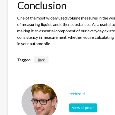
Conclusion
One of the most widely used volume measures in the world
of measuring liquids and other substances. As a useful to
making it an essential component of our everyday existen
consistency in measurement, whether you’re calculating m
in your automobile.
Tagged:
liter
techzoid
View all posts