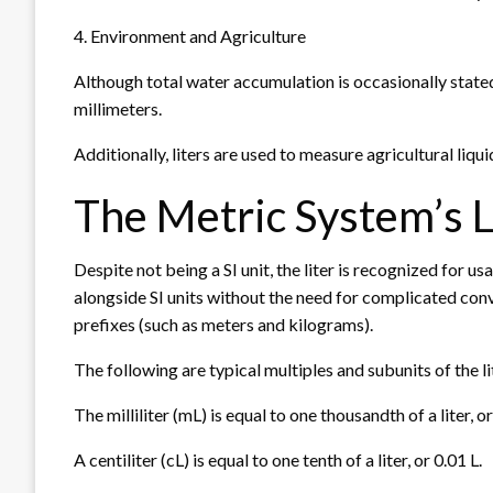
4. Environment and Agriculture
Although total water accumulation is occasionally stated i
millimeters.
Additionally, liters are used to measure agricultural liquid
The Metric System’s L
Despite not being a SI unit, the liter is recognized for us
alongside SI units without the need for complicated conve
prefixes (such as meters and kilograms).
The following are typical multiples and subunits of the li
The milliliter (mL) is equal to one thousandth of a liter, or
A centiliter (cL) is equal to one tenth of a liter, or 0.01 L.