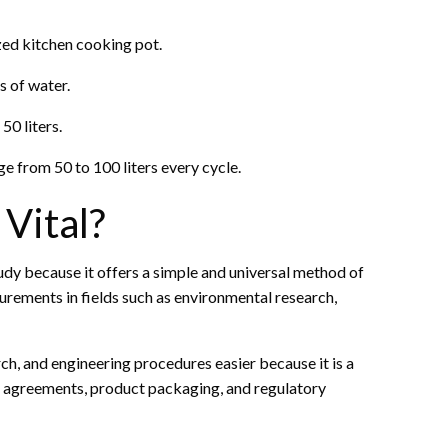
ized kitchen cooking pot.
s of water.
0 liters.
 from 50 to 100 liters every cycle.
Vital?
 study because it offers a simple and universal method of
urements in fields such as environmental research,
rch, and engineering procedures easier because it is a
de agreements, product packaging, and regulatory