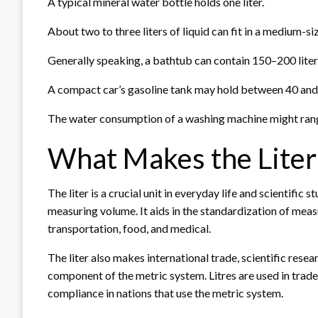
A typical mineral water bottle holds one liter.
About two to three liters of liquid can fit in a medium-s
Generally speaking, a bathtub can contain 150–200 liter
A compact car’s gasoline tank may hold between 40 and 5
The water consumption of a washing machine might range
What Makes the Liter 
The liter is a crucial unit in everyday life and scientific
measuring volume. It aids in the standardization of meas
transportation, food, and medical.
The liter also makes international trade, scientific resea
component of the metric system. Litres are used in tra
compliance in nations that use the metric system.