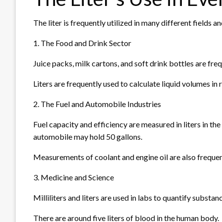
The liter is frequently utilized in many different fields and
1. The Food and Drink Sector
Juice packs, milk cartons, and soft drink bottles are freque
Liters are frequently used to calculate liquid volumes i
2. The Fuel and Automobile Industries
Fuel capacity and efficiency are measured in liters in the
automobile may hold 50 gallons.
Measurements of coolant and engine oil are also frequent
3. Medicine and Science
Milliliters and liters are used in labs to quantify substan
There are around five liters of blood in the human body.