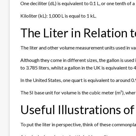
One deciliter (dL) is equivalent to 0.1 L, or one tenth of a l
Kiloliter (kL): 1,000 L is equal to 1 kL.
The Liter in Relation
The liter and other volume measurement units used in va
Although they come in different sizes, the gallon is used 
to 3.785 liters, whilst a gallon in the UK is equivalent to 4
In the United States, one quart is equivalent to around 0.9
The SI base unit for volume is the cubic meter (m³), where
Useful Illustrations of
To put the liter in perspective, think of these commonpl