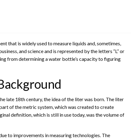
ment that is widely used to measure liquids and, sometimes,
business, and science and is represented by the letters “L” or
ging from determining a water bottle’s capacity to figuring
l Background
 late 18th century, the idea of the liter was born. The liter
part of the metric system, which was created to create
nal definition, which is still in use today, was the volume of
e due to improvements in measuring technologies. The