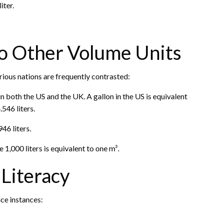
iter.
 to Other Volume Units
rious nations are frequently contrasted:
in both the US and the UK. A gallon in the US is equivalent
.546 liters.
46 liters.
 1,000 liters is equivalent to one m³.
 Literacy
ace instances: