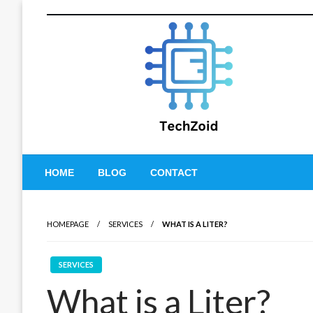
Skip
to
content
Tech Zoid
HOME
BLOG
CONTACT
HOMEPAGE
SERVICES
WHAT IS A LITER?
SERVICES
What is a Liter?