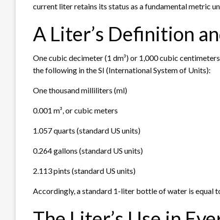
current liter retains its status as a fundamental metric un
A Liter’s Definition a
One cubic decimeter (1 dm³) or 1,000 cubic centimeters (1,
the following in the SI (International System of Units):
One thousand milliliters (ml)
0.001 m³, or cubic meters
1.057 quarts (standard US units)
0.264 gallons (standard US units)
2.113 pints (standard US units)
Accordingly, a standard 1-liter bottle of water is equal t
The Liter’s Use in Eve