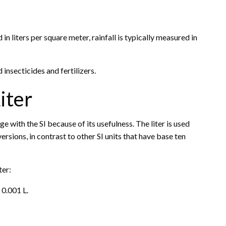
n liters per square meter, rainfall is typically measured in
 insecticides and fertilizers.
iter
age with the SI because of its usefulness. The liter is used
rsions, in contrast to other SI units that have base ten
ter:
 0.001 L.