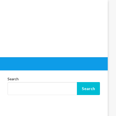
Search
Search