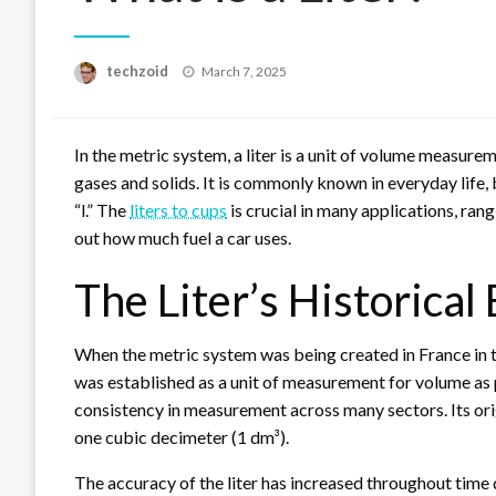
Posted
techzoid
March 7, 2025
on
In the metric system, a liter is a unit of volume measure
gases and solids. It is commonly known in everyday life, 
“l.” The
liters to cups
is crucial in many applications, ran
out how much fuel a car uses.
The Liter’s Historica
When the metric system was being created in France in the
was established as a unit of measurement for volume as 
consistency in measurement across many sectors. Its origi
one cubic decimeter (1 dm³).
The accuracy of the liter has increased throughout tim