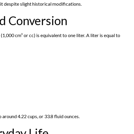
it despite slight historical modifications.
nd Conversion
000 cm³ or cc) is equivalent to one liter. A liter is equal to
o around 4.22 cups, or 33.8 fluid ounces.
ryday Life