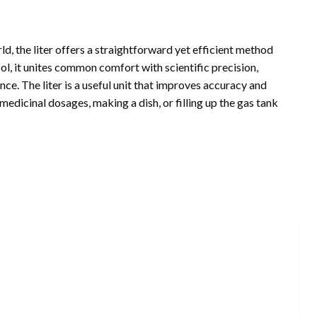
, the liter offers a straightforward yet efficient method
ol, it unites common comfort with scientific precision,
ce. The liter is a useful unit that improves accuracy and
edicinal dosages, making a dish, or filling up the gas tank