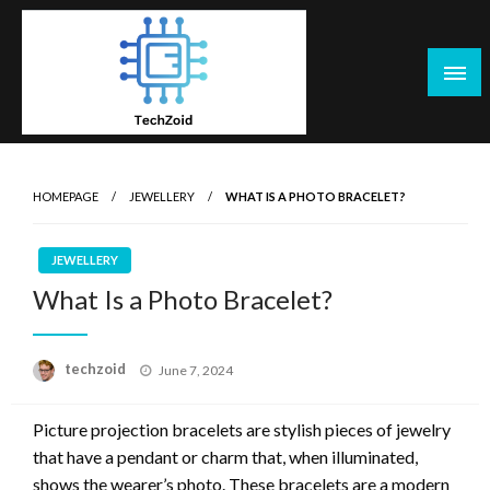
Skip
to
content
Tech Zoid
HOMEPAGE
JEWELLERY
WHAT IS A PHOTO BRACELET?
JEWELLERY
What Is a Photo Bracelet?
Posted
techzoid
June 7, 2024
on
Picture projection bracelets are stylish pieces of jewelry
that have a pendant or charm that, when illuminated,
shows the wearer’s photo. These bracelets are a modern