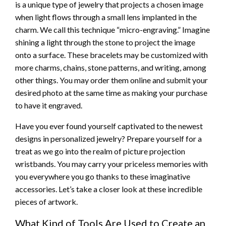
is a unique type of jewelry that projects a chosen image
when light flows through a small lens implanted in the
charm. We call this technique “micro-engraving.” Imagine
shining a light through the stone to project the image
onto a surface. These bracelets may be customized with
more charms, chains, stone patterns, and writing, among
other things. You may order them online and submit your
desired photo at the same time as making your purchase
to have it engraved.
Have you ever found yourself captivated to the newest
designs in personalized jewelry? Prepare yourself for a
treat as we go into the realm of picture projection
wristbands. You may carry your priceless memories with
you everywhere you go thanks to these imaginative
accessories. Let’s take a closer look at these incredible
pieces of artwork.
What Kind of Tools Are Used to Create an