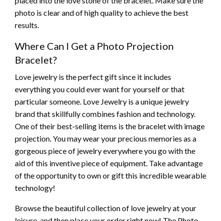
placed into the love stone of the bracelet. Make sure the
photo is clear and of high quality to achieve the best
results.
Where Can I Get a Photo Projection
Bracelet?
Love jewelry is the perfect gift since it includes
everything you could ever want for yourself or that
particular someone. Love Jewelry is a unique jewelry
brand that skillfully combines fashion and technology.
One of their best-selling items is the bracelet with image
projection. You may wear your precious memories as a
gorgeous piece of jewelry everywhere you go with the
aid of this inventive piece of equipment. Take advantage
of the opportunity to own or gift this incredible wearable
technology!
Browse the beautiful collection of love jewelry at your
leisure, and then place your order right now! The Photo