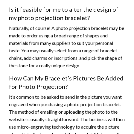
Is it feasible for me to alter the design of
my photo projection bracelet?
Naturally, of course! A photo projection bracelet may be
made to order using a broad range of shapes and
materials from many suppliers to suit your personal
taste. You may usually select from a range of bracelet
chains, add charms or inscriptions, and pick the shape of
the stone for a really unique design.
How Can My Bracelet’s Pictures Be Added
for Photo Projection?
It’s common to be asked to send in the picture you want
engraved when purchasing a photo projection bracelet.
The method of emailing or uploading the photo to the
website is usually straightforward. The business will then
use micro-engraving technology to acquire the picture