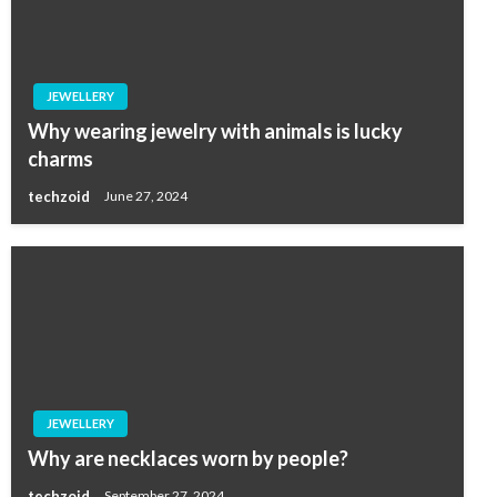
JEWELLERY
Why wearing jewelry with animals is lucky
charms
techzoid
June 27, 2024
JEWELLERY
Why are necklaces worn by people?
techzoid
September 27, 2024