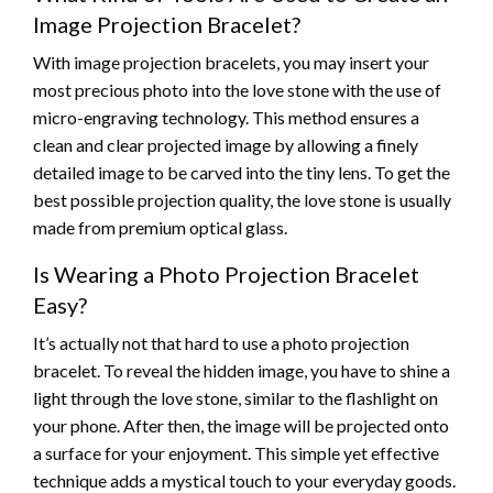
Image Projection Bracelet?
With image projection bracelets, you may insert your
most precious photo into the love stone with the use of
micro-engraving technology. This method ensures a
clean and clear projected image by allowing a finely
detailed image to be carved into the tiny lens. To get the
best possible projection quality, the love stone is usually
made from premium optical glass.
Is Wearing a Photo Projection Bracelet
Easy?
It’s actually not that hard to use a photo projection
bracelet. To reveal the hidden image, you have to shine a
light through the love stone, similar to the flashlight on
your phone. After then, the image will be projected onto
a surface for your enjoyment. This simple yet effective
technique adds a mystical touch to your everyday goods.