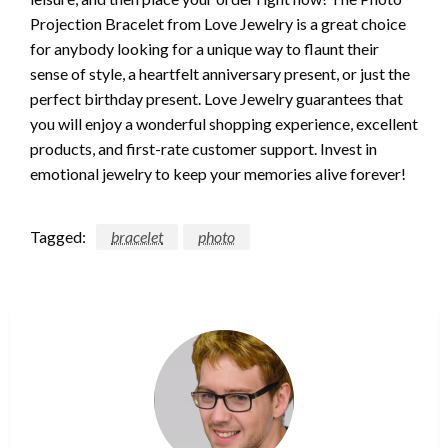
Projection Bracelet from Love Jewelry is a great choice
for anybody looking for a unique way to flaunt their
sense of style, a heartfelt anniversary present, or just the
perfect birthday present. Love Jewelry guarantees that
you will enjoy a wonderful shopping experience, excellent
products, and first-rate customer support. Invest in
emotional jewelry to keep your memories alive forever!
Tagged:
bracelet
photo