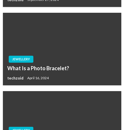
JEWELLERY
What Is a Photo Bracelet?
techzoid
April 16, 2024