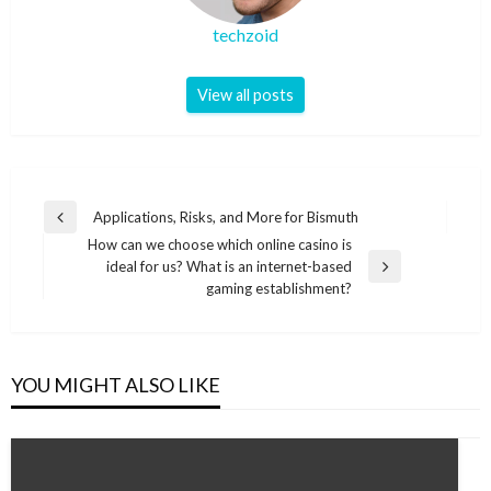
techzoid
View all posts
Post
Applications, Risks, and More for Bismuth
Previous
navigation
How can we choose which online casino is
Post
ideal for us? What is an internet-based
Next
gaming establishment?
Post
YOU MIGHT ALSO LIKE