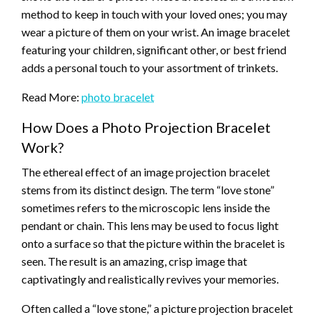
method to keep in touch with your loved ones; you may
wear a picture of them on your wrist. An image bracelet
featuring your children, significant other, or best friend
adds a personal touch to your assortment of trinkets.
Read More:
photo bracelet
How Does a Photo Projection Bracelet
Work?
The ethereal effect of an image projection bracelet
stems from its distinct design. The term “love stone”
sometimes refers to the microscopic lens inside the
pendant or chain. This lens may be used to focus light
onto a surface so that the picture within the bracelet is
seen. The result is an amazing, crisp image that
captivatingly and realistically revives your memories.
Often called a “love stone,” a picture projection bracelet