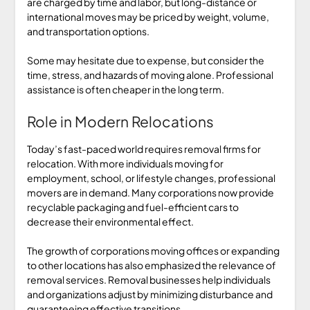
are charged by time and labor, but long-distance or
international moves may be priced by weight, volume,
and transportation options.
Some may hesitate due to expense, but consider the
time, stress, and hazards of moving alone. Professional
assistance is often cheaper in the long term.
Role in Modern Relocations
Today’s fast-paced world requires removal firms for
relocation. With more individuals moving for
employment, school, or lifestyle changes, professional
movers are in demand. Many corporations now provide
recyclable packaging and fuel-efficient cars to
decrease their environmental effect.
The growth of corporations moving offices or expanding
to other locations has also emphasized the relevance of
removal services. Removal businesses help individuals
and organizations adjust by minimizing disturbance and
guaranteeing effective transitions.