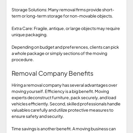
Storage Solutions: Many removal firms provide short-
term or long-term storage for non-movable objects.
Extra Care: Fragile, antique, or large objects may require
unique packaging.
Depending on budget and preferences, clients can pick
a whole package or simply sections of the moving
procedure.
Removal Company Benefits
Hiring a removal company has several advantages over
moving yourself. Efficiency is a big benefit. Moving
experts deconstruct furniture, pack securely, and load
vehicles efficiently. Second, skilled professionals handle
valuables carefully and utilize protective measures to
ensure safety and security.
Time savings is another benefit. A moving business can