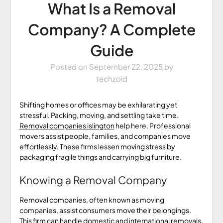
What Is a Removal
Company? A Complete
Guide
Posted on
September 22, 2025
by
techzoid
Shifting homes or offices may be exhilarating yet
stressful. Packing, moving, and settling take time.
Removal companies islington
help here. Professional
movers assist people, families, and companies move
effortlessly. These firms lessen moving stress by
packaging fragile things and carrying big furniture.
Knowing a Removal Company
Removal companies, often known as moving
companies, assist consumers move their belongings.
This firm can handle domestic and international removals,