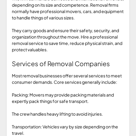
depending on its size and competence. Removal firms
normally have professional movers, cars, and equipment
to handle things of various sizes.
They carry goods and ensure their safety, security, and
organization throughout the move. Hire a professional
removal service to save time, reduce physical strain, and
protect valuables.
Services of Removal Companies
Most removal businesses offer several services to meet
consumer demands. Core services generally include:
Packing: Movers may provide packing materials and
expertly pack things for safe transport.
The crew handles heavy lifting to avoid injuries.
Transportation: Vehicles vary by size depending on the
travel.