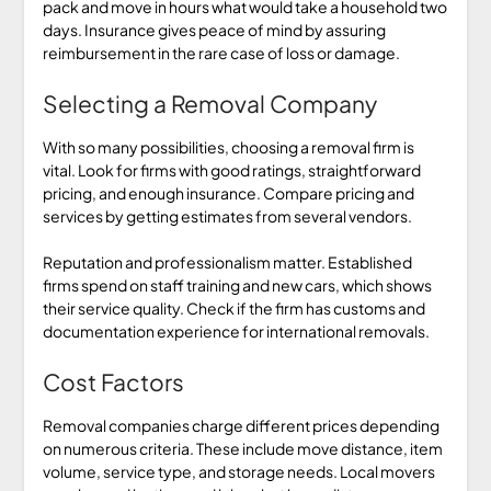
pack and move in hours what would take a household two
days. Insurance gives peace of mind by assuring
reimbursement in the rare case of loss or damage.
Selecting a Removal Company
With so many possibilities, choosing a removal firm is
vital. Look for firms with good ratings, straightforward
pricing, and enough insurance. Compare pricing and
services by getting estimates from several vendors.
Reputation and professionalism matter. Established
firms spend on staff training and new cars, which shows
their service quality. Check if the firm has customs and
documentation experience for international removals.
Cost Factors
Removal companies charge different prices depending
on numerous criteria. These include move distance, item
volume, service type, and storage needs. Local movers