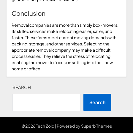
Conclusion
Removal companies are more than simply box-movers.
Its skilled services make relocating easier, safer, and
faster. These firms meet current moving demands with
packing, storage, and other services. Selecting the
appropriate removal company may make a difficult
process easier. They relieve the stress of relocating,
enabling the mover to focus on settling into their new
home or office.
SEARCH
Search
©2026 Tech Zoid
| Powered by
Superb Themes