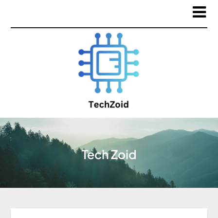
Tech Zoid