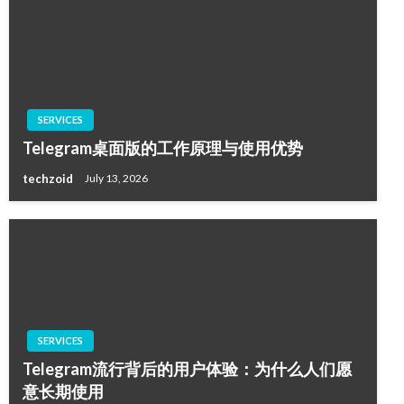
SERVICES
Telegram桌面版的工作原理与使用优势
techzoid
July 13, 2026
SERVICES
Telegram流行背后的用户体验：为什么人们愿
意长期使用