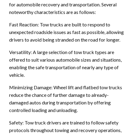
for automobile recovery and transportation. Several
noteworthy characteristics are as follows:
Fast Reaction: Tow trucks are built to respond to
unexpected roadside issues as fast as possible, allowing
drivers to avoid being stranded on the road for longer.
Versatility: A large selection of tow truck types are
offered to suit various automobile sizes and situations,
enabling the safe transportation of nearly any type of
vehicle.
Minimizing Damage: Wheel lift and flatbed tow trucks
reduce the chance of further damage to already-
damaged autos during transportation by offering
controlled loading and unloading.
Safety: Tow truck drivers are trained to follow safety
protocols throughout towing and recovery operations,