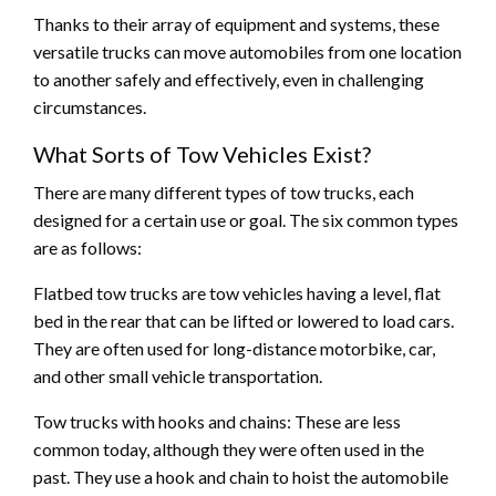
Thanks to their array of equipment and systems, these
versatile trucks can move automobiles from one location
to another safely and effectively, even in challenging
circumstances.
What Sorts of Tow Vehicles Exist?
There are many different types of tow trucks, each
designed for a certain use or goal. The six common types
are as follows:
Flatbed tow trucks are tow vehicles having a level, flat
bed in the rear that can be lifted or lowered to load cars.
They are often used for long-distance motorbike, car,
and other small vehicle transportation.
Tow trucks with hooks and chains: These are less
common today, although they were often used in the
past. They use a hook and chain to hoist the automobile