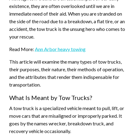
existence, they are often overlooked until we are in
immediate need of their aid. When you are stranded on
the side of the road due to a breakdown, a flat tire, or an
accident, the tow truck is the unsung hero who comes to
your rescue.
Read More:
Ann Arbor heavy towing
This article will examine the many types of tow trucks,
their purposes, their nature, their methods of operation,
and the attributes that render them indispensable for
transportation.
What Is Meant by Tow Trucks?
A tow truck is a specialized vehicle meant to pull, lift, or
move cars that are misaligned or improperly parked. It
goes by the names wrecker, breakdown truck, and
recovery vehicle occasionally.