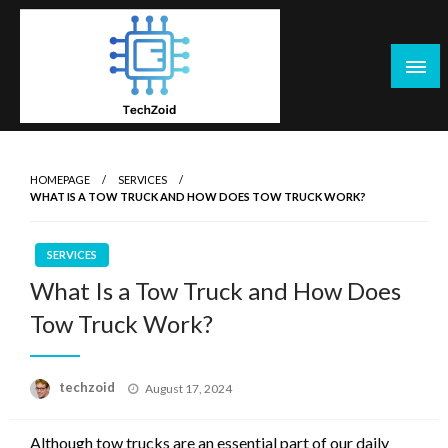
Skip
to
content
Tech Zoid
HOMEPAGE
SERVICES
WHAT IS A TOW TRUCK AND HOW DOES TOW TRUCK WORK?
SERVICES
What Is a Tow Truck and How Does
Tow Truck Work?
Posted
techzoid
August 17, 2024
on
Although tow trucks are an essential part of our daily