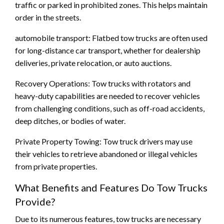
traffic or parked in prohibited zones. This helps maintain
order in the streets.
automobile transport: Flatbed tow trucks are often used
for long-distance car transport, whether for dealership
deliveries, private relocation, or auto auctions.
Recovery Operations: Tow trucks with rotators and
heavy-duty capabilities are needed to recover vehicles
from challenging conditions, such as off-road accidents,
deep ditches, or bodies of water.
Private Property Towing: Tow truck drivers may use
their vehicles to retrieve abandoned or illegal vehicles
from private properties.
What Benefits and Features Do Tow Trucks
Provide?
Due to its numerous features, tow trucks are necessary