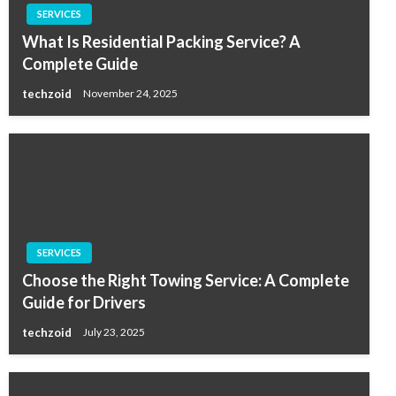
SERVICES
What Is Residential Packing Service? A
Complete Guide
techzoid
November 24, 2025
SERVICES
Choose the Right Towing Service: A Complete
Guide for Drivers
techzoid
July 23, 2025