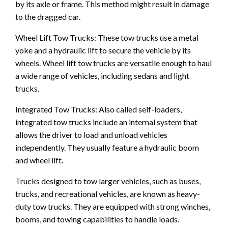
by its axle or frame. This method might result in damage
to the dragged car.
Wheel Lift Tow Trucks: These tow trucks use a metal
yoke and a hydraulic lift to secure the vehicle by its
wheels. Wheel lift tow trucks are versatile enough to haul
a wide range of vehicles, including sedans and light
trucks.
Integrated Tow Trucks: Also called self-loaders,
integrated tow trucks include an internal system that
allows the driver to load and unload vehicles
independently. They usually feature a hydraulic boom
and wheel lift.
Trucks designed to tow larger vehicles, such as buses,
trucks, and recreational vehicles, are known as heavy-
duty tow trucks. They are equipped with strong winches,
booms, and towing capabilities to handle loads.