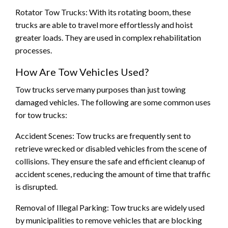
Rotator Tow Trucks: With its rotating boom, these
trucks are able to travel more effortlessly and hoist
greater loads. They are used in complex rehabilitation
processes.
How Are Tow Vehicles Used?
Tow trucks serve many purposes than just towing
damaged vehicles. The following are some common uses
for tow trucks:
Accident Scenes: Tow trucks are frequently sent to
retrieve wrecked or disabled vehicles from the scene of
collisions. They ensure the safe and efficient cleanup of
accident scenes, reducing the amount of time that traffic
is disrupted.
Removal of Illegal Parking: Tow trucks are widely used
by municipalities to remove vehicles that are blocking