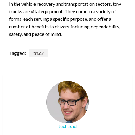
In the vehicle recovery and transportation sectors, tow
trucks are vital equipment. They come in a variety of
forms, each serving a specific purpose, and offer a
number of benefits to drivers, including dependability,
safety, and peace of mind.
Tagged:
truck
techzoid