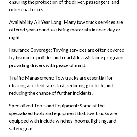
ensuring the protection of the driver, passengers, and
other road users.
Availability All Year Long: Many tow truck services are
offered year-round, assisting motorists in need day or
night.
Insurance Coverage: Towing services are often covered
by insurance policies and roadside assistance programs,
providing drivers with peace of mind.
Traffic Management: Tow trucks are essential for
clearing accident sites fast, reducing gridlock, and
reducing the chance of further incidents.
Specialized Tools and Equipment: Some of the
specialized tools and equipment that tow trucks are
equipped with include winches, booms, lighting, and
safety gear.