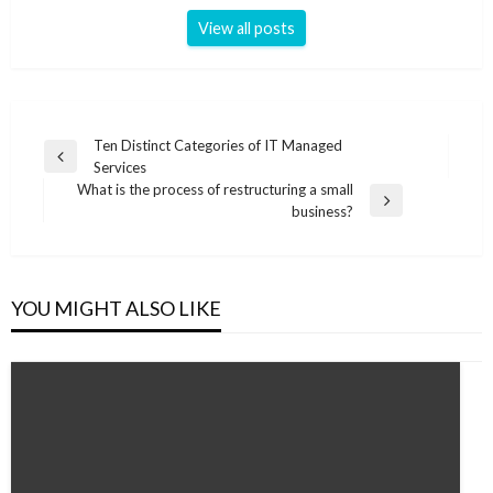
View all posts
Post
Ten Distinct Categories of IT Managed
Previous
Services
navigation
Post
What is the process of restructuring a small
Next
business?
Post
YOU MIGHT ALSO LIKE