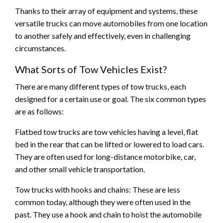
Thanks to their array of equipment and systems, these
versatile trucks can move automobiles from one location
to another safely and effectively, even in challenging
circumstances.
What Sorts of Tow Vehicles Exist?
There are many different types of tow trucks, each
designed for a certain use or goal. The six common types
are as follows:
Flatbed tow trucks are tow vehicles having a level, flat
bed in the rear that can be lifted or lowered to load cars.
They are often used for long-distance motorbike, car,
and other small vehicle transportation.
Tow trucks with hooks and chains: These are less
common today, although they were often used in the
past. They use a hook and chain to hoist the automobile