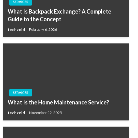
SERVICES
What Is Backpack Exchange? A Complete
Guide to the Concept
techzoid
February 6, 2026
SERVICES
What Is the Home Maintenance Service?
techzoid
November 22, 2025