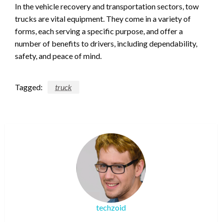
In the vehicle recovery and transportation sectors, tow
trucks are vital equipment. They come in a variety of
forms, each serving a specific purpose, and offer a
number of benefits to drivers, including dependability,
safety, and peace of mind.
Tagged:
truck
techzoid