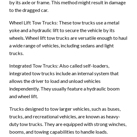
by its axle or frame. This method might result in damage
to the dragged car.
Wheel Lift Tow Trucks: These tow trucks use a metal
yoke and a hydraulic lift to secure the vehicle by its
wheels. Wheel lift tow trucks are versatile enough to haul
a wide range of vehicles, including sedans and light
trucks.
Integrated Tow Trucks: Also called self-loaders,
integrated tow trucks include an internal system that
allows the driver to load and unload vehicles
independently. They usually feature a hydraulic boom
and wheel lift.
Trucks designed to tow larger vehicles, such as buses,
trucks, and recreational vehicles, are known as heavy-
duty tow trucks. They are equipped with strong winches,
booms, and towing capabilities to handle loads.