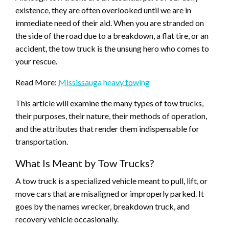
existence, they are often overlooked until we are in
immediate need of their aid. When you are stranded on
the side of the road due to a breakdown, a flat tire, or an
accident, the tow truck is the unsung hero who comes to
your rescue.
Read More:
Mississauga heavy towing
This article will examine the many types of tow trucks,
their purposes, their nature, their methods of operation,
and the attributes that render them indispensable for
transportation.
What Is Meant by Tow Trucks?
A tow truck is a specialized vehicle meant to pull, lift, or
move cars that are misaligned or improperly parked. It
goes by the names wrecker, breakdown truck, and
recovery vehicle occasionally.