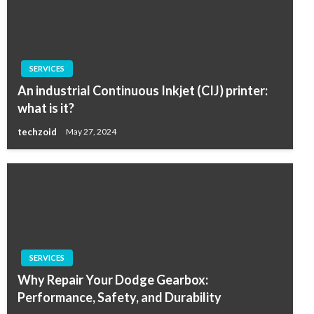
SERVICES
An industrial Continuous Inkjet (CIJ) printer:
what is it?
techzoid
May 27, 2024
SERVICES
Why Repair Your Dodge Gearbox:
Performance, Safety, and Durability