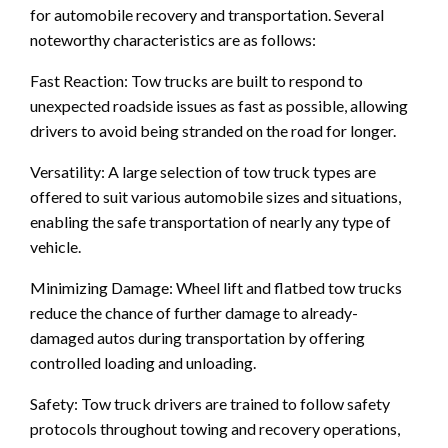
for automobile recovery and transportation. Several
noteworthy characteristics are as follows:
Fast Reaction: Tow trucks are built to respond to
unexpected roadside issues as fast as possible, allowing
drivers to avoid being stranded on the road for longer.
Versatility: A large selection of tow truck types are
offered to suit various automobile sizes and situations,
enabling the safe transportation of nearly any type of
vehicle.
Minimizing Damage: Wheel lift and flatbed tow trucks
reduce the chance of further damage to already-
damaged autos during transportation by offering
controlled loading and unloading.
Safety: Tow truck drivers are trained to follow safety
protocols throughout towing and recovery operations,