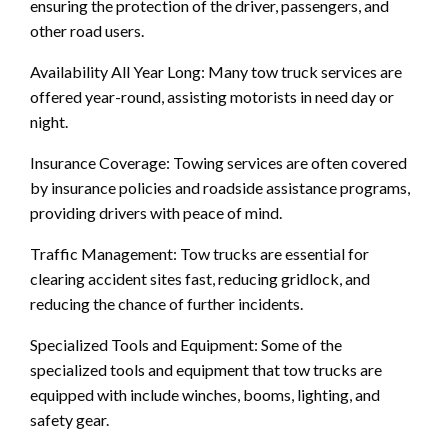
ensuring the protection of the driver, passengers, and
other road users.
Availability All Year Long: Many tow truck services are
offered year-round, assisting motorists in need day or
night.
Insurance Coverage: Towing services are often covered
by insurance policies and roadside assistance programs,
providing drivers with peace of mind.
Traffic Management: Tow trucks are essential for
clearing accident sites fast, reducing gridlock, and
reducing the chance of further incidents.
Specialized Tools and Equipment: Some of the
specialized tools and equipment that tow trucks are
equipped with include winches, booms, lighting, and
safety gear.