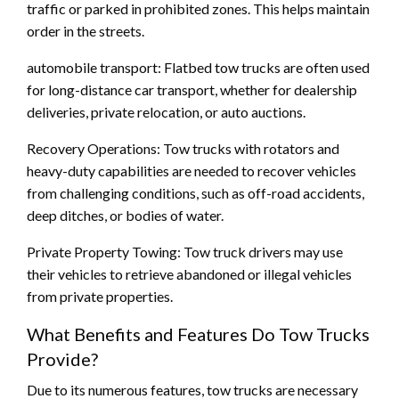
traffic or parked in prohibited zones. This helps maintain
order in the streets.
automobile transport: Flatbed tow trucks are often used
for long-distance car transport, whether for dealership
deliveries, private relocation, or auto auctions.
Recovery Operations: Tow trucks with rotators and
heavy-duty capabilities are needed to recover vehicles
from challenging conditions, such as off-road accidents,
deep ditches, or bodies of water.
Private Property Towing: Tow truck drivers may use
their vehicles to retrieve abandoned or illegal vehicles
from private properties.
What Benefits and Features Do Tow Trucks
Provide?
Due to its numerous features, tow trucks are necessary