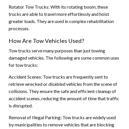
Rotator Tow Trucks: With its rotating boom, these
trucks are able to travel more effortlessly and hoist
greater loads. They are used in complex rehabilitation
processes.
How Are Tow Vehicles Used?
Tow trucks serve many purposes than just towing
damaged vehicles. The following are some common uses
for tow trucks:
Accident Scenes: Tow trucks are frequently sent to
retrieve wrecked or disabled vehicles from the scene of
collisions. They ensure the safe and efficient cleanup of
accident scenes, reducing the amount of time that traffic
is disrupted.
Removal of Illegal Parking: Tow trucks are widely used
by municipalities to remove vehicles that are blocking