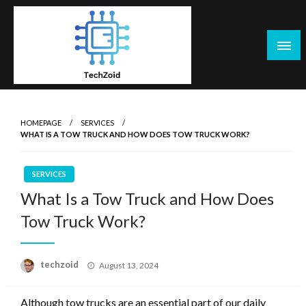
Skip
to
content
Tech Zoid
HOMEPAGE
SERVICES
WHAT IS A TOW TRUCK AND HOW DOES TOW TRUCK WORK?
SERVICES
What Is a Tow Truck and How Does
Tow Truck Work?
Posted
techzoid
August 13, 2024
on
Although tow trucks are an essential part of our daily