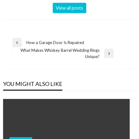
View all posts
Post
How a Garage Door Is Repaired
Previous
navigation
What Makes Whiskey Barrel Wedding Rings
Post
Next
Unique?
Post
YOU MIGHT ALSO LIKE