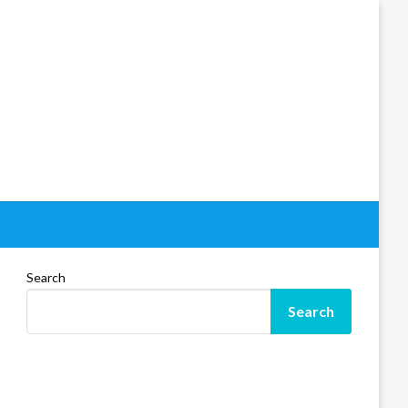
Search
Search