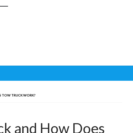
ES TOW TRUCK WORK?
uck and How Does