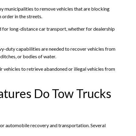
by municipalities to remove vehicles that are blocking
 order in the streets.
 for long-distance car transport, whether for dealership
y-duty capabilities are needed to recover vehicles from
ditches, or bodies of water.
 vehicles to retrieve abandoned or illegal vehicles from
atures Do Tow Trucks
for automobile recovery and transportation. Several