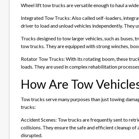
Wheel lift tow trucks are versatile enough to haul a wide 
Integrated Tow Trucks: Also called self-loaders, integra
driver to load and unload vehicles independently. They us
Trucks designed to tow larger vehicles, such as buses, t
tow trucks. They are equipped with strong winches, boom
Rotator Tow Trucks: With its rotating boom, these trucks
loads. They are used in complex rehabilitation processes
How Are Tow Vehicle
Tow trucks serve many purposes than just towing damag
trucks:
Accident Scenes: Tow trucks are frequently sent to retr
collisions. They ensure the safe and efficient cleanup of 
disrupted.