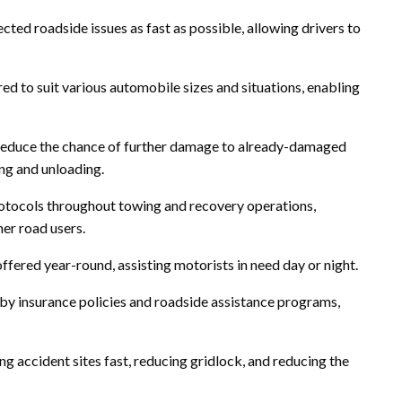
cted roadside issues as fast as possible, allowing drivers to
ered to suit various automobile sizes and situations, enabling
reduce the chance of further damage to already-damaged
ing and unloading.
protocols throughout towing and recovery operations,
her road users.
ffered year-round, assisting motorists in need day or night.
by insurance policies and roadside assistance programs,
g accident sites fast, reducing gridlock, and reducing the