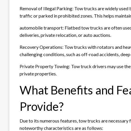
Removal of Illegal Parking: Tow trucks are widely used 
traffic or parked in prohibited zones. This helps maintain
automobile transport: Flatbed tow trucks are often used
deliveries, private relocation, or auto auctions.
Recovery Operations: Tow trucks with rotators and heav
challenging conditions, such as off-road accidents, deep 
Private Property Towing: Tow truck drivers may use their
private properties.
What Benefits and Fe
Provide?
Due to its numerous features, tow trucks are necessary 
noteworthy characteristics are as follows: