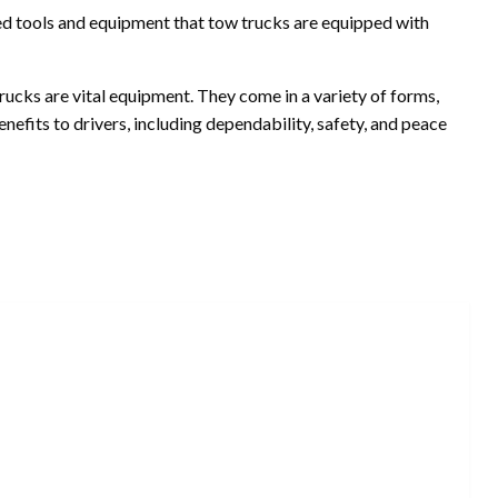
ed tools and equipment that tow trucks are equipped with
trucks are vital equipment. They come in a variety of forms,
nefits to drivers, including dependability, safety, and peace