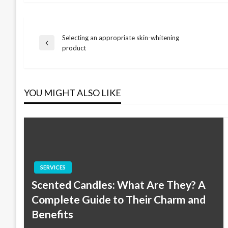
Selecting an appropriate skin-whitening
Post
Previous
product
Post
navigation
YOU MIGHT ALSO LIKE
SERVICES
Scented Candles: What Are They? A
Complete Guide to Their Charm and
Benefits