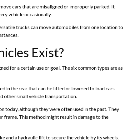
or move cars that are misaligned or improperly parked. It
ry vehicle occasionally.
ersatile trucks can move automobiles from one location to
mstances.
icles Exist?
ned for a certain use or goal. The six common types are as
ed in the rear that can be lifted or lowered to load cars.
d other small vehicle transportation.
 today, although they were often used in the past. They
 or frame. This method might result in damage to the
and a hydraulic lift to secure the vehicle by its wheels.