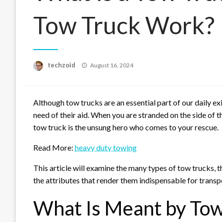
Tow Truck Work?
Posted
techzoid
August 16, 2024
on
Although tow trucks are an essential part of our daily ex
need of their aid. When you are stranded on the side of th
tow truck is the unsung hero who comes to your rescue.
Read More:
heavy duty towing
This article will examine the many types of tow trucks, t
the attributes that render them indispensable for transp
What Is Meant by Tow