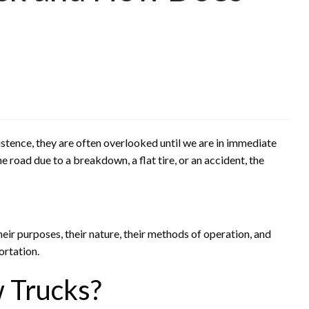
istence, they are often overlooked until we are in immediate
e road due to a breakdown, a flat tire, or an accident, the
heir purposes, their nature, their methods of operation, and
ortation.
 Trucks?