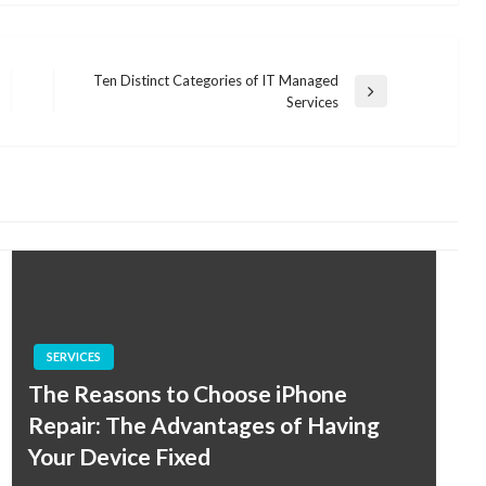
Ten Distinct Categories of IT Managed
Next
Services
Post
SERVICES
The Reasons to Choose iPhone
Repair: The Advantages of Having
Your Device Fixed