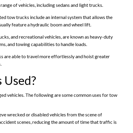
range of vehicles, including sedans and light trucks.
ted tow trucks include an internal system that allows the
ually feature a hydraulic boom and wheel lift.
rucks, and recreational vehicles, are known as heavy-duty
s, and towing capabilities to handle loads.
 are able to travel more effortlessly and hoist greater
.
s Used?
ed vehicles. The following are some common uses for tow
ieve wrecked or disabled vehicles from the scene of
accident scenes, reducing the amount of time that traffic is