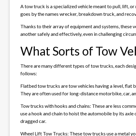
A tow truck is a specialized vehicle meant to pull, lift, 
goes by the names wrecker, breakdown truck, and recove
Thanks to their array of equipment and systems, these v
another safely and effectively, even in challenging circu
What Sorts of Tow Veh
There are many different types of tow trucks, each desig
follows:
Flatbed tow trucks are tow vehicles having a level, flat b
They are often used for long-distance motorbike, car, an
Tow trucks with hooks and chains: These are less common
use a hook and chain to hoist the automobile by its axle
dragged car.
Wheel Lift Tow Trucks: These tow trucks use a metal yoke 