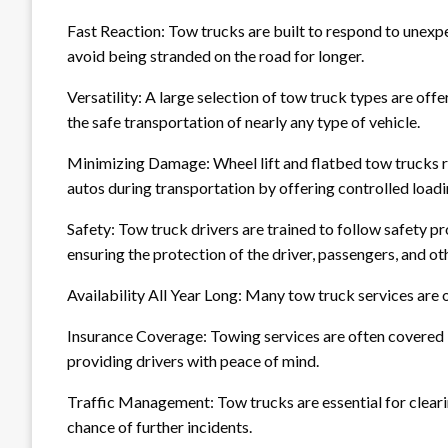
Fast Reaction: Tow trucks are built to respond to unexpe
avoid being stranded on the road for longer.
Versatility: A large selection of tow truck types are off
the safe transportation of nearly any type of vehicle.
Minimizing Damage: Wheel lift and flatbed tow trucks 
autos during transportation by offering controlled load
Safety: Tow truck drivers are trained to follow safety 
ensuring the protection of the driver, passengers, and ot
Availability All Year Long: Many tow truck services are o
Insurance Coverage: Towing services are often covered 
providing drivers with peace of mind.
Traffic Management: Tow trucks are essential for clearin
chance of further incidents.