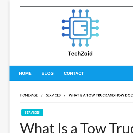
Skip
to
content
Tech Zoid
HOME
BLOG
CONTACT
HOMEPAGE
SERVICES
WHAT IS A TOW TRUCK AND HOW DO
SERVICES
What Is a Tow Tr