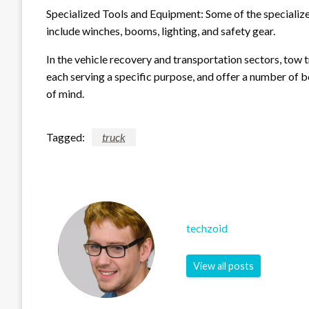
Specialized Tools and Equipment: Some of the specializ
include winches, booms, lighting, and safety gear.
In the vehicle recovery and transportation sectors, tow 
each serving a specific purpose, and offer a number of be
of mind.
Tagged:
truck
techzoid
View all posts