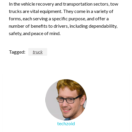
In the vehicle recovery and transportation sectors, tow
trucks are vital equipment. They come in a variety of
forms, each serving a specific purpose, and offer a
number of benefits to drivers, including dependability,
safety, and peace of mind.
Tagged:
truck
techzoid