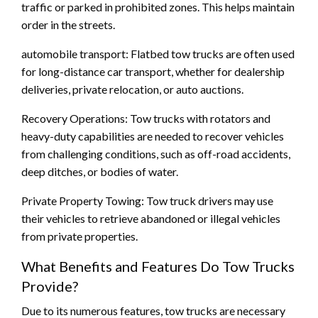
traffic or parked in prohibited zones. This helps maintain
order in the streets.
automobile transport: Flatbed tow trucks are often used
for long-distance car transport, whether for dealership
deliveries, private relocation, or auto auctions.
Recovery Operations: Tow trucks with rotators and
heavy-duty capabilities are needed to recover vehicles
from challenging conditions, such as off-road accidents,
deep ditches, or bodies of water.
Private Property Towing: Tow truck drivers may use
their vehicles to retrieve abandoned or illegal vehicles
from private properties.
What Benefits and Features Do Tow Trucks
Provide?
Due to its numerous features, tow trucks are necessary