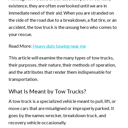
existence, they are often overlooked until we are in
immediate need of their aid. When you are stranded on
the side of the road due to a breakdown, a flat tire, or an
accident, the tow truck is the unsung hero who comes to
your rescue.
Read More:
Heavy duty towing near me
This article will examine the many types of tow trucks,
their purposes, their nature, their methods of operation,
and the attributes that render them indispensable for
transportation.
What Is Meant by Tow Trucks?
A tow truck is a specialized vehicle meant to pull, lift, or
move cars that are misaligned or improperly parked. It
goes by the names wrecker, breakdown truck, and
recovery vehicle occasionally.