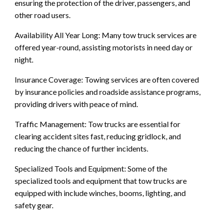
ensuring the protection of the driver, passengers, and
other road users.
Availability All Year Long: Many tow truck services are
offered year-round, assisting motorists in need day or
night.
Insurance Coverage: Towing services are often covered
by insurance policies and roadside assistance programs,
providing drivers with peace of mind.
Traffic Management: Tow trucks are essential for
clearing accident sites fast, reducing gridlock, and
reducing the chance of further incidents.
Specialized Tools and Equipment: Some of the
specialized tools and equipment that tow trucks are
equipped with include winches, booms, lighting, and
safety gear.