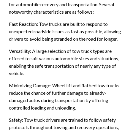
for automobile recovery and transportation. Several
noteworthy characteristics are as follows:
Fast Reaction: Tow trucks are built to respond to
unexpected roadside issues as fast as possible, allowing
drivers to avoid being stranded on the road for longer.
Versatility: A large selection of tow truck types are
offered to suit various automobile sizes and situations,
enabling the safe transportation of nearly any type of
vehicle.
Minimizing Damage: Wheel lift and flatbed tow trucks
reduce the chance of further damage to already-
damaged autos during transportation by offering
controlled loading and unloading.
Safety: Tow truck drivers are trained to follow safety
protocols throughout towing and recovery operations,