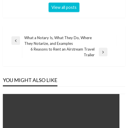
View all posts
Post
What a Notary Is, What They Do, Where
Previous
They Notarize, and Examples
navigation
Post
6 Reasons to Rent an Airstream Travel
Next
Trailer
Post
YOU MIGHT ALSO LIKE