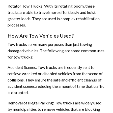
Rotator Tow Trucks: With its rotating boom, these
trucks are able to travel more effortlessly and hoist
greater loads. They are used in complex rehabilitation
processes.
How Are Tow Vehicles Used?
Tow trucks serve many purposes than just towing
damaged vehicles. The following are some common uses
for tow trucks:
Accident Scenes: Tow trucks are frequently sent to
retrieve wrecked or disabled vehicles from the scene of
collisions. They ensure the safe and efficient cleanup of
accident scenes, reducing the amount of time that traffic
is disrupted.
Removal of Illegal Parking: Tow trucks are widely used
by municipalities to remove vehicles that are blocking