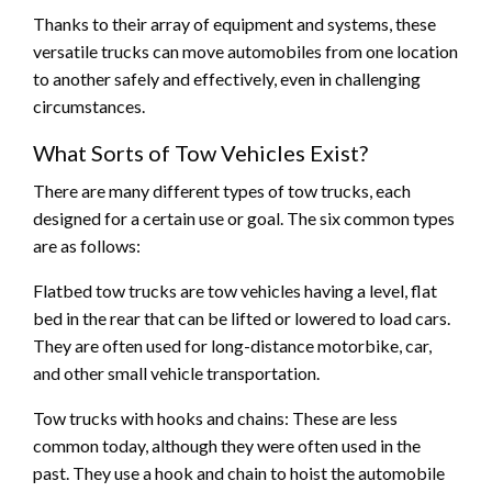
Thanks to their array of equipment and systems, these
versatile trucks can move automobiles from one location
to another safely and effectively, even in challenging
circumstances.
What Sorts of Tow Vehicles Exist?
There are many different types of tow trucks, each
designed for a certain use or goal. The six common types
are as follows:
Flatbed tow trucks are tow vehicles having a level, flat
bed in the rear that can be lifted or lowered to load cars.
They are often used for long-distance motorbike, car,
and other small vehicle transportation.
Tow trucks with hooks and chains: These are less
common today, although they were often used in the
past. They use a hook and chain to hoist the automobile