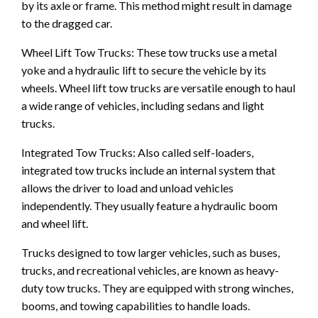
by its axle or frame. This method might result in damage
to the dragged car.
Wheel Lift Tow Trucks: These tow trucks use a metal
yoke and a hydraulic lift to secure the vehicle by its
wheels. Wheel lift tow trucks are versatile enough to haul
a wide range of vehicles, including sedans and light
trucks.
Integrated Tow Trucks: Also called self-loaders,
integrated tow trucks include an internal system that
allows the driver to load and unload vehicles
independently. They usually feature a hydraulic boom
and wheel lift.
Trucks designed to tow larger vehicles, such as buses,
trucks, and recreational vehicles, are known as heavy-
duty tow trucks. They are equipped with strong winches,
booms, and towing capabilities to handle loads.