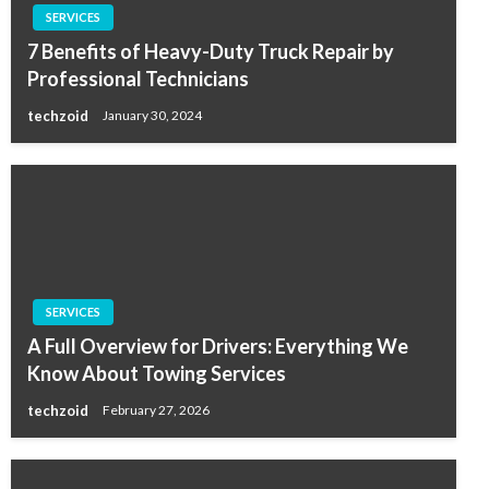
SERVICES
7 Benefits of Heavy-Duty Truck Repair by
Professional Technicians
techzoid
January 30, 2024
SERVICES
A Full Overview for Drivers: Everything We
Know About Towing Services
techzoid
February 27, 2026