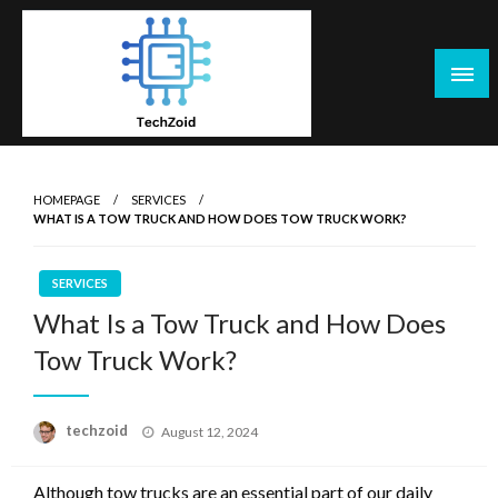
Skip
to
content
Tech Zoid
HOMEPAGE
SERVICES
WHAT IS A TOW TRUCK AND HOW DOES TOW TRUCK WORK?
SERVICES
What Is a Tow Truck and How Does
Tow Truck Work?
Posted
techzoid
August 12, 2024
on
Although tow trucks are an essential part of our daily