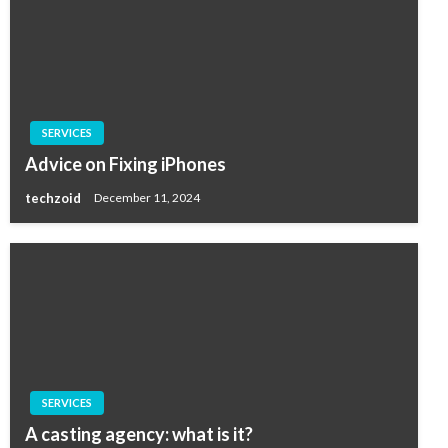
SERVICES
Advice on Fixing iPhones
techzoid
December 11, 2024
SERVICES
A casting agency: what is it?