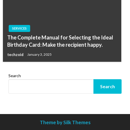
SERVICES
The Complete Manual for Selecting the Ideal
Birthday Card: Make the recipient happy.
techzoid
January 3, 2025
Search
Search
Theme by Silk Themes