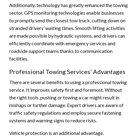
Additionally, technology has greatly enhanced the towing
sector. GPS monitoring technologies enable businesses
to promptly send the closest tow truck, cutting down on
stranded drivers’ waiting times. Smooth lifting activities
are made possible by hydraulic systems, and drivers can
efficiently coordinate with emergency services and
roadside support teams thanks to communication
facilities.
Professional Towing Services’ Advantages
There are several benefits to using a professional towing
service. It improves safety first and foremost. Without
the right tools, pushing or towing a car might result in
mishaps or further damage. Expert drivers are aware of
traffic safety regulations and employ secure fastening
systems and warning signs to reduce risks.
Vehicle protection is an additional advantage.