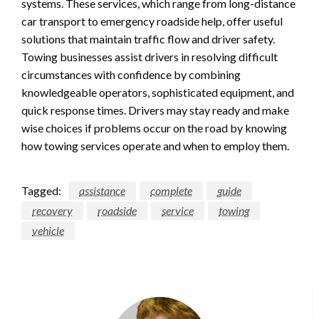
systems. These services, which range from long-distance
car transport to emergency roadside help, offer useful
solutions that maintain traffic flow and driver safety.
Towing businesses assist drivers in resolving difficult
circumstances with confidence by combining
knowledgeable operators, sophisticated equipment, and
quick response times. Drivers may stay ready and make
wise choices if problems occur on the road by knowing
how towing services operate and when to employ them.
Tagged:
assistance
complete
guide
recovery
roadside
service
towing
vehicle