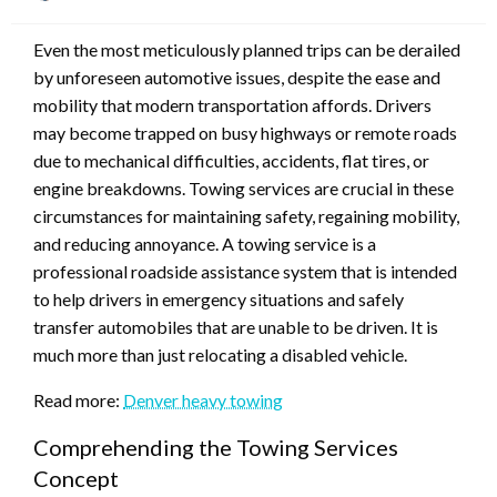
on
Even the most meticulously planned trips can be derailed
by unforeseen automotive issues, despite the ease and
mobility that modern transportation affords. Drivers
may become trapped on busy highways or remote roads
due to mechanical difficulties, accidents, flat tires, or
engine breakdowns. Towing services are crucial in these
circumstances for maintaining safety, regaining mobility,
and reducing annoyance. A towing service is a
professional roadside assistance system that is intended
to help drivers in emergency situations and safely
transfer automobiles that are unable to be driven. It is
much more than just relocating a disabled vehicle.
Read more:
Denver heavy towing
Comprehending the Towing Services
Concept