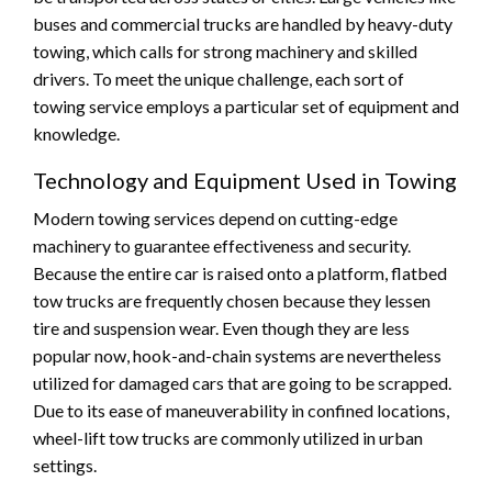
buses and commercial trucks are handled by heavy-duty
towing, which calls for strong machinery and skilled
drivers. To meet the unique challenge, each sort of
towing service employs a particular set of equipment and
knowledge.
Technology and Equipment Used in Towing
Modern towing services depend on cutting-edge
machinery to guarantee effectiveness and security.
Because the entire car is raised onto a platform, flatbed
tow trucks are frequently chosen because they lessen
tire and suspension wear. Even though they are less
popular now, hook-and-chain systems are nevertheless
utilized for damaged cars that are going to be scrapped.
Due to its ease of maneuverability in confined locations,
wheel-lift tow trucks are commonly utilized in urban
settings.