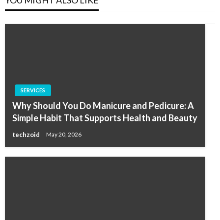
YOU MIGHT ALSO LIKE
SERVICES
Why Should You Do Manicure and Pedicure: A
Simple Habit That Supports Health and Beauty
techzoid
May 20, 2026