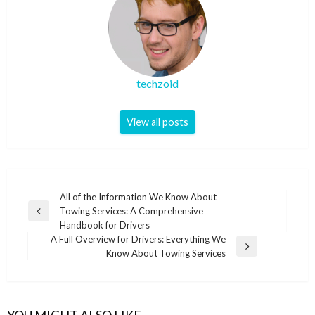
techzoid
View all posts
Post
All of the Information We Know About
Towing Services: A Comprehensive
navigation
Previous
Handbook for Drivers
Post
A Full Overview for Drivers: Everything We
Next
Know About Towing Services
Post