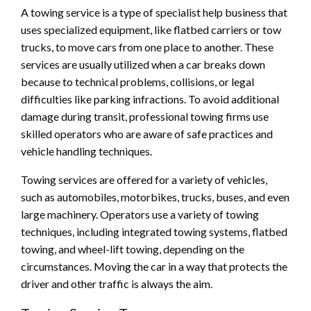
A towing service is a type of specialist help business that
uses specialized equipment, like flatbed carriers or tow
trucks, to move cars from one place to another. These
services are usually utilized when a car breaks down
because to technical problems, collisions, or legal
difficulties like parking infractions. To avoid additional
damage during transit, professional towing firms use
skilled operators who are aware of safe practices and
vehicle handling techniques.
Towing services are offered for a variety of vehicles,
such as automobiles, motorbikes, trucks, buses, and even
large machinery. Operators use a variety of towing
techniques, including integrated towing systems, flatbed
towing, and wheel-lift towing, depending on the
circumstances. Moving the car in a way that protects the
driver and other traffic is always the aim.