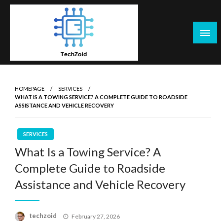
Skip
to
content
Tech Zoid
HOMEPAGE
SERVICES
WHAT IS A TOWING SERVICE? A COMPLETE GUIDE TO ROADSIDE
ASSISTANCE AND VEHICLE RECOVERY
SERVICES
What Is a Towing Service? A
Complete Guide to Roadside
Assistance and Vehicle Recovery
Posted
techzoid
February 27, 2026