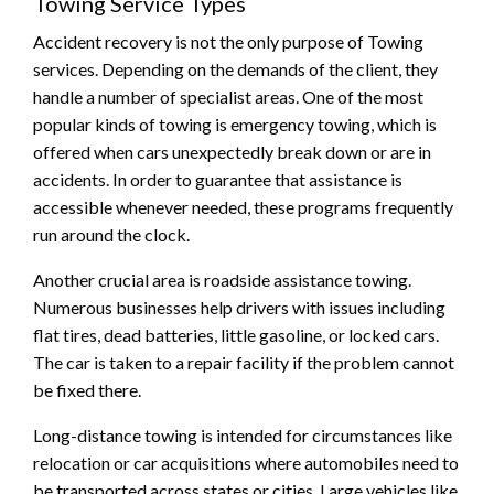
Towing Service Types
Accident recovery is not the only purpose of Towing
services. Depending on the demands of the client, they
handle a number of specialist areas. One of the most
popular kinds of towing is emergency towing, which is
offered when cars unexpectedly break down or are in
accidents. In order to guarantee that assistance is
accessible whenever needed, these programs frequently
run around the clock.
Another crucial area is roadside assistance towing.
Numerous businesses help drivers with issues including
flat tires, dead batteries, little gasoline, or locked cars.
The car is taken to a repair facility if the problem cannot
be fixed there.
Long-distance towing is intended for circumstances like
relocation or car acquisitions where automobiles need to
be transported across states or cities. Large vehicles like