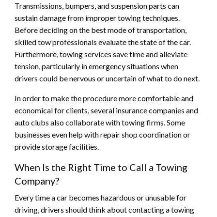
Transmissions, bumpers, and suspension parts can
sustain damage from improper towing techniques.
Before deciding on the best mode of transportation,
skilled tow professionals evaluate the state of the car.
Furthermore, towing services save time and alleviate
tension, particularly in emergency situations when
drivers could be nervous or uncertain of what to do next.
In order to make the procedure more comfortable and
economical for clients, several insurance companies and
auto clubs also collaborate with towing firms. Some
businesses even help with repair shop coordination or
provide storage facilities.
When Is the Right Time to Call a Towing
Company?
Every time a car becomes hazardous or unusable for
driving, drivers should think about contacting a towing