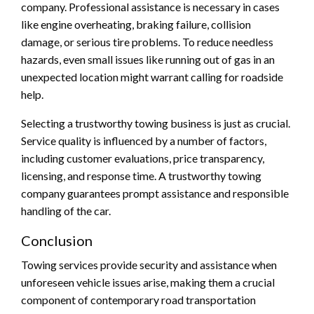
company. Professional assistance is necessary in cases
like engine overheating, braking failure, collision
damage, or serious tire problems. To reduce needless
hazards, even small issues like running out of gas in an
unexpected location might warrant calling for roadside
help.
Selecting a trustworthy towing business is just as crucial.
Service quality is influenced by a number of factors,
including customer evaluations, price transparency,
licensing, and response time. A trustworthy towing
company guarantees prompt assistance and responsible
handling of the car.
Conclusion
Towing services provide security and assistance when
unforeseen vehicle issues arise, making them a crucial
component of contemporary road transportation