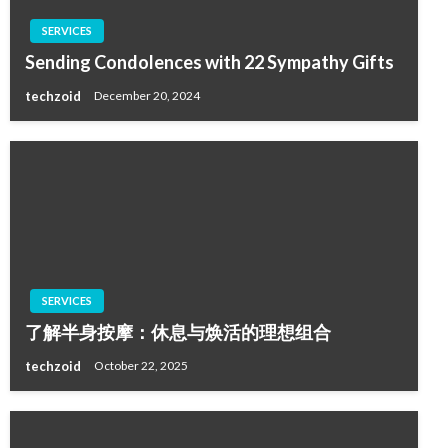
SERVICES
Sending Condolences with 22 Sympathy Gifts
techzoid
December 20, 2024
SERVICES
了解半身按摩：休息与焕活的理想组合
techzoid
October 22, 2025