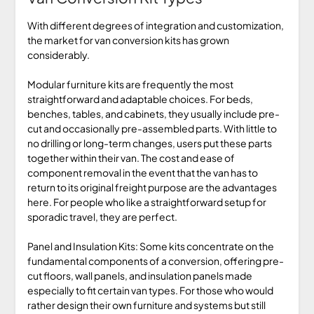
With different degrees of integration and customization,
the market for van conversion kits has grown
considerably.
Modular furniture kits are frequently the most
straightforward and adaptable choices. For beds,
benches, tables, and cabinets, they usually include pre-
cut and occasionally pre-assembled parts. With little to
no drilling or long-term changes, users put these parts
together within their van. The cost and ease of
component removal in the event that the van has to
return to its original freight purpose are the advantages
here. For people who like a straightforward setup for
sporadic travel, they are perfect.
Panel and Insulation Kits: Some kits concentrate on the
fundamental components of a conversion, offering pre-
cut floors, wall panels, and insulation panels made
especially to fit certain van types. For those who would
rather design their own furniture and systems but still