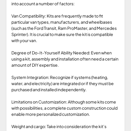
into account a number of factors:
Van Compatibility: Kits are frequently made to fit
particular van types, manufacturers, and wheelbases
(such as the Ford Transit, Ram ProMaster, and Mercedes
Sprinter). It is crucial to make sure the kit is compatible
with your van.
Degree of Do-It-Yourself Ability Needed: Even when
using a kit, assembly and installation often need a certain
amount of DIY expertise.
System Integration: Recognize if systems (heating,
water, and electricity) are integrated or if they must be
purchased and installed independently.
Limitations on Customization: Although some kits come
with possibilities, a complete custom construction could
enable more personalized customization.
Weight and cargo: Take into consideration the kit’s