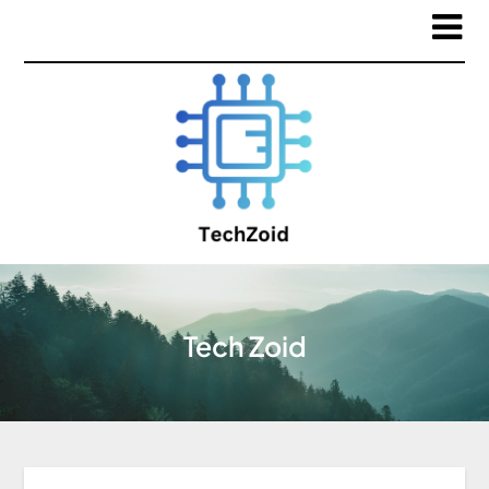
Tech Zoid