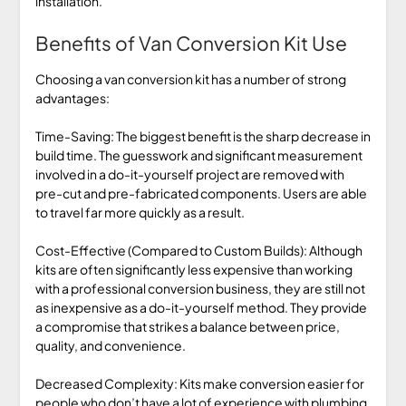
installation.
Benefits of Van Conversion Kit Use
Choosing a van conversion kit has a number of strong
advantages:
Time-Saving: The biggest benefit is the sharp decrease in
build time. The guesswork and significant measurement
involved in a do-it-yourself project are removed with
pre-cut and pre-fabricated components. Users are able
to travel far more quickly as a result.
Cost-Effective (Compared to Custom Builds): Although
kits are often significantly less expensive than working
with a professional conversion business, they are still not
as inexpensive as a do-it-yourself method. They provide
a compromise that strikes a balance between price,
quality, and convenience.
Decreased Complexity: Kits make conversion easier for
people who don’t have a lot of experience with plumbing,