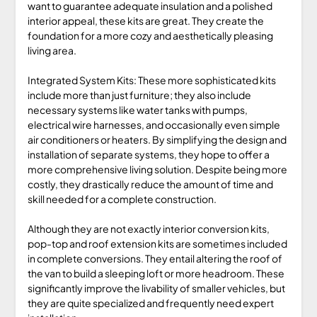
want to guarantee adequate insulation and a polished
interior appeal, these kits are great. They create the
foundation for a more cozy and aesthetically pleasing
living area.
Integrated System Kits: These more sophisticated kits
include more than just furniture; they also include
necessary systems like water tanks with pumps,
electrical wire harnesses, and occasionally even simple
air conditioners or heaters. By simplifying the design and
installation of separate systems, they hope to offer a
more comprehensive living solution. Despite being more
costly, they drastically reduce the amount of time and
skill needed for a complete construction.
Although they are not exactly interior conversion kits,
pop-top and roof extension kits are sometimes included
in complete conversions. They entail altering the roof of
the van to build a sleeping loft or more headroom. These
significantly improve the livability of smaller vehicles, but
they are quite specialized and frequently need expert