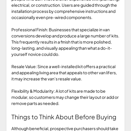
electrical, or construction. Users are guided through the
installation process by comprehensive instructions and
occasionally even pre-wired components.
Professional Finish: Businesses that specialize in van
conversions develop and produce a large number of kits.
This frequently results in a finish that is more polished,
long-lasting, and visually appealing than what a do-it-
yourself novice could do.
Resale Value: Since a well-installed kit offers a practical
and appealing living area that appeals to other van lifers,
it may increase the van’s resale value.
Flexibility & Modularity: A lot of kits are made to be
modular, so customers may change their layout or add or
remove parts as needed.
Things to Think About Before Buying
Although beneficial, prospective purchasers should take