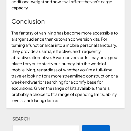
additional weight and how it will affect the van’s cargo
capacity.
Conclusion
The fantasy of van living has become more accessible to
a larger audience thanks to van conversion kits. For
turning a functional car into a mobile personal sanctuary,
they provide a useful, effective, and frequently
attractive alternative. A van conversion kit may be a great
place for you to start your journey into the world of
mobile living, regardless of whether you’re a full-time
traveler looking for a more streamlined construction or a
weekend warrior searching for a comfy base for
excursions. Given the range of kits available, there’s
probably a choice to fit a range of spending limits, ability
levels, and daring desires.
SEARCH