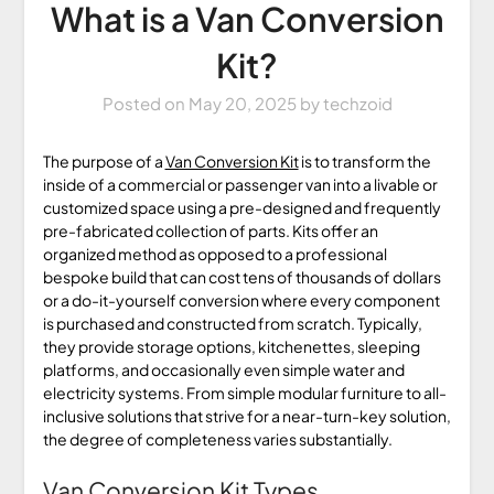
What is a Van Conversion
Kit?
Posted on
May 20, 2025
by
techzoid
The purpose of a
Van Conversion Kit
is to transform the
inside of a commercial or passenger van into a livable or
customized space using a pre-designed and frequently
pre-fabricated collection of parts. Kits offer an
organized method as opposed to a professional
bespoke build that can cost tens of thousands of dollars
or a do-it-yourself conversion where every component
is purchased and constructed from scratch. Typically,
they provide storage options, kitchenettes, sleeping
platforms, and occasionally even simple water and
electricity systems. From simple modular furniture to all-
inclusive solutions that strive for a near-turn-key solution,
the degree of completeness varies substantially.
Van Conversion Kit Types