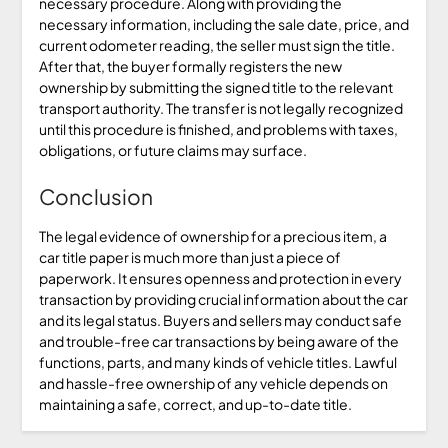
necessary procedure. Along with providing the
necessary information, including the sale date, price, and
current odometer reading, the seller must sign the title.
After that, the buyer formally registers the new
ownership by submitting the signed title to the relevant
transport authority. The transfer is not legally recognized
until this procedure is finished, and problems with taxes,
obligations, or future claims may surface.
Conclusion
The legal evidence of ownership for a precious item, a
car title paper is much more than just a piece of
paperwork. It ensures openness and protection in every
transaction by providing crucial information about the car
and its legal status. Buyers and sellers may conduct safe
and trouble-free car transactions by being aware of the
functions, parts, and many kinds of vehicle titles. Lawful
and hassle-free ownership of any vehicle depends on
maintaining a safe, correct, and up-to-date title.