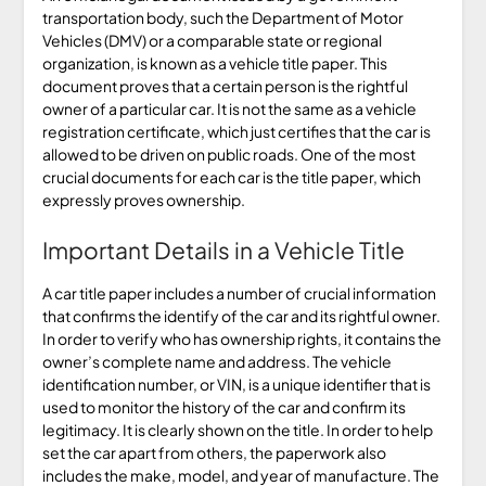
transportation body, such the Department of Motor
Vehicles (DMV) or a comparable state or regional
organization, is known as a vehicle title paper. This
document proves that a certain person is the rightful
owner of a particular car. It is not the same as a vehicle
registration certificate, which just certifies that the car is
allowed to be driven on public roads. One of the most
crucial documents for each car is the title paper, which
expressly proves ownership.
Important Details in a Vehicle Title
A car title paper includes a number of crucial information
that confirms the identify of the car and its rightful owner.
In order to verify who has ownership rights, it contains the
owner’s complete name and address. The vehicle
identification number, or VIN, is a unique identifier that is
used to monitor the history of the car and confirm its
legitimacy. It is clearly shown on the title. In order to help
set the car apart from others, the paperwork also
includes the make, model, and year of manufacture. The