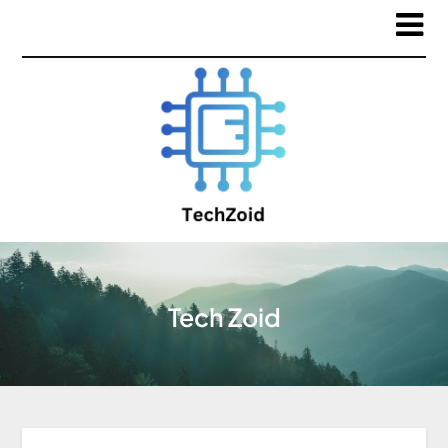
Tech Zoid