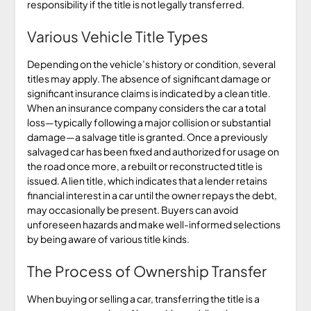
responsibility if the title is not legally transferred.
Various Vehicle Title Types
Depending on the vehicle’s history or condition, several
titles may apply. The absence of significant damage or
significant insurance claims is indicated by a clean title.
When an insurance company considers the car a total
loss—typically following a major collision or substantial
damage—a salvage title is granted. Once a previously
salvaged car has been fixed and authorized for usage on
the road once more, a rebuilt or reconstructed title is
issued. A lien title, which indicates that a lender retains
financial interest in a car until the owner repays the debt,
may occasionally be present. Buyers can avoid
unforeseen hazards and make well-informed selections
by being aware of various title kinds.
The Process of Ownership Transfer
When buying or selling a car, transferring the title is a