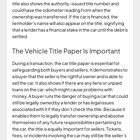
title also shows the authority-issued title number and
could have the odometer reading from when the
ownership was transferred. If the car is financed, the
lienholder’s name will also appear on the title, signifying
that a lender has a financial stake in the car until the debt is
settled.
The Vehicle Title Paper Is Important
During a transaction, the car title paper is essential for
safeguarding both buyers and sellers. It demonstrates to
a buyer that the seller is the rightful owner and is able to
sell the car. It also shows if there are any liens or unpaid
loans on the car, which might cause problems with
money. A buyer runs the danger of buying a car that could
still be legally owned by a lender or has legal issues
associated with it if they don’t check the title. Because it
enables them to legally transfer ownership and absolve
themselves of any future responsibilities pertaining to
the car, the title is equally important for sellers. Tickets,
fees, or incidents involving the car may still be the seller’s