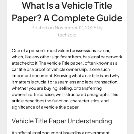
What Is a Vehicle Title
Paper? A Complete Guide
Posted on
November 12, 2025
by
techzoid
One of a person’s most valued possessions is a car,
which, like any other significant item, has legal paperwork
attached to it. The vehicle
Title paper
, often known as a
car title or a proof of vehicle ownership, is one such
important document. Knowing what a car title is and why
it matters is crucial for a seamless and legal transaction,
whether you are buying, selling, or transferring
ownership. In concise, well-structured paragraphs, this
article describes the function, characteristics, and
significance of a vehicle title paper.
Vehicle Title Paper Understanding
An official legal document issued by a government