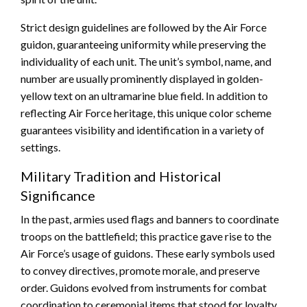
Strict design guidelines are followed by the Air Force
guidon, guaranteeing uniformity while preserving the
individuality of each unit. The unit’s symbol, name, and
number are usually prominently displayed in golden-
yellow text on an ultramarine blue field. In addition to
reflecting Air Force heritage, this unique color scheme
guarantees visibility and identification in a variety of
settings.
Military Tradition and Historical
Significance
In the past, armies used flags and banners to coordinate
troops on the battlefield; this practice gave rise to the
Air Force’s usage of guidons. These early symbols used
to convey directives, promote morale, and preserve
order. Guidons evolved from instruments for combat
coordination to ceremonial items that stood for loyalty