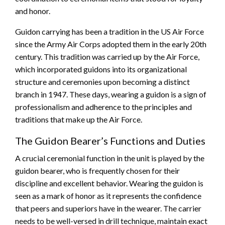
and honor.
Guidon carrying has been a tradition in the US Air Force
since the Army Air Corps adopted them in the early 20th
century. This tradition was carried up by the Air Force,
which incorporated guidons into its organizational
structure and ceremonies upon becoming a distinct
branch in 1947. These days, wearing a guidon is a sign of
professionalism and adherence to the principles and
traditions that make up the Air Force.
The Guidon Bearer’s Functions and Duties
A crucial ceremonial function in the unit is played by the
guidon bearer, who is frequently chosen for their
discipline and excellent behavior. Wearing the guidon is
seen as a mark of honor as it represents the confidence
that peers and superiors have in the wearer. The carrier
needs to be well-versed in drill technique, maintain exact