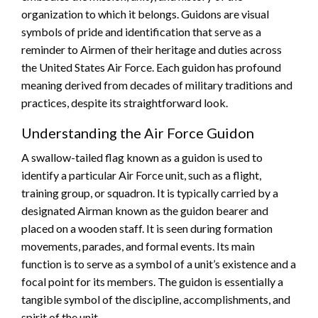
organization to which it belongs. Guidons are visual
symbols of pride and identification that serve as a
reminder to Airmen of their heritage and duties across
the United States Air Force. Each guidon has profound
meaning derived from decades of military traditions and
practices, despite its straightforward look.
Understanding the Air Force Guidon
A swallow-tailed flag known as a guidon is used to
identify a particular Air Force unit, such as a flight,
training group, or squadron. It is typically carried by a
designated Airman known as the guidon bearer and
placed on a wooden staff. It is seen during formation
movements, parades, and formal events. Its main
function is to serve as a symbol of a unit’s existence and a
focal point for its members. The guidon is essentially a
tangible symbol of the discipline, accomplishments, and
spirit of the unit.