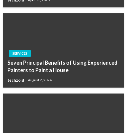
techzoid
April 17, 2025
SERVICES
Seven Principal Benefits of Using Experienced
Painters to Paint a House
techzoid
August 2, 2024