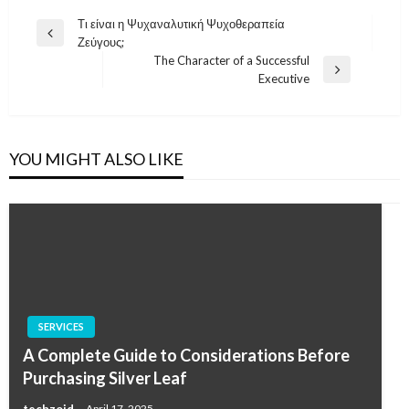
Post
Τι είναι η Ψυχαναλυτική Ψυχοθεραπεία
Previous
Ζεύγους;
navigation
Post
The Character of a Successful
Next
Executive
Post
YOU MIGHT ALSO LIKE
SERVICES
A Complete Guide to Considerations Before
Purchasing Silver Leaf