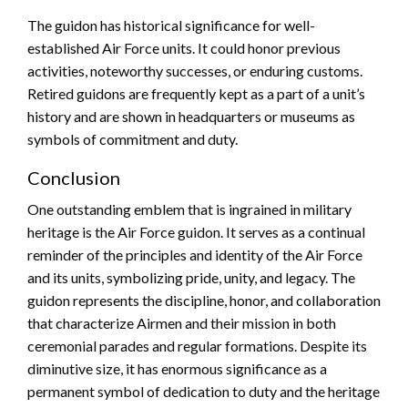
The guidon has historical significance for well-
established Air Force units. It could honor previous
activities, noteworthy successes, or enduring customs.
Retired guidons are frequently kept as a part of a unit’s
history and are shown in headquarters or museums as
symbols of commitment and duty.
Conclusion
One outstanding emblem that is ingrained in military
heritage is the Air Force guidon. It serves as a continual
reminder of the principles and identity of the Air Force
and its units, symbolizing pride, unity, and legacy. The
guidon represents the discipline, honor, and collaboration
that characterize Airmen and their mission in both
ceremonial parades and regular formations. Despite its
diminutive size, it has enormous significance as a
permanent symbol of dedication to duty and the heritage