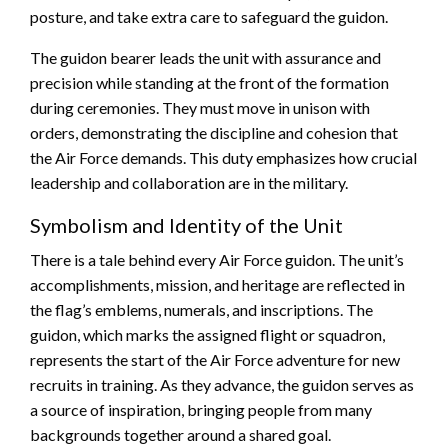
posture, and take extra care to safeguard the guidon.
The guidon bearer leads the unit with assurance and
precision while standing at the front of the formation
during ceremonies. They must move in unison with
orders, demonstrating the discipline and cohesion that
the Air Force demands. This duty emphasizes how crucial
leadership and collaboration are in the military.
Symbolism and Identity of the Unit
There is a tale behind every Air Force guidon. The unit’s
accomplishments, mission, and heritage are reflected in
the flag’s emblems, numerals, and inscriptions. The
guidon, which marks the assigned flight or squadron,
represents the start of the Air Force adventure for new
recruits in training. As they advance, the guidon serves as
a source of inspiration, bringing people from many
backgrounds together around a shared goal.