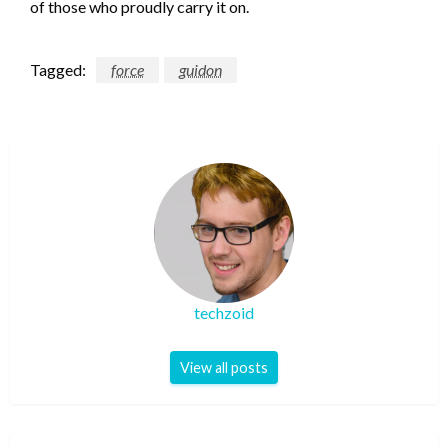
of those who proudly carry it on.
Tagged:
force
guidon
techzoid
View all posts