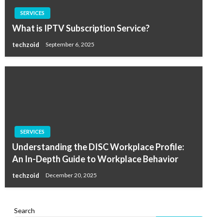
SERVICES
What is IPTV Subscription Service?
techzoid
September 6, 2025
SERVICES
Understanding the DISC Workplace Profile:
An In-Depth Guide to Workplace Behavior
techzoid
December 20, 2025
Search