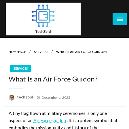
Skip
to
content
Tech Zoid
HOMEPAGE
SERVICES
WHAT IS AN AIR FORCE GUIDON?
SERVICES
What Is an Air Force Guidon?
Posted
techzoid
December 1, 2025
on
A tiny flag flown at military ceremonies is only one
aspect of an
Air Force guidon
. It is a potent symbol that
embodies the mission, unity, and history of the