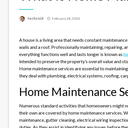
Posted
techzoid
February 28, 2026
on
A house is a living area that needs constant maintenance 
walls and a roof. Professionally maintaining, repairing, 
everything functions well and lasts longer is known as
ho
intended to preserve the property’s overall value and st
Home maintenance services are essential to maintaining 
they deal with plumbing, electrical systems, roofing, carp
Home Maintenance Se
Numerous standard activities that homeowners might no
their own are covered by home maintenance services. Wat
maintenance, gutter cleaning, electrical wiring inspect
duties. As they assist in identifying any issues before t