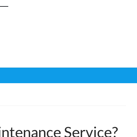
?
ntenance Service?