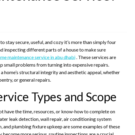
to stay secure, useful, and cozy it’s more than simply four
and inspecting different parts of a house to make sure
me maintenance service in abu dhabi
. These services are
op small problems from turning into expensive repairs.
a home’s structural integrity and aesthetic appeal, whether
entry, or general repairs.
rvice Types and Scope
t have the time, resources, or know-how to complete on
er leak detection, wall repair, air conditioning system
ion, and plumbing fixture upkeep are some examples of these
hey become more serious, routine inspections are a crucial