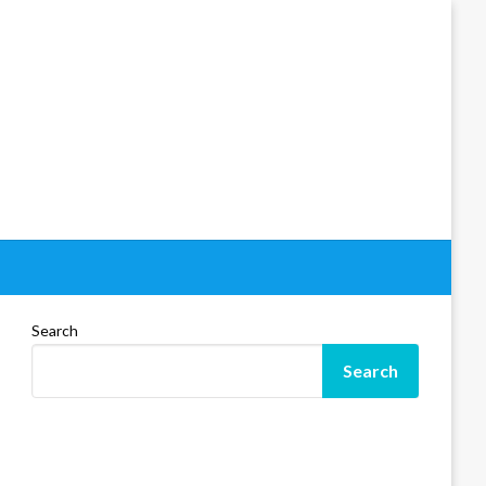
Search
Search