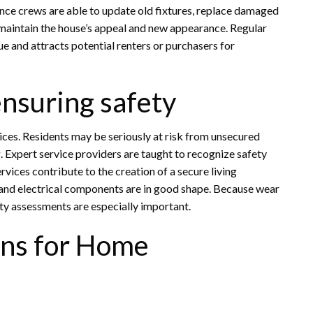
nce crews are able to update old fixtures, replace damaged
s maintain the house’s appeal and new appearance. Regular
e and attracts potential renters or purchasers for
ensuring safety
ces. Residents may be seriously at risk from unsecured
ng. Expert service providers are taught to recognize safety
ices contribute to the creation of a secure living
 and electrical components are in good shape. Because wear
ty assessments are especially important.
ons for Home