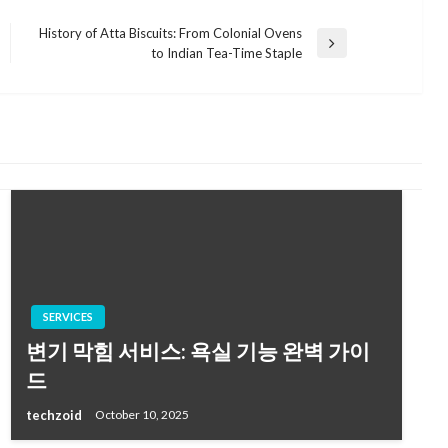
History of Atta Biscuits: From Colonial Ovens
Next
to Indian Tea-Time Staple
Post
SERVICES
변기 막힘 서비스: 욕실 기능 완벽 가이
드
techzoid
October 10, 2025