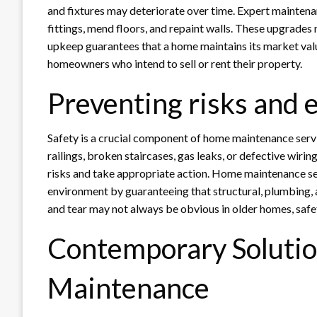
and fixtures may deteriorate over time. Expert maintena
fittings, mend floors, and repaint walls. These upgrade
upkeep guarantees that a home maintains its market valu
homeowners who intend to sell or rent their property.
Preventing risks and 
Safety is a crucial component of home maintenance servi
railings, broken staircases, gas leaks, or defective wiri
risks and take appropriate action. Home maintenance serv
environment by guaranteeing that structural, plumbing,
and tear may not always be obvious in older homes, safe
Contemporary Soluti
Maintenance