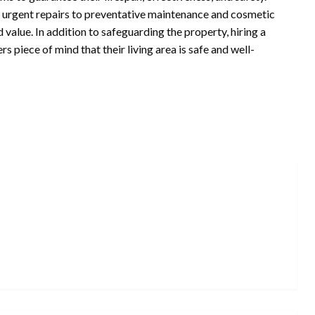
d urgent repairs to preventative maintenance and cosmetic
value. In addition to safeguarding the property, hiring a
piece of mind that their living area is safe and well-