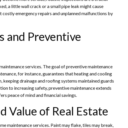
d, a little wall crack or a small pipe leak might cause
 costly emergency repairs and unplanned malfunctions by
 and Preventive
 maintenance services. The goal of preventive maintenance
ntenance, for instance, guarantees that heating and cooling
ein, keeping drainage and roofing systems maintained guards
tion to increasing safety, preventive maintenance extends
fers peace of mind and financial savings.
d Value of Real Estate
ome maintenance services. Paint may flake, tiles may break,