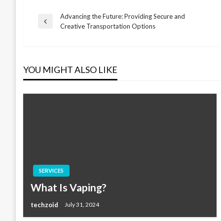
Advancing the Future: Providing Secure and
Post
Previous
Creative Transportation Options
Post
navigation
YOU MIGHT ALSO LIKE
SERVICES
What Is Vaping?
techzoid
July 31, 2024