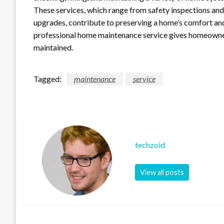
These services, which range from safety inspections an
upgrades, contribute to preserving a home’s comfort and 
professional home maintenance service gives homeowners 
maintained.
Tagged:
maintenance
service
techzoid
View all posts