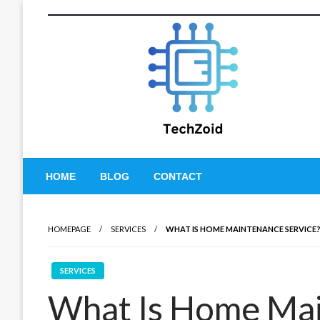
Skip
to
content
Tech Zoid
HOME
BLOG
CONTACT
HOMEPAGE
SERVICES
WHAT IS HOME MAINTENANCE SERVICE
SERVICES
What Is Home Mai