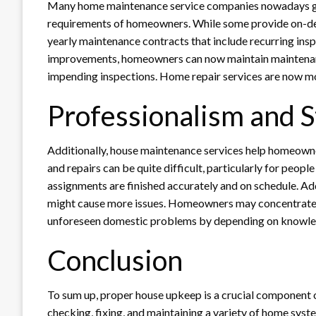
Many home maintenance service companies nowadays gi
requirements of homeowners. While some provide on-de
yearly maintenance contracts that include recurring ins
improvements, homeowners can now maintain maintenance 
impending inspections. Home repair services are now mor
Professionalism and S
Additionally, house maintenance services help homeowne
and repairs can be quite difficult, particularly for peop
assignments are finished accurately and on schedule. Addi
might cause more issues. Homeowners may concentrate 
unforeseen domestic problems by depending on knowled
Conclusion
To sum up, proper house upkeep is a crucial component o
checking, fixing, and maintaining a variety of home syste