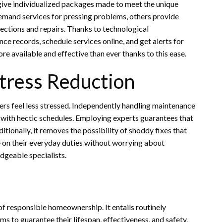
ve individualized packages made to meet the unique
mand services for pressing problems, others provide
pections and repairs. Thanks to technological
records, schedule services online, and get alerts for
e available and effective than ever thanks to this ease.
tress Reduction
rs feel less stressed. Independently handling maintenance
le with hectic schedules. Employing experts guarantees that
tionally, it removes the possibility of shoddy fixes that
on their everyday duties without worrying about
geable specialists.
f responsible homeownership. It entails routinely
ms to guarantee their lifespan, effectiveness, and safety.