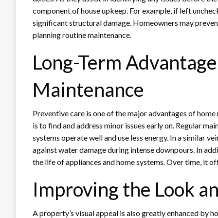
component of house upkeep. For example, if left unchecke
significant structural damage. Homeowners may prevent
planning routine maintenance.
Long-Term Advantages
Maintenance
Preventive care is one of the major advantages of home
is to find and address minor issues early on. Regular mai
systems operate well and use less energy. In a similar v
against water damage during intense downpours. In addi
the life of appliances and home systems. Over time, it of
Improving the Look an
A property’s visual appeal is also greatly enhanced by h