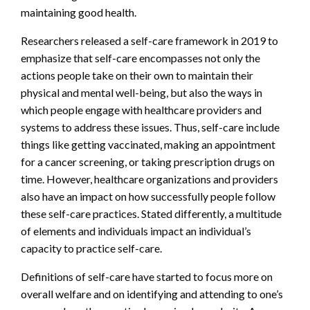
maintaining good health.
Researchers released a self-care framework in 2019 to
emphasize that self-care encompasses not only the
actions people take on their own to maintain their
physical and mental well-being, but also the ways in
which people engage with healthcare providers and
systems to address these issues. Thus, self-care include
things like getting vaccinated, making an appointment
for a cancer screening, or taking prescription drugs on
time. However, healthcare organizations and providers
also have an impact on how successfully people follow
these self-care practices. Stated differently, a multitude
of elements and individuals impact an individual’s
capacity to practice self-care.
Definitions of self-care have started to focus more on
overall welfare and on identifying and attending to one’s