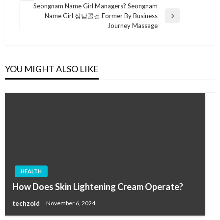
navigation
Seongnam Name Girl Managers? Seongnam
Post
Name Girl 성남콜걸 Former By Business
Next
Journey Massage
Post
YOU MIGHT ALSO LIKE
HEALTH
How Does Skin Lightening Cream Operate?
techzoid
November 6, 2024