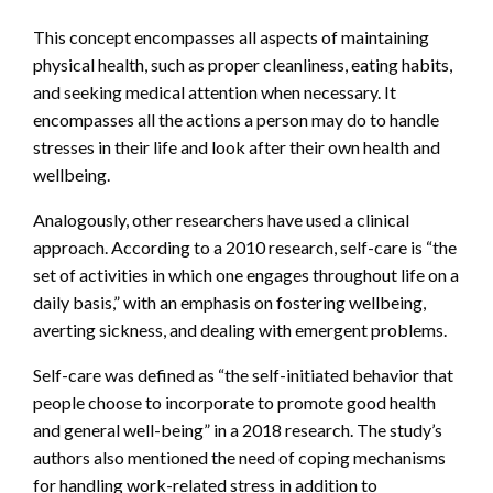
This concept encompasses all aspects of maintaining
physical health, such as proper cleanliness, eating habits,
and seeking medical attention when necessary. It
encompasses all the actions a person may do to handle
stresses in their life and look after their own health and
wellbeing.
Analogously, other researchers have used a clinical
approach. According to a 2010 research, self-care is “the
set of activities in which one engages throughout life on a
daily basis,” with an emphasis on fostering wellbeing,
averting sickness, and dealing with emergent problems.
Self-care was defined as “the self-initiated behavior that
people choose to incorporate to promote good health
and general well-being” in a 2018 research. The study’s
authors also mentioned the need of coping mechanisms
for handling work-related stress in addition to