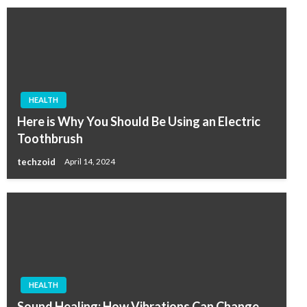
HEALTH
Here is Why You Should Be Using an Electric
Toothbrush
techzoid
April 14, 2024
HEALTH
Sound Healing: How Vibrations Can Change