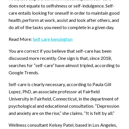
does not equate to selfishness or self-indulgence. Self-
care entails looking for oneself in order to maintain good
health, perform at work, assist and look after others, and
do all of the tasks you need to complete in a given day.
Read More:
Self care kensington
You are correct if you believe that self-care has been
discussed more recently. One sign is that, since 2018,
searches for “self-care” have almost tripled, according to
Google Trends.
Self-care is clearly necessary, according to Paula Gill
Lopez, PhD, an associate professor at Fairfield
University in Fairfield, Connecticut, in the department of
psychological and educational consultation. “Depression
and anxiety are on the rise,” she claims. “It is felt by all.”
Wellness consultant Kelsey Patel, based in Los Angeles,