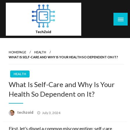
Skip
to
content
Tech Zoid
HOMEPAGE
HEALTH
WHAT IS SELF-CARE AND WHY IS YOUR HEALTH SO DEPENDENT ON IT?
HEALTH
What Is Self-Care and Why Is Your
Health So Dependent on It?
Posted
techzoid
July 3, 2024
on
First, let’s dispel a common misconception: self-care