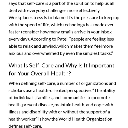
says that self-care is a part of the solution to help us all
deal with everyday challenges more effectively.
Workplace stress is to blame. It’s the pressure to keep up
with the speed of life, which technology has made ever
faster (consider how many emails arrive in your inbox
every day). According to Patel, “people are feeling less
able to relax and unwind, which makes them feel more
anxious and overwhelmed by even the simplest tasks.”
What Is Self-Care and Why Is It Important
for Your Overall Health?
When defining self-care, a number of organizations and
scholars use a health-oriented perspective. “The ability
of individuals, families, and communities to promote
health, prevent disease, maintain health, and cope with
illness and disability with or without the support of a
health worker” is how the World Health Organization
defines self-care.