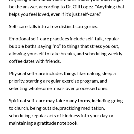
be the answer, according to Dr. Gill Lopez. “Anything that
helps you feel loved, even if it’s just self-care.”
Self-care falls into a few distinct categories:
Emotional self-care practices include self-talk, regular
bubble baths, saying “no” to things that stress you out,
allowing yourself to take breaks, and scheduling weekly
coffee dates with friends.
Physical self-care includes things like making sleep a
priority, starting a regular exercise program, and
selecting wholesome meals over processed ones.
Spiritual self-care may take many forms, including going
to church, being outside, practicing meditation,
scheduling regular acts of kindness into your day, or
maintaining a gratitude notebook.