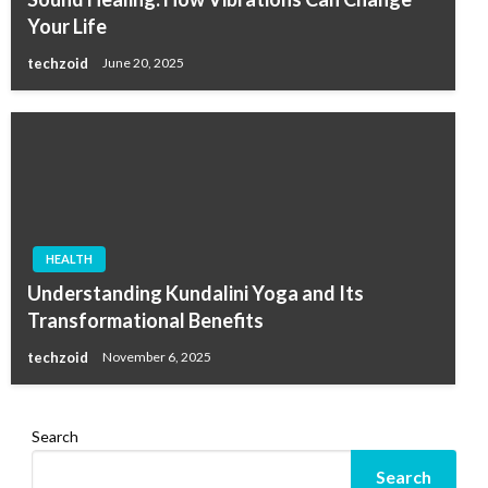
Your Life
techzoid
June 20, 2025
HEALTH
Understanding Kundalini Yoga and Its
Transformational Benefits
techzoid
November 6, 2025
Search
Search