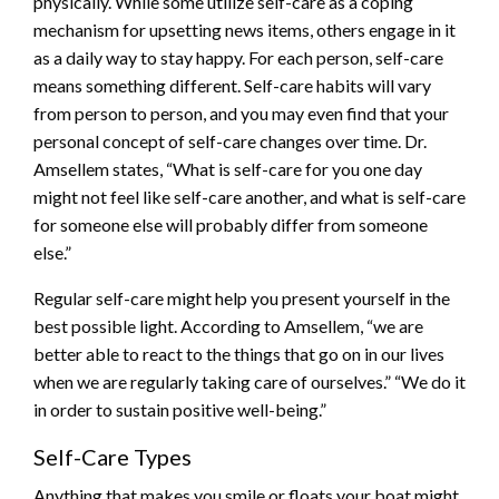
physically. While some utilize self-care as a coping
mechanism for upsetting news items, others engage in it
as a daily way to stay happy. For each person, self-care
means something different. Self-care habits will vary
from person to person, and you may even find that your
personal concept of self-care changes over time. Dr.
Amsellem states, “What is self-care for you one day
might not feel like self-care another, and what is self-care
for someone else will probably differ from someone
else.”
Regular self-care might help you present yourself in the
best possible light. According to Amsellem, “we are
better able to react to the things that go on in our lives
when we are regularly taking care of ourselves.” “We do it
in order to sustain positive well-being.”
Self-Care Types
Anything that makes you smile or floats your boat might