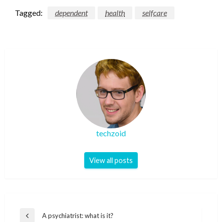
Tagged:
dependent
health
selfcare
techzoid
View all posts
Post
A psychiatrist: what is it?
Previous