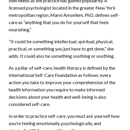
own needs as the practice has gained popularity. A
licensed psychologist located in the greater New York
metropolitan region, Marni Amsellem, PhD, defines self-
care as “anything that you do for yourself that feels
nourishing.”
“It could be something intellectual, spiritual, physical,
practical, or something you just have to get done,” she
adds. It could also be something soothing or soothing.
As a pillar of self-care, health literacy is defined by the
International Self-Care Foundation as follows: every
action you take to improve your comprehension of the
health information you require to make informed
decisions about your health and well-being is also
considered self-care.
In order to practice self-care, you must ask yourself how
you’re feeling emotionally, psychologically, and