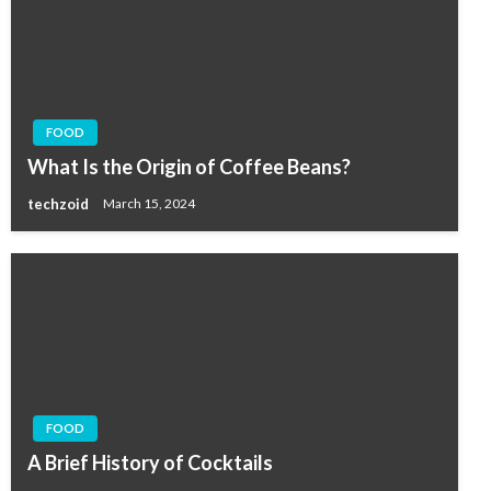
FOOD
What Is the Origin of Coffee Beans?
techzoid
March 15, 2024
FOOD
A Brief History of Cocktails