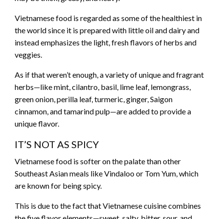
Vietnamese food is regarded as some of the healthiest in
the world since it is prepared with little oil and dairy and
instead emphasizes the light, fresh flavors of herbs and
veggies.
As if that weren’t enough, a variety of unique and fragrant
herbs—like mint, cilantro, basil, lime leaf, lemongrass,
green onion, perilla leaf, turmeric, ginger, Saigon
cinnamon, and tamarind pulp—are added to provide a
unique flavor.
IT’S NOT AS SPICY
Vietnamese food is softer on the palate than other
Southeast Asian meals like Vindaloo or Tom Yum, which
are known for being spicy.
This is due to the fact that Vietnamese cuisine combines
the five flavor elements—sweet, salty, bitter, sour, and