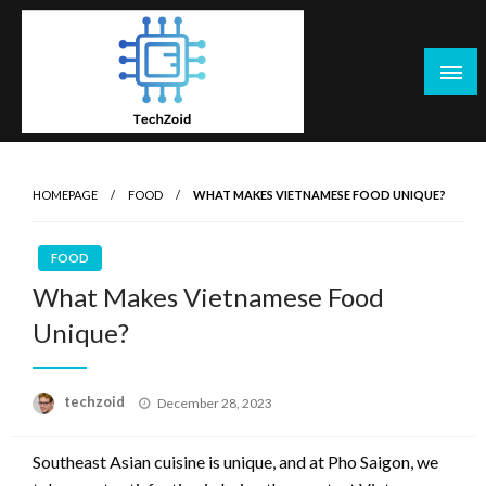
Skip
to
content
Tech Zoid
HOMEPAGE
FOOD
WHAT MAKES VIETNAMESE FOOD UNIQUE?
FOOD
What Makes Vietnamese Food
Unique?
Posted
techzoid
December 28, 2023
on
Southeast Asian cuisine is unique, and at Pho Saigon, we