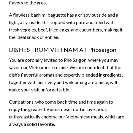
flavors to the area.
A flawless banh mi baguette has a crispy outside and a
light, airy inside. It is topped with pate and filled with
fresh veggies, beef, fried eggs, and cucumbers, making it
the ideal snack or entrée.
DISHES FROM VIETNAM AT Phosaigon
You are cordially invited to Pho Saigon, where you may
savor our Vietnamese cuisine. We are confident that the
dish’s flavorful aromas and expertly blended ingredients,
together with our lively and welcoming ambiance, will
make your visit unforgettable.
Our patrons, who come back time and time again to
enjoy the greatest Vietnamese food in Liverpool,
enthusiastically endorse our Vietnamese meals, which are
always a solid favorite.