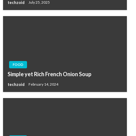
techzoid
July 25, 2025
FOOD
Simple yet Rich French Onion Soup
techzoid
February 14, 2024