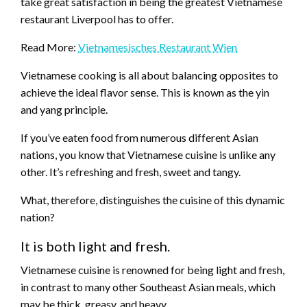
take great satisfaction in being the greatest Vietnamese
restaurant Liverpool has to offer.
Read More:
Vietnamesisches Restaurant Wien
Vietnamese cooking is all about balancing opposites to
achieve the ideal flavor sense. This is known as the yin
and yang principle.
If you’ve eaten food from numerous different Asian
nations, you know that Vietnamese cuisine is unlike any
other. It’s refreshing and fresh, sweet and tangy.
What, therefore, distinguishes the cuisine of this dynamic
nation?
It is both light and fresh.
Vietnamese cuisine is renowned for being light and fresh,
in contrast to many other Southeast Asian meals, which
may be thick, greasy, and heavy.