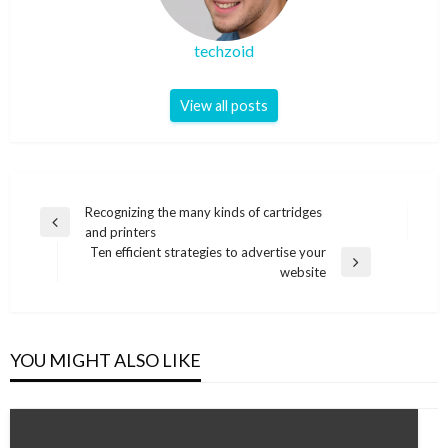
techzoid
View all posts
Post
Recognizing the many kinds of cartridges
Previous
and printers
navigation
Post
Ten efficient strategies to advertise your
Next
website
Post
YOU MIGHT ALSO LIKE