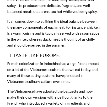
spicy—to produce more delicate, fragrant, and well-
balanced meals that aren’t too hot while yet being spicy.
It all comes down to striking the ideal balance between
the many components of each meal. For instance, chicken
is a warm cuisine and is typically served with a sour sauce
in the winter, whereas duck meat is thought of as chilly
and should be served in the summer.
IT TASTE LIKE EUROPE.
French colonization in Indochina had a significant impact
on a lot of the Vietnamese cuisine that we eat today, and
many of these eating customs have persisted in
Vietnamese culinary culture ever since.
The Vietnamese have adopted the baguette and now
make their own versions with rice flour, thanks to the
French who introduced a variety of ingredients and