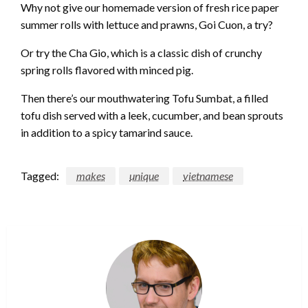
Why not give our homemade version of fresh rice paper
summer rolls with lettuce and prawns, Goi Cuon, a try?
Or try the Cha Gio, which is a classic dish of crunchy
spring rolls flavored with minced pig.
Then there’s our mouthwatering Tofu Sumbat, a filled
tofu dish served with a leek, cucumber, and bean sprouts
in addition to a spicy tamarind sauce.
Tagged:
makes
unique
vietnamese