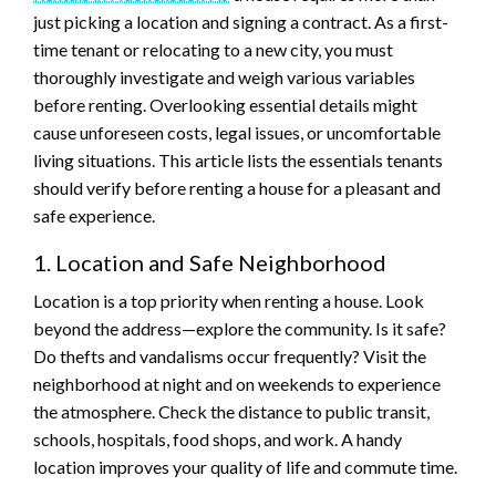
just picking a location and signing a contract. As a first-
time tenant or relocating to a new city, you must
thoroughly investigate and weigh various variables
before renting. Overlooking essential details might
cause unforeseen costs, legal issues, or uncomfortable
living situations. This article lists the essentials tenants
should verify before renting a house for a pleasant and
safe experience.
1. Location and Safe Neighborhood
Location is a top priority when renting a house. Look
beyond the address—explore the community. Is it safe?
Do thefts and vandalisms occur frequently? Visit the
neighborhood at night and on weekends to experience
the atmosphere. Check the distance to public transit,
schools, hospitals, food shops, and work. A handy
location improves your quality of life and commute time.