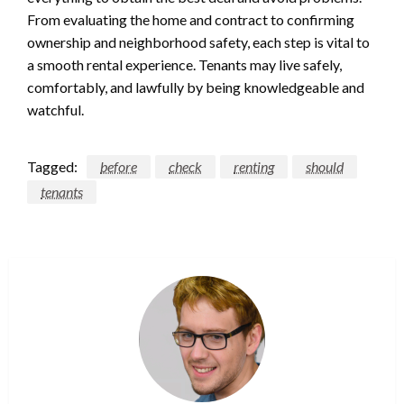
From evaluating the home and contract to confirming
ownership and neighborhood safety, each step is vital to
a smooth rental experience. Tenants may live safely,
comfortably, and lawfully by being knowledgeable and
watchful.
Tagged:
before
check
renting
should
tenants