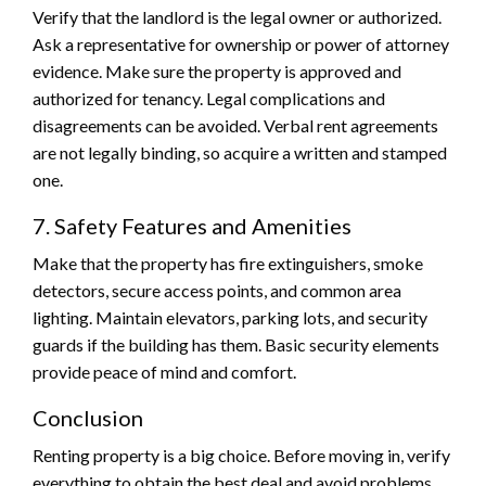
Verify that the landlord is the legal owner or authorized.
Ask a representative for ownership or power of attorney
evidence. Make sure the property is approved and
authorized for tenancy. Legal complications and
disagreements can be avoided. Verbal rent agreements
are not legally binding, so acquire a written and stamped
one.
7. Safety Features and Amenities
Make that the property has fire extinguishers, smoke
detectors, secure access points, and common area
lighting. Maintain elevators, parking lots, and security
guards if the building has them. Basic security elements
provide peace of mind and comfort.
Conclusion
Renting property is a big choice. Before moving in, verify
everything to obtain the best deal and avoid problems.