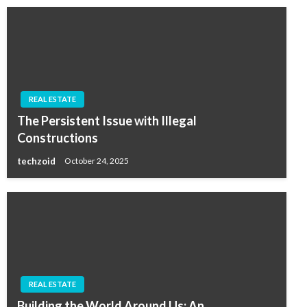
REAL ESTATE
The Persistent Issue with Illegal
Constructions
techzoid
October 24, 2025
REAL ESTATE
Building the World Around Us: An