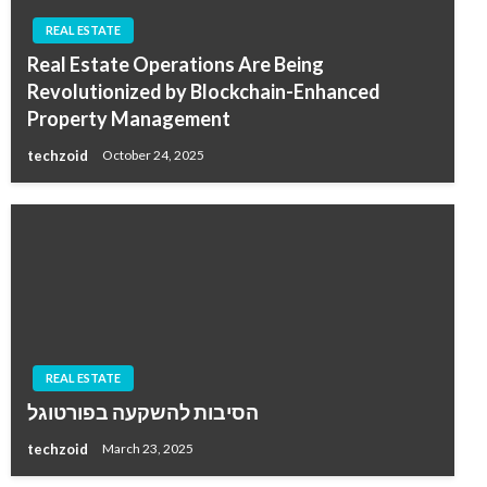
REAL ESTATE
Real Estate Operations Are Being
Revolutionized by Blockchain-Enhanced
Property Management
techzoid
October 24, 2025
REAL ESTATE
הסיבות להשקעה בפורטוגל
techzoid
March 23, 2025