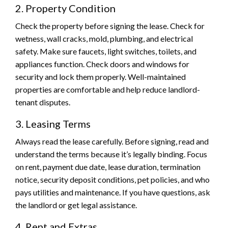
2. Property Condition
Check the property before signing the lease. Check for
wetness, wall cracks, mold, plumbing, and electrical
safety. Make sure faucets, light switches, toilets, and
appliances function. Check doors and windows for
security and lock them properly. Well-maintained
properties are comfortable and help reduce landlord-
tenant disputes.
3. Leasing Terms
Always read the lease carefully. Before signing, read and
understand the terms because it’s legally binding. Focus
on rent, payment due date, lease duration, termination
notice, security deposit conditions, pet policies, and who
pays utilities and maintenance. If you have questions, ask
the landlord or get legal assistance.
4. Rent and Extras