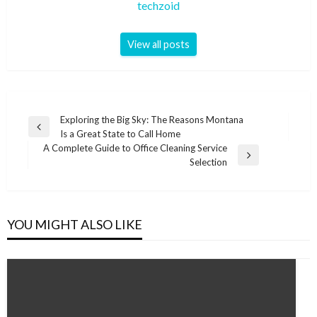
techzoid
View all posts
Post
Exploring the Big Sky: The Reasons Montana
Previous
Is a Great State to Call Home
navigation
Post
A Complete Guide to Office Cleaning Service
Next
Selection
Post
YOU MIGHT ALSO LIKE