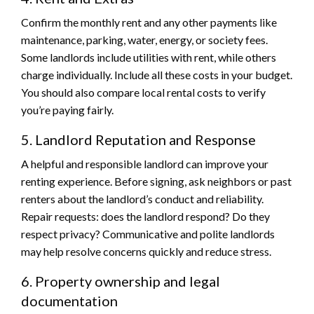
Confirm the monthly rent and any other payments like
maintenance, parking, water, energy, or society fees.
Some landlords include utilities with rent, while others
charge individually. Include all these costs in your budget.
You should also compare local rental costs to verify
you’re paying fairly.
5. Landlord Reputation and Response
A helpful and responsible landlord can improve your
renting experience. Before signing, ask neighbors or past
renters about the landlord’s conduct and reliability.
Repair requests: does the landlord respond? Do they
respect privacy? Communicative and polite landlords
may help resolve concerns quickly and reduce stress.
6. Property ownership and legal
documentation