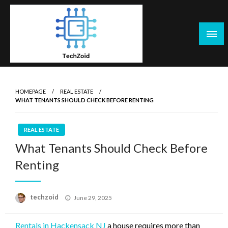
Skip
to
content
Tech Zoid
HOMEPAGE
REAL ESTATE
WHAT TENANTS SHOULD CHECK BEFORE RENTING
REAL ESTATE
What Tenants Should Check Before
Renting
Posted
techzoid
June 29, 2025
on
Rentals in Hackensack NJ
a house requires more than