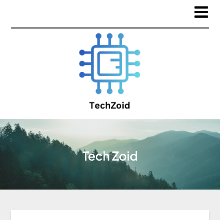
Tech Zoid