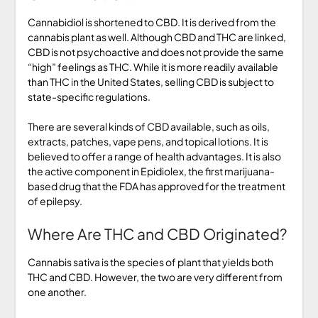
Cannabidiol is shortened to CBD. It is derived from the
cannabis plant as well. Although CBD and THC are linked,
CBD is not psychoactive and does not provide the same
“high” feelings as THC. While it is more readily available
than THC in the United States, selling CBD is subject to
state-specific regulations.
There are several kinds of CBD available, such as oils,
extracts, patches, vape pens, and topical lotions. It is
believed to offer a range of health advantages. It is also
the active component in Epidiolex, the first marijuana-
based drug that the FDA has approved for the treatment
of epilepsy.
Where Are THC and CBD Originated?
Cannabis sativa is the species of plant that yields both
THC and CBD. However, the two are very different from
one another.