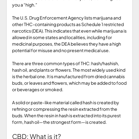
you a “high.”
The U.S. Drug Enforcement Agency lists marijuana and
other THC-containing products as Schedule 1 restricted
narcotics (DEA). This indicates that even while marijuana is
allowed in some states and localities, including for
medicinal purposes, the DEA believes they have a high
potential for misuse and no present medical use.
There are three common types of THC: hash/hashish,
hash oil, and plants or flowers. The most widely used kind
is the herbal one. It is manufactured from dried cannabis
buds, or leaves and flowers, which may be added to food
or beverages or smoked.
A solid or paste-like material called hash is created by
refining or compressing the resin extracted from the
buds. When the resin in hash is extracted into its purest
form, hash oil—the strongest form—is created.
CBD: What is it?