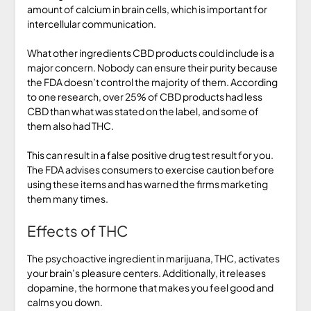
amount of calcium in brain cells, which is important for
intercellular communication.
What other ingredients CBD products could include is a
major concern. Nobody can ensure their purity because
the FDA doesn’t control the majority of them. According
to one research, over 25% of CBD products had less
CBD than what was stated on the label, and some of
them also had THC.
This can result in a false positive drug test result for you.
The FDA advises consumers to exercise caution before
using these items and has warned the firms marketing
them many times.
Effects of THC
The psychoactive ingredient in marijuana, THC, activates
your brain’s pleasure centers. Additionally, it releases
dopamine, the hormone that makes you feel good and
calms you down.