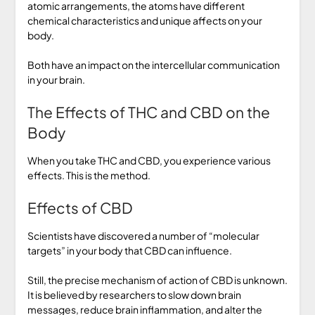
atomic arrangements, the atoms have different
chemical characteristics and unique affects on your
body.
Both have an impact on the intercellular communication
in your brain.
The Effects of THC and CBD on the
Body
When you take THC and CBD, you experience various
effects. This is the method.
Effects of CBD
Scientists have discovered a number of “molecular
targets” in your body that CBD can influence.
Still, the precise mechanism of action of CBD is unknown.
It is believed by researchers to slow down brain
messages, reduce brain inflammation, and alter the