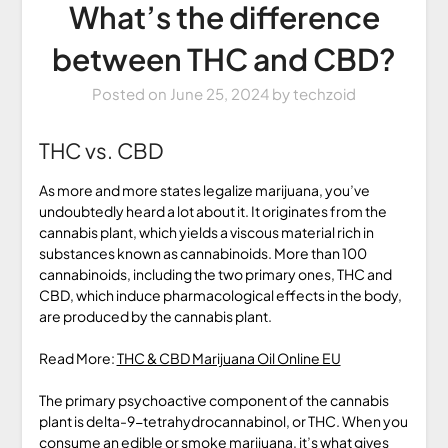
What’s the difference
between THC and CBD?
Posted on
June 25, 2024
by
techzoid
THC vs. CBD
As more and more states legalize marijuana, you’ve
undoubtedly heard a lot about it. It originates from the
cannabis plant, which yields a viscous material rich in
substances known as cannabinoids. More than 100
cannabinoids, including the two primary ones, THC and
CBD, which induce pharmacological effects in the body,
are produced by the cannabis plant.
Read More:
THC & CBD Marijuana Oil Online EU
The primary psychoactive component of the cannabis
plant is delta-9-tetrahydrocannabinol, or THC. When you
consume an edible or smoke marijuana, it’s what gives