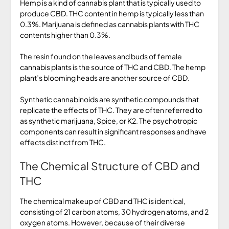
Hemp is a kind of cannabis plant that is typically used to
produce CBD. THC content in hemp is typically less than
0.3%. Marijuana is defined as cannabis plants with THC
contents higher than 0.3%.
The resin found on the leaves and buds of female
cannabis plants is the source of THC and CBD. The hemp
plant’s blooming heads are another source of CBD.
Synthetic cannabinoids are synthetic compounds that
replicate the effects of THC. They are often referred to
as synthetic marijuana, Spice, or K2. The psychotropic
components can result in significant responses and have
effects distinct from THC.
The Chemical Structure of CBD and
THC
The chemical makeup of CBD and THC is identical,
consisting of 21 carbon atoms, 30 hydrogen atoms, and 2
oxygen atoms. However, because of their diverse