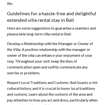
life.
Guidelines for a hassle-free and delightful
extended villa rental stay in Bali
Here are some suggestions to guarantee a seamless and
pleasurable long-term villa rental in Bali:
Develop a Relationship with the Manager or Owner of
the Villa: A positive relationship with the manager or
owner of the villa can enhance your enjoyment of your
stay. Throughout your visit, keep the lines of
communication open and swiftly communicate any
worries or problems.
Respect Local Traditions and Customs: Bali boasts a rich
cultural history, and it is crucial to honor local traditions
and customs. Learn about the customs of the area and
pay attention to how you act and dress, particularly when