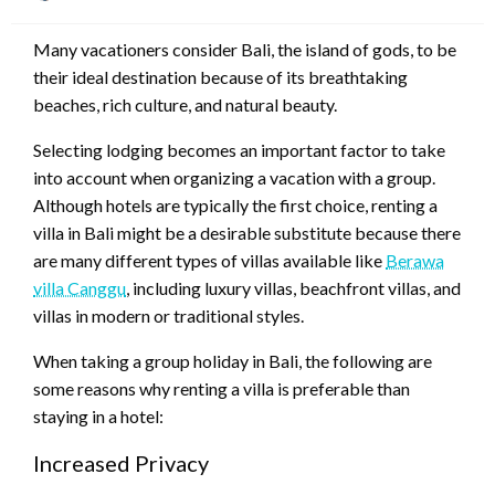
on
Many vacationers consider Bali, the island of gods, to be
their ideal destination because of its breathtaking
beaches, rich culture, and natural beauty.
Selecting lodging becomes an important factor to take
into account when organizing a vacation with a group.
Although hotels are typically the first choice, renting a
villa in Bali might be a desirable substitute because there
are many different types of villas available like
Berawa
villa Canggu
, including luxury villas, beachfront villas, and
villas in modern or traditional styles.
When taking a group holiday in Bali, the following are
some reasons why renting a villa is preferable than
staying in a hotel:
Increased Privacy