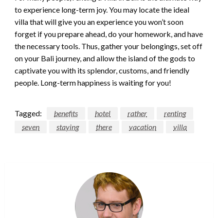
to experience long-term joy. You may locate the ideal
villa that will give you an experience you won’t soon
forget if you prepare ahead, do your homework, and have
the necessary tools. Thus, gather your belongings, set off
on your Bali journey, and allow the island of the gods to
captivate you with its splendor, customs, and friendly
people. Long-term happiness is waiting for you!
Tagged:
benefits
hotel
rather
renting
seven
staying
there
vacation
villa