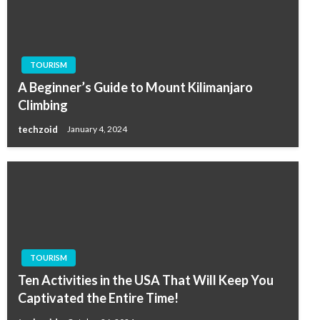
TOURISM
A Beginner’s Guide to Mount Kilimanjaro
Climbing
techzoid
January 4, 2024
TOURISM
Ten Activities in the USA That Will Keep You
Captivated the Entire Time!