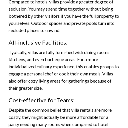
Compared to hotels, villas provide a greater degree of
seclusion. You may spend time together without being
bothered by other visitors if you have the full property to
yourselves. Outdoor spaces and private pools turn into
secluded places to unwind.
All-inclusive Facilities:
Typically, villas are fully furnished with dining rooms,
kitchens, and even barbeque areas. For a more
individualized culinary experience, this enables groups to
engage a personal chef or cook their own meals. Villas
also offer cozy living areas for gatherings because of
their greater size.
Cost-effective for Teams:
Despite the common belief that villa rentals are more
costly, they might actually be more affordable for a
party needing many rooms when compared to hotel