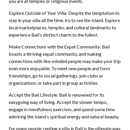
you are at temples or religious events.
Explore Outside of Your Villa: Despite the temptation to
stay in your villa all the time, try to see the island. Explore
local marketplaces, temples, and cultural landmarks to
experience Bali’s distinct charm to the fullest.
Make Connections with the Expat Community: Bali
boasts a thriving expat community, and making
connections with like-minded people may make your trip
even more enjoyable. To meet new people and form
friendships, go to social gatherings, join clubs or
organizations, or take part in group activities.
Accept the Bali Lifestyle: Bali is renowned for its
easygoing way of living. Accept the slower tempo,
engage in mindfulness exercises, and spend some time
admiring the island’s spiritual energy and natural beauty.
For many people, renting a villa in Bali is the ultimate way