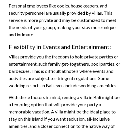
Personal employees like cooks, housekeepers, and
security personnel are usually provided by villas. This
service is more private and may be customized to meet
the needs of your group, making your stay more unique
and intimate.
Flexibility in Events and Entertainment:
Villas provide you the freedom to hold private parties or
entertainment, such family get-togethers, pool parties, or
barbecues. This is difficult at hotels where events and
activities are subject to stringent regulations. Some
wedding resorts in Bali even include wedding amenities.
With these factors in mind, renting a villa in Bali might be
a tempting option that will provide your party a
memorable vacation. A villa might be the ideal place to
stay on this island if you want seclusion, all-inclusive
amenities, and a closer connection to the native way of