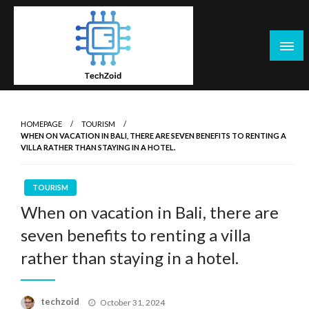
Skip
to
content
Tech Zoid
HOMEPAGE
TOURISM
WHEN ON VACATION IN BALI, THERE ARE SEVEN BENEFITS TO RENTING A
VILLA RATHER THAN STAYING IN A HOTEL.
TOURISM
When on vacation in Bali, there are
seven benefits to renting a villa
rather than staying in a hotel.
Posted
techzoid
October 31, 2024