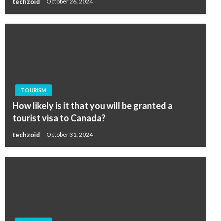
techzoid
October 26, 2024
TOURISM
How likely is it that you will be granted a
tourist visa to Canada?
techzoid
October 31, 2024