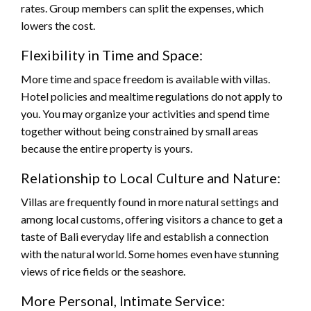
rates. Group members can split the expenses, which
lowers the cost.
Flexibility in Time and Space:
More time and space freedom is available with villas.
Hotel policies and mealtime regulations do not apply to
you. You may organize your activities and spend time
together without being constrained by small areas
because the entire property is yours.
Relationship to Local Culture and Nature:
Villas are frequently found in more natural settings and
among local customs, offering visitors a chance to get a
taste of Bali everyday life and establish a connection
with the natural world. Some homes even have stunning
views of rice fields or the seashore.
More Personal, Intimate Service: