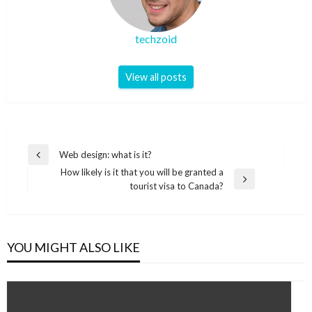
techzoid
View all posts
Post
Web design: what is it?
Previous
navigation
How likely is it that you will be granted a
Post
Next
tourist visa to Canada?
Post
YOU MIGHT ALSO LIKE