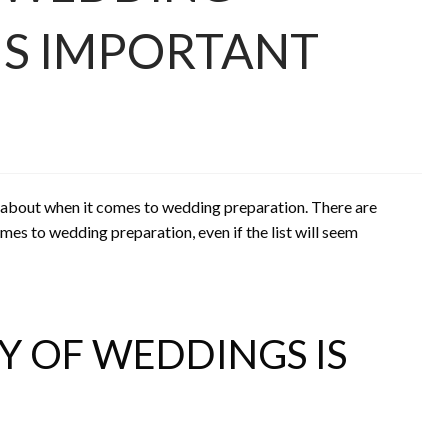
S IMPORTANT
k about when it comes to wedding preparation. There are
mes to wedding preparation, even if the list will seem
 OF WEDDINGS IS