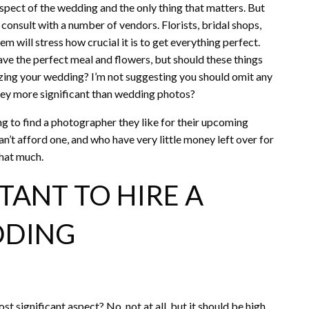
 aspect of the wedding and the only thing that matters. But
 consult with a number of vendors. Florists, bridal shops,
m will stress how crucial it is to get everything perfect.
have the perfect meal and flowers, but should these things
zing your wedding? I’m not suggesting you should omit any
 they more significant than wedding photos?
ng to find a photographer they like for their upcoming
’t afford one, and who have very little money left over for
that much.
TANT TO HIRE A
DDING
significant aspect? No, not at all, but it should be high