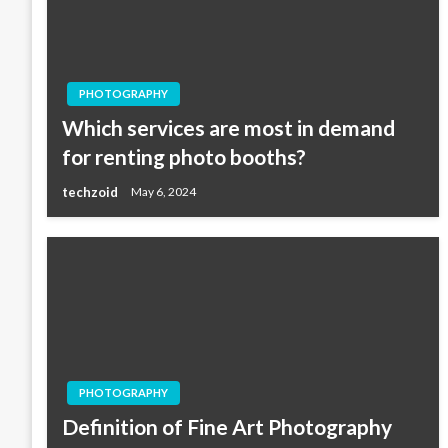
PHOTOGRAPHY
Which services are most in demand
for renting photo booths?
techzoid
May 6, 2024
PHOTOGRAPHY
Definition of Fine Art Photography