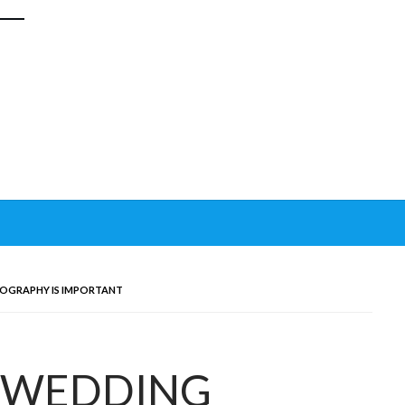
OGRAPHY IS IMPORTANT
 WEDDING