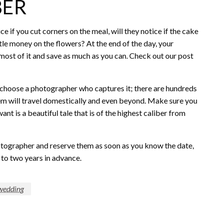
BER
e if you cut corners on the meal, will they notice if the cake
little money on the flowers? At the end of the day, your
 most of it and save as much as you can. Check out our post
d choose a photographer who captures it; there are hundreds
m will travel domestically and even beyond. Make sure you
nt is a beautiful tale that is of the highest caliber from
tographer and reserve them as soon as you know the date,
 to two years in advance.
wedding