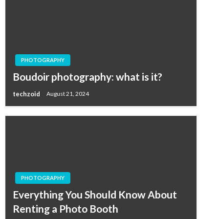
PHOTOGRAPHY
Boudoir photography: what is it?
techzoid
August 21, 2024
PHOTOGRAPHY
Everything You Should Know About
Renting a Photo Booth