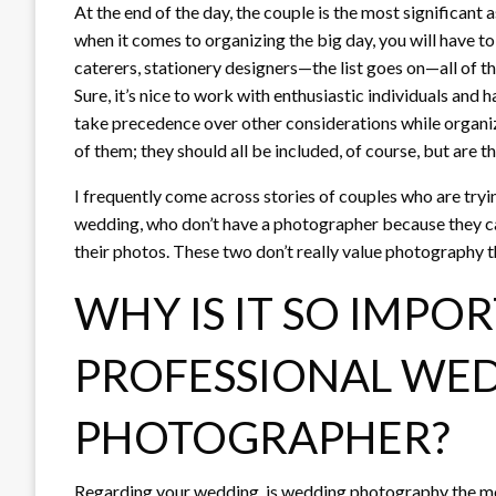
At the end of the day, the couple is the most significant
when it comes to organizing the big day, you will have to
caterers, stationery designers—the list goes on—all of the
Sure, it’s nice to work with enthusiastic individuals and 
take precedence over other considerations while organi
of them; they should all be included, of course, but are
I frequently come across stories of couples who are tryi
wedding, who don’t have a photographer because they can
their photos. These two don’t really value photography 
WHY IS IT SO IMPOR
PROFESSIONAL WE
PHOTOGRAPHER?
Regarding your wedding, is wedding photography the most 