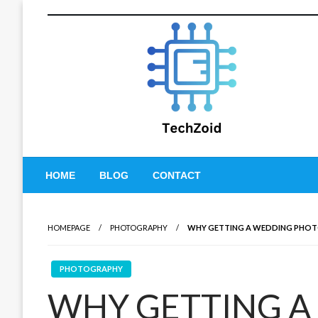
Skip
to
content
Tech Zoid
HOME
BLOG
CONTACT
HOMEPAGE
PHOTOGRAPHY
WHY GETTING A WEDDING PHOT
PHOTOGRAPHY
WHY GETTING A