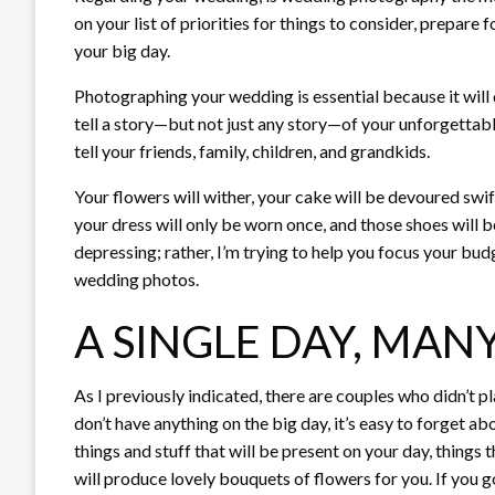
on your list of priorities for things to consider, prepare
your big day.
Photographing your wedding is essential because it will
tell a story—but not just any story—of your unforgettabl
tell your friends, family, children, and grandkids.
Your flowers will wither, your cake will be devoured swift
your dress will only be worn once, and those shoes will be
depressing; rather, I’m trying to help you focus your bud
wedding photos.
A SINGLE DAY, MA
As I previously indicated, there are couples who didn’t 
don’t have anything on the big day, it’s easy to forget abou
things and stuff that will be present on your day, things th
will produce lovely bouquets of flowers for you. If you g