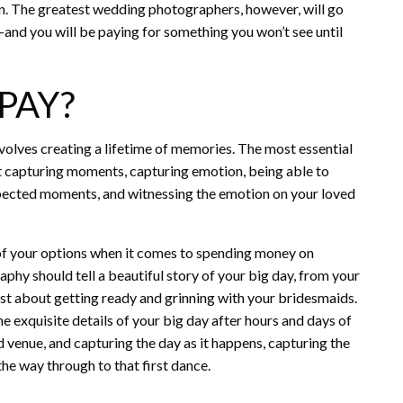
on. The greatest wedding photographers, however, will go
nd you will be paying for something you won’t see until
PAY?
nvolves creating a lifetime of memories. The most essential
out capturing moments, capturing emotion, being able to
xpected moments, and witnessing the emotion on your loved
 of your options when it comes to spending money on
y should tell a beautiful story of your big day, from your
 just about getting ready and grinning with your bridesmaids.
he exquisite details of your big day after hours and days of
d venue, and capturing the day as it happens, capturing the
he way through to that first dance.