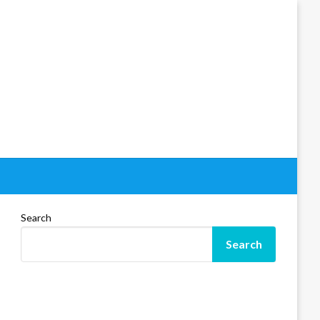
Search
Search