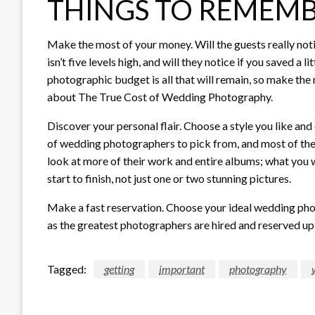
THINGS TO REMEM
Make the most of your money. Will the guests really notic
isn’t five levels high, and will they notice if you saved a 
photographic budget is all that will remain, so make the
about The True Cost of Wedding Photography.
Discover your personal flair. Choose a style you like an
of wedding photographers to pick from, and most of the
look at more of their work and entire albums; what you wa
start to finish, not just one or two stunning pictures.
Make a fast reservation. Choose your ideal wedding pho
as the greatest photographers are hired and reserved up
Tagged:
getting
important
photography