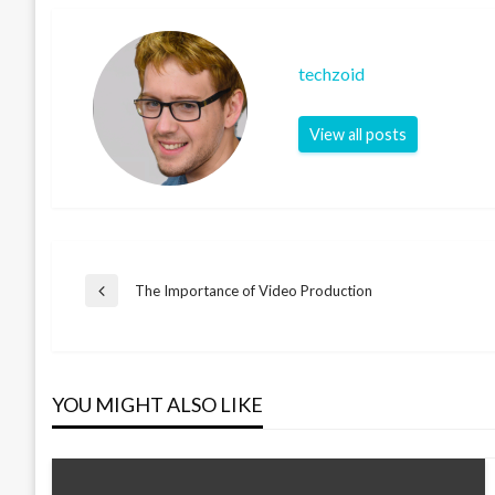
techzoid
View all posts
Post
The Importance of Video Production
Previous
Post
navigation
YOU MIGHT ALSO LIKE