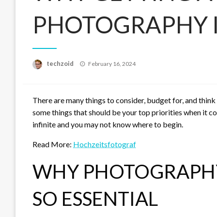
PHOTOGRAPHY I
Posted
techzoid
February 16, 2024
on
There are many things to consider, budget for, and thin
some things that should be your top priorities when it co
infinite and you may not know where to begin.
Read More:
Hochzeitsfotograf
WHY PHOTOGRAPHY
SO ESSENTIAL