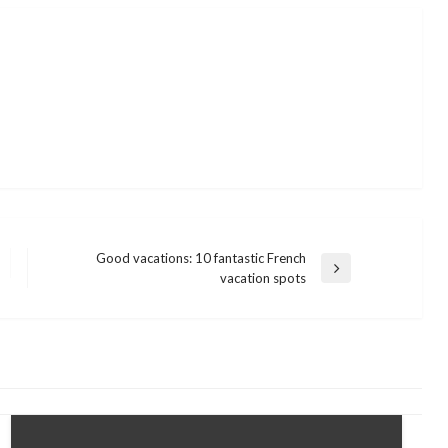
Good vacations: 10 fantastic French
Next
vacation spots
Post