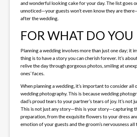
and wonderful looking cake for your day. The list goes 
unnoticed—your guests won’t even know they are there—a
after the wedding.
FOR WHAT DO YOU 
Planning a wedding involves more than just one day; it i
thing is to have a story you can cherish forever. It’s ab
relive the day through gorgeous photos, smiling at une
ones’ faces.
When planning a wedding, it’s important to consider all
wedding photography. This is because wedding photograph
dad’s proud tears to your partner’s tears of joy. It’s not
This is not just any story—this is your story—capturing t
preparation, from the exquisite flowers to your dress an
emotion of your guests and the groom’s nervousness all t