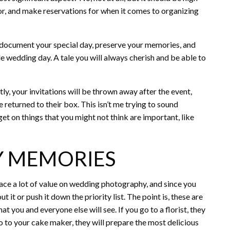
 for, and make reservations for when it comes to organizing
 document your special day, preserve your memories, and
e wedding day. A tale you will always cherish and be able to
ly, your invitations will be thrown away after the event,
 returned to their box. This isn’t me trying to sound
get on things that you might not think are important, like
NY MEMORIES
place a lot of value on wedding photography, and since you
t it or push it down the priority list. The point is, these are
at you and everyone else will see. If you go to a florist, they
o to your cake maker, they will prepare the most delicious