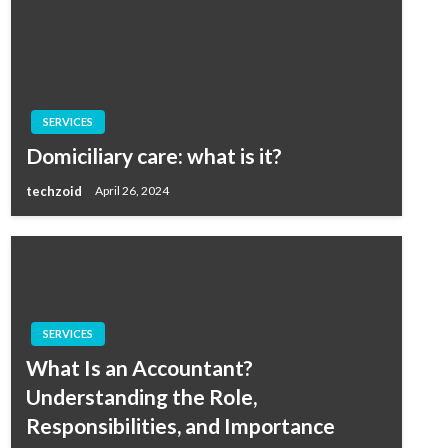
SERVICES
Domiciliary care: what is it?
techzoid
April 26, 2024
SERVICES
What Is an Accountant?
Understanding the Role,
Responsibilities, and Importance