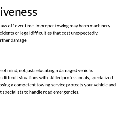
tiveness
t pays off over time. Improper towing may harm machinery
dents or legal difficulties that cost unexpectedly.
urther damage.
ce of mind, not just relocating a damaged vehicle.
difficult situations with skilled professionals, specialized
osing a competent towing service protects your vehicle and
st specialists to handle road emergencies.