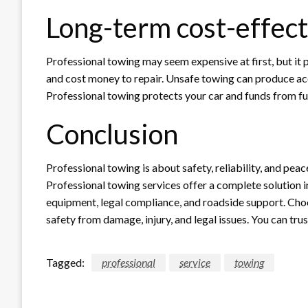
Long-term cost-effec
Professional towing may seem expensive at first, but i
and cost money to repair. Unsafe towing can produce acci
Professional towing protects your car and funds from f
Conclusion
Professional towing is about safety, reliability, and pea
Professional towing services offer a complete solution in 
equipment, legal compliance, and roadside support. Cho
safety from damage, injury, and legal issues. You can tru
Tagged:
professional
service
towing