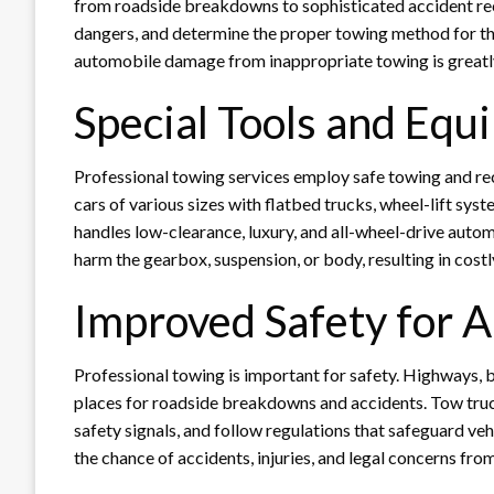
from roadside breakdowns to sophisticated accident re
dangers, and determine the proper towing method for the
automobile damage from inappropriate towing is greatly 
Special Tools and Eq
Professional towing services employ safe towing and re
cars of various sizes with flatbed trucks, wheel-lift s
handles low-clearance, luxury, and all-wheel-drive autom
harm the gearbox, suspension, or body, resulting in costl
Improved Safety for A
Professional towing is important for safety. Highways,
places for roadside breakdowns and accidents. Tow truck 
safety signals, and follow regulations that safeguard veh
the chance of accidents, injuries, and legal concerns fr