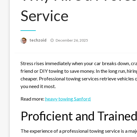
Service
Posted
techzoid
December 26, 2025
on
Stress rises immediately when your car breaks down, cra
friend or DIY towing to save money. In the long run, hirin
cheaper. Professional towing services retrieve vehicles q
you need it most.
Read more:
heavy towing Sanford
Proficient and Traine
The experience of a professional towing service is a maj