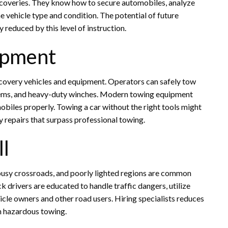
coveries. They know how to secure automobiles, analyze
 vehicle type and condition. The potential of future
reduced by this level of instruction.
uipment
covery vehicles and equipment. Operators can safely tow
ystems, and heavy-duty winches. Modern towing equipment
obiles properly. Towing a car without the right tools might
y repairs that surpass professional towing.
ll
 busy crossroads, and poorly lighted regions are common
drivers are educated to handle traffic dangers, utilize
icle owners and other road users. Hiring specialists reduces
om hazardous towing.