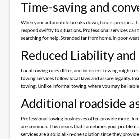
Time-saving and conv
When your automobile breaks down, time is precious. T
respond swiftly to situations. Professional services can t
searching for help. Stranded far from home, in poor weath
Reduced Liability and
Local towing rules differ, and incorrect towing might resu
towing services follow local laws and assure legality. I
towing. Unlike informal towing, where you may be liable f
Additional roadside a
Professional towing businesses often provide more. Jump-
are common. This means that sometimes your problem ca
services are a solid all-in-one solution since they provid