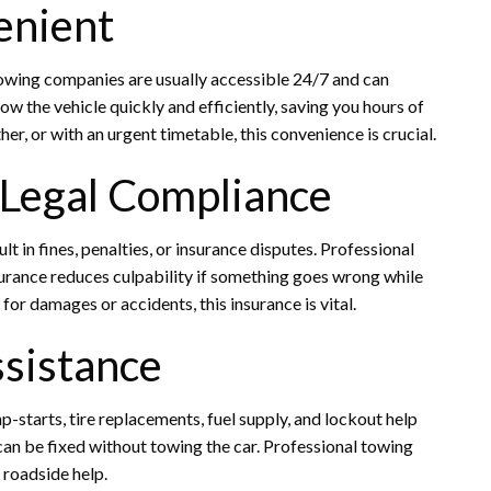
enient
owing companies are usually accessible 24/7 and can
ow the vehicle quickly and efficiently, saving you hours of
er, or with an urgent timetable, this convenience is crucial.
 Legal Compliance
lt in fines, penalties, or insurance disputes. Professional
nsurance reduces culpability if something goes wrong while
or damages or accidents, this insurance is vital.
ssistance
starts, tire replacements, fuel supply, and lockout help
n be fixed without towing the car. Professional towing
e roadside help.