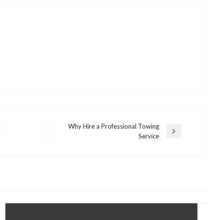
Why Hire a Professional Towing
Next
Service
Post