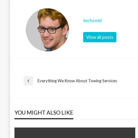
techzoid
View all posts
Post
Everything We Know About Towing Services
Previous
Post
navigation
YOU MIGHT ALSO LIKE