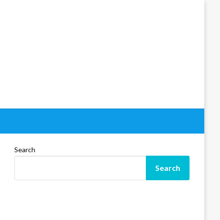
Search
Search