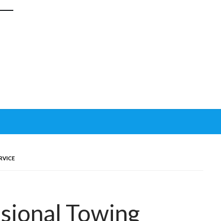
RVICE
sional Towing