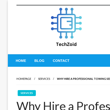
Skip
to
content
Tech Zoid
HOME
BLOG
CONTACT
HOMEPAGE
SERVICES
WHY HIRE A PROFESSIONAL TOWING SE
SERVICES
Why Hire a Profes