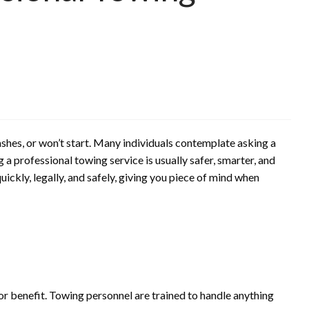
shes, or won’t start. Many individuals contemplate asking a
g a professional towing service is usually safer, smarter, and
uickly, legally, and safely, giving you piece of mind when
d
or benefit. Towing personnel are trained to handle anything