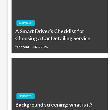
SERVICES
A Smart Driver’s Checklist for
Choosing a Car Detailing Service
techzoid
July 8, 2026
SERVICES
Background screening: what is it?