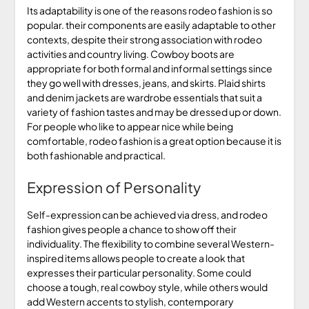
Its adaptability is one of the reasons rodeo fashion is so
popular. their components are easily adaptable to other
contexts, despite their strong association with rodeo
activities and country living. Cowboy boots are
appropriate for both formal and informal settings since
they go well with dresses, jeans, and skirts. Plaid shirts
and denim jackets are wardrobe essentials that suit a
variety of fashion tastes and may be dressed up or down.
For people who like to appear nice while being
comfortable, rodeo fashion is a great option because it is
both fashionable and practical.
Expression of Personality
Self-expression can be achieved via dress, and rodeo
fashion gives people a chance to show off their
individuality. The flexibility to combine several Western-
inspired items allows people to create a look that
expresses their particular personality. Some could
choose a tough, real cowboy style, while others would
add Western accents to stylish, contemporary