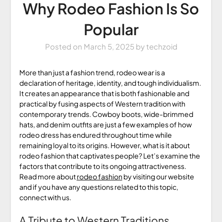
Why Rodeo Fashion Is So
Popular
Posted on
March 5, 2025
by
techzoid
More than just a fashion trend, rodeo wear is a
declaration of heritage, identity, and tough individualism.
It creates an appearance that is both fashionable and
practical by fusing aspects of Western tradition with
contemporary trends. Cowboy boots, wide-brimmed
hats, and denim outfits are just a few examples of how
rodeo dress has endured throughout time while
remaining loyal to its origins. However, what is it about
rodeo fashion that captivates people? Let’s examine the
factors that contribute to its ongoing attractiveness.
Read more about
rodeo fashion
by visiting our website
and if you have any questions related to this topic,
connect with us.
A Tribute to Western Traditions