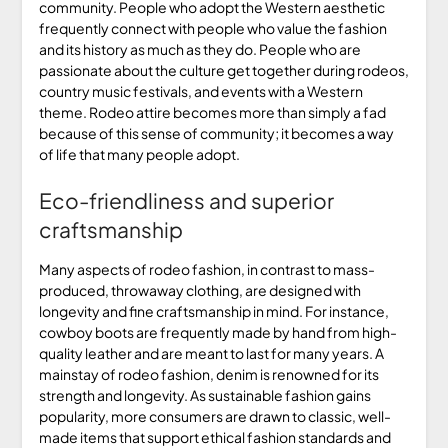
community. People who adopt the Western aesthetic
frequently connect with people who value the fashion
and its history as much as they do. People who are
passionate about the culture get together during rodeos,
country music festivals, and events with a Western
theme. Rodeo attire becomes more than simply a fad
because of this sense of community; it becomes a way
of life that many people adopt.
Eco-friendliness and superior
craftsmanship
Many aspects of rodeo fashion, in contrast to mass-
produced, throwaway clothing, are designed with
longevity and fine craftsmanship in mind. For instance,
cowboy boots are frequently made by hand from high-
quality leather and are meant to last for many years. A
mainstay of rodeo fashion, denim is renowned for its
strength and longevity. As sustainable fashion gains
popularity, more consumers are drawn to classic, well-
made items that support ethical fashion standards and