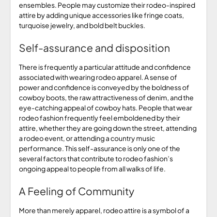
ensembles. People may customize their rodeo-inspired
attire by adding unique accessories like fringe coats,
turquoise jewelry, and bold belt buckles.
Self-assurance and disposition
There is frequently a particular attitude and confidence
associated with wearing rodeo apparel. A sense of
power and confidence is conveyed by the boldness of
cowboy boots, the raw attractiveness of denim, and the
eye-catching appeal of cowboy hats. People that wear
rodeo fashion frequently feel emboldened by their
attire, whether they are going down the street, attending
a rodeo event, or attending a country music
performance. This self-assurance is only one of the
several factors that contribute to rodeo fashion’s
ongoing appeal to people from all walks of life.
A Feeling of Community
More than merely apparel, rodeo attire is a symbol of a