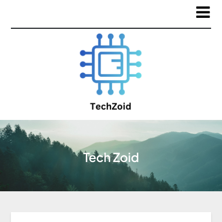
Tech Zoid