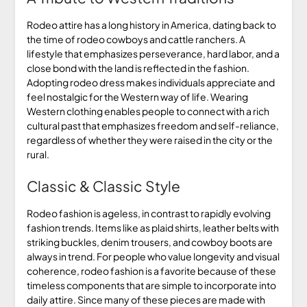
Rodeo attire has a long history in America, dating back to
the time of rodeo cowboys and cattle ranchers. A
lifestyle that emphasizes perseverance, hard labor, and a
close bond with the land is reflected in the fashion.
Adopting rodeo dress makes individuals appreciate and
feel nostalgic for the Western way of life. Wearing
Western clothing enables people to connect with a rich
cultural past that emphasizes freedom and self-reliance,
regardless of whether they were raised in the city or the
rural.
Classic & Classic Style
Rodeo fashion is ageless, in contrast to rapidly evolving
fashion trends. Items like as plaid shirts, leather belts with
striking buckles, denim trousers, and cowboy boots are
always in trend. For people who value longevity and visual
coherence, rodeo fashion is a favorite because of these
timeless components that are simple to incorporate into
daily attire. Since many of these pieces are made with