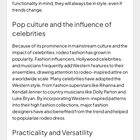
functionality in mind, they will always be in style, even if
trends change.
Pop culture and the influence of
celebrities
Because of its prominence in mainstream culture and the
impact of celebrities, rodeo fashion has grown in
popularity. Fashion influencers, Hollywood celebrities,
and musicians frequently add Western features to their
ensembles, drawing attention to rodeo-inspired attire on
a worldwide scale. Many celebrities have adopted the
Western style, from fashion superstars like Rihanna and
Kendall Jenner to country musicians like Dolly Parton and
Luke Bryan. By incorporating Western-inspired patterns
into their high fashion collections, major fashion
designers have also benefited from the trend and helped
to popularize rodeo dress.
Practicality and Versatility