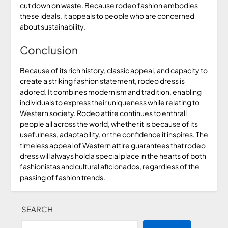
cut down on waste. Because rodeo fashion embodies
these ideals, it appeals to people who are concerned
about sustainability.
Conclusion
Because of its rich history, classic appeal, and capacity to
create a striking fashion statement, rodeo dress is
adored. It combines modernism and tradition, enabling
individuals to express their uniqueness while relating to
Western society. Rodeo attire continues to enthrall
people all across the world, whether it is because of its
usefulness, adaptability, or the confidence it inspires. The
timeless appeal of Western attire guarantees that rodeo
dress will always hold a special place in the hearts of both
fashionistas and cultural aficionados, regardless of the
passing of fashion trends.
SEARCH