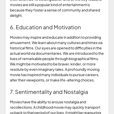
movies are still a popular kind of entertainment is
because they foster a sense of community and shared
delight.
6. Education and Motivation
Movies may inspire and educate in addition to providing
amusement. We learn about many cultures and times via
historical films. Our eyes are opened to difficulties in the
actual world via documentaries. We are introduced to the
lives of remarkable people through biographical films.
We might be motivated to be braver, kinder, or more
resolute by even imaginary tales. A profoundly moving
movie has inspired many individuals to pursue careers,
alter their viewpoints, or make life-altering choices.
7. Sentimentality and Nostalgia
Movies have the ability to arouse nostalgia and
recollections. A childhood movie may quickly transport
us back to that period of our lives. It might be reassuring