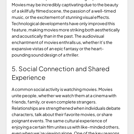
Movies may be incredibly captivating due to the beauty
of a skillfully filmed scene, the passion of a well-timed
music, or the excitement of stunning visual effects.
Technological developments have only improved this
feature, making movies more striking both aesthetically
and acoustically than in the past. The audiovisual
enchantment of movies enthralls us, whether it’s the
expansive vistas of an epic fantasy or the heart-
pounding sound design of a thriller.
5. Social Connection and Shared
Experience
A common social activity is watching movies. Movies
unite people, whether we watch them at a cinema with
friends, family, or even complete strangers.
Relationships are strengthened when individuals debate
characters, talk about their favorite movies, or share
poignant events. The same cultural experience of
enjoying a certain film unites us with like-minded others,
even when we’re viewing alone. One of the key reasons