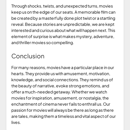
Through shocks, twists, and unexpected turns, movies
keep us on the edge of our seats. A memorable film can
be created by a masterfully done plot twist or a startling
reveal. Because stories are unpredictable, we are kept
interested and curious about what will happen next. This
element of surprise is what makes mystery, adventure,
and thriller movies so compelling.
Conclusion
For many reasons, movies have a particular place in our
hearts. They provide us with amusement, motivation,
knowledge, and social connections. They remind us of
the beauty of narrative, evoke strong emotions, and
offer a much-needed getaway. Whether we watch
movies for inspiration, amusement, or nostalgia, the
enchantment of cinema never fails to enthrall us. Our
passion for movies will always be there as long as there
are tales, making them a timeless and vital aspect of our
lives.