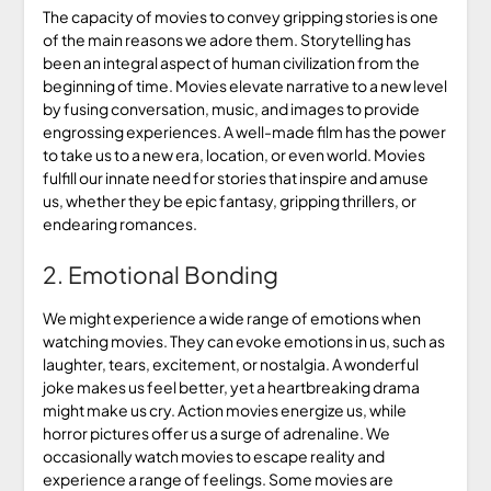
The capacity of movies to convey gripping stories is one
of the main reasons we adore them. Storytelling has
been an integral aspect of human civilization from the
beginning of time. Movies elevate narrative to a new level
by fusing conversation, music, and images to provide
engrossing experiences. A well-made film has the power
to take us to a new era, location, or even world. Movies
fulfill our innate need for stories that inspire and amuse
us, whether they be epic fantasy, gripping thrillers, or
endearing romances.
2. Emotional Bonding
We might experience a wide range of emotions when
watching movies. They can evoke emotions in us, such as
laughter, tears, excitement, or nostalgia. A wonderful
joke makes us feel better, yet a heartbreaking drama
might make us cry. Action movies energize us, while
horror pictures offer us a surge of adrenaline. We
occasionally watch movies to escape reality and
experience a range of feelings. Some movies are