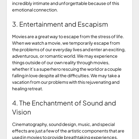
incredibly intimate and unforgettable because of this
emotional connection.
3. Entertainment and Escapism
Movies are a great way to escape from the stress of life.
When we watch a movie, we temporarily escape from
the problems of our everyday lives and enter an exciting,
adventurous, or romantic world. We may experience
things outside of our own reality through movies,
whether it’s a superhero rescuing the world or a couple
falling in love despite all the difficulties. We may take a
vacation from our problems with this rejuvenating and
healing retreat.
4. The Enchantment of Sound and
Vision
Cinematography, sound design, music, and special
effects are just a few of the artistic components that are
used in movies to provide breathtaking experiences.