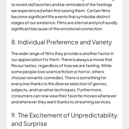
to revisit old favorites and be reminded of the feelings
we experienced when first seeing them. Certain films
become significant life events that symbolize distinct
stages of our existence. Films are eternal and profoundly
significant because of this emotional connection.
8. Individual Preference and Variety
The wide range of films they provide is another factor in
our appreciation for them. There is always a movie that
fits our tastes, regardless of how we are feeling. While
some people love science fiction or horror, others
choose romantic comedies. There is something for
everyone thanks to the diverse selection of genres,
subjects, and narrative techniques. Furthermore,
consumers can now view their favorite movies whenever
and wherever they want thanks to streaming services.
9. The Excitement of Unpredictability
and Surprise