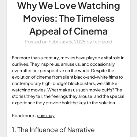
Why We Love Watching
Movies: The Timeless
Appeal of Cinema
Posted on
February 5, 2025
by
techzoid
For more than a century, movies have played a vital role in
our lives. They inspire us, amuse us, and occasionally
even alter our perspective on the world. Despite the
evolution of cinema from silent black-and-white films to
contemporary high-budget blockbusters, we still like
watching movies. What makes us such movie buffs? The
stories they tell, the feelings they arouse, and the special
experience they provide hold the key to the solution.
Read more :
phim hay
1. The Influence of Narrative