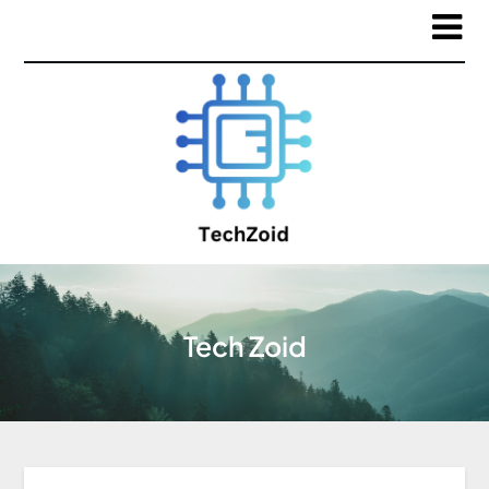
Tech Zoid