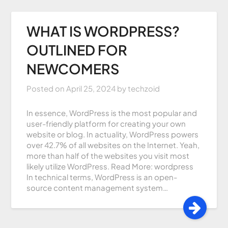
WHAT IS WORDPRESS?
OUTLINED FOR
NEWCOMERS
Posted on
April 25, 2024
by
techzoid
In essence, WordPress is the most popular and
user-friendly platform for creating your own
website or blog. In actuality, WordPress powers
over 42.7% of all websites on the Internet. Yeah,
more than half of the websites you visit most
likely utilize WordPress. Read More: wordpress
In technical terms, WordPress is an open-
source content management system…