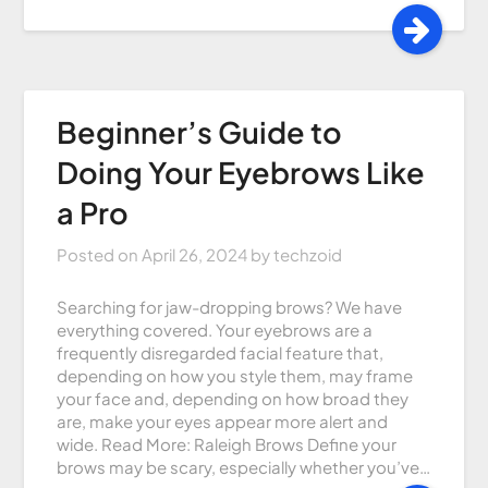
Beginner’s Guide to
Doing Your Eyebrows Like
a Pro
Posted on
April 26, 2024
by
techzoid
Searching for jaw-dropping brows? We have
everything covered. Your eyebrows are a
frequently disregarded facial feature that,
depending on how you style them, may frame
your face and, depending on how broad they
are, make your eyes appear more alert and
wide. Read More: Raleigh Brows Define your
brows may be scary, especially whether you’ve…