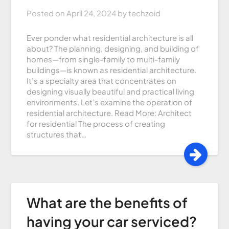
Posted on
April 24, 2024
by
techzoid
Ever ponder what residential architecture is all
about? The planning, designing, and building of
homes—from single-family to multi-family
buildings—is known as residential architecture.
It’s a specialty area that concentrates on
designing visually beautiful and practical living
environments. Let’s examine the operation of
residential architecture. Read More: Architect
for residential The process of creating
structures that…
What are the benefits of
having your car serviced?