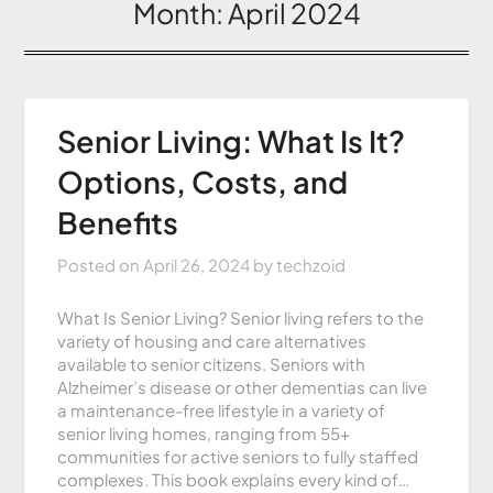
Month:
April 2024
Senior Living: What Is It?
Options, Costs, and
Benefits
Posted on
April 26, 2024
by
techzoid
What Is Senior Living? Senior living refers to the
variety of housing and care alternatives
available to senior citizens. Seniors with
Alzheimer’s disease or other dementias can live
a maintenance-free lifestyle in a variety of
senior living homes, ranging from 55+
communities for active seniors to fully staffed
complexes. This book explains every kind of…