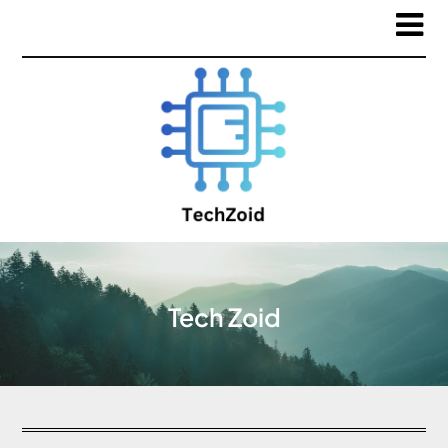
Tech Zoid