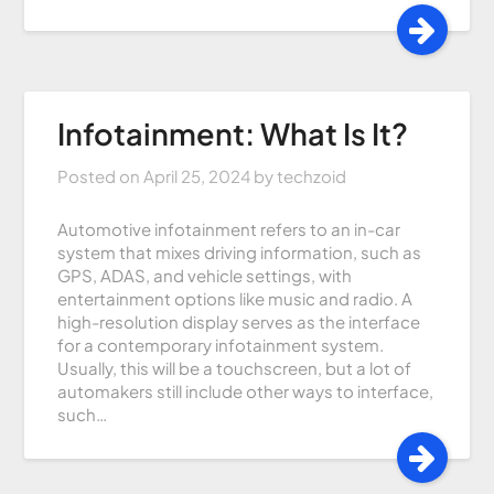
Infotainment: What Is It?
Posted on
April 25, 2024
by
techzoid
Automotive infotainment refers to an in-car
system that mixes driving information, such as
GPS, ADAS, and vehicle settings, with
entertainment options like music and radio. A
high-resolution display serves as the interface
for a contemporary infotainment system.
Usually, this will be a touchscreen, but a lot of
automakers still include other ways to interface,
such…