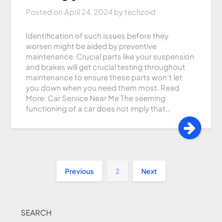
Posted on
April 24, 2024
by
techzoid
Identification of such issues before they
worsen might be aided by preventive
maintenance. Crucial parts like your suspension
and brakes will get crucial testing throughout
maintenance to ensure these parts won’t let
you down when you need them most. Read
More: Car Service Near Me The seeming
functioning of a car does not imply that…
Previous
2
Next
SEARCH