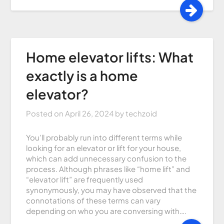
Home elevator lifts: What
exactly is a home
elevator?
Posted on
April 26, 2024
by
techzoid
You’ll probably run into different terms while
looking for an elevator or lift for your house,
which can add unnecessary confusion to the
process. Although phrases like “home lift” and
“elevator lift” are frequently used
synonymously, you may have observed that the
connotations of these terms can vary
depending on who you are conversing with….