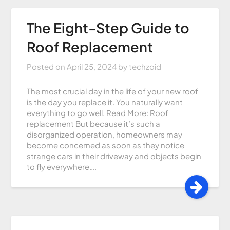
The Eight-Step Guide to
Roof Replacement
Posted on
April 25, 2024
by
techzoid
The most crucial day in the life of your new roof
is the day you replace it. You naturally want
everything to go well. Read More: Roof
replacement But because it’s such a
disorganized operation, homeowners may
become concerned as soon as they notice
strange cars in their driveway and objects begin
to fly everywhere….