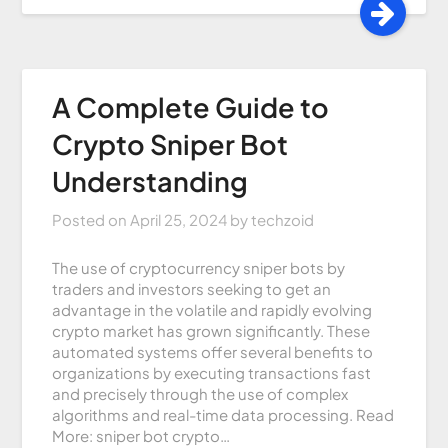
A Complete Guide to
Crypto Sniper Bot
Understanding
Posted on
April 25, 2024
by
techzoid
The use of cryptocurrency sniper bots by
traders and investors seeking to get an
advantage in the volatile and rapidly evolving
crypto market has grown significantly. These
automated systems offer several benefits to
organizations by executing transactions fast
and precisely through the use of complex
algorithms and real-time data processing. Read
More: sniper bot crypto…