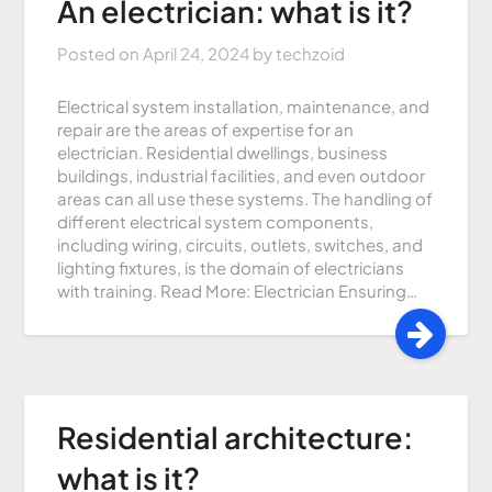
An electrician: what is it?
Posted on
April 24, 2024
by
techzoid
Electrical system installation, maintenance, and
repair are the areas of expertise for an
electrician. Residential dwellings, business
buildings, industrial facilities, and even outdoor
areas can all use these systems. The handling of
different electrical system components,
including wiring, circuits, outlets, switches, and
lighting fixtures, is the domain of electricians
with training. Read More: Electrician Ensuring…
Residential architecture:
what is it?