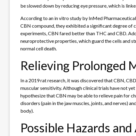
be slowed down by reducing eye pressure, which is linked
According to an in vitro study by InMed Pharmaceuticals,
CBN compound, they exhibited a significant degree of cel
experiments, CBN fared better than THC and CBD. Addi
neuroprotective properties, which guard the cells and s
normal cell death.
Relieving Prolonged 
In a 2019 rat research, it was discovered that CBN, CB
muscular sensitivity. Although clinical trials have not ye
hypothesize that CBN may be able to relieve pain for c
disorders (pain in the jaw muscles, joints, and nerves) 
body).
Possible Hazards and