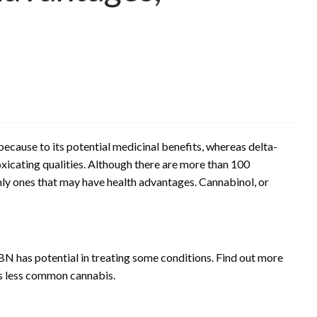
because to its potential medicinal benefits, whereas delta-
xicating qualities. Although there are more than 100
nly ones that may have health advantages. Cannabinol, or
 has potential in treating some conditions. Find out more
is less common cannabis.