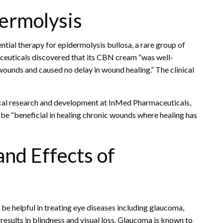
dermolysis
tial therapy for epidermolysis bullosa, a rare group of
maceuticals discovered that its CBN cream “was well-
 wounds and caused no delay in wound healing.” The clinical
nical research and development at InMed Pharmaceuticals,
e “beneficial in healing chronic wounds where healing has
and Effects of
e helpful in treating eye diseases including glaucoma,
 results in blindness and visual loss. Glaucoma is known to