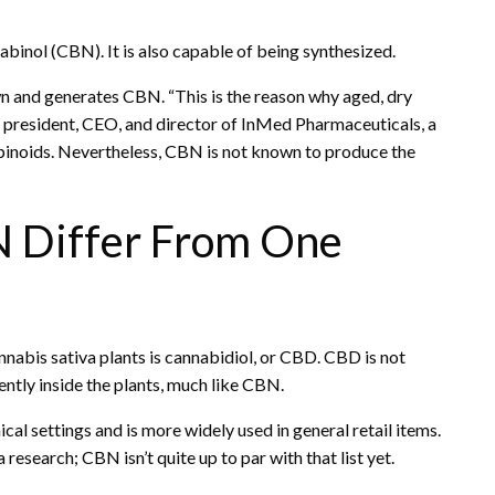
binol (CBN). It is also capable of being synthesized.
wn and generates CBN. “This is the reason why aged, dry
, president, CEO, and director of InMed Pharmaceuticals, a
noids. Nevertheless, CBN is not known to produce the
 Differ From One
abis sativa plants is cannabidiol, or CBD. CBD is not
ntly inside the plants, much like CBN.
 settings and is more widely used in general retail items.
search; CBN isn’t quite up to par with that list yet.