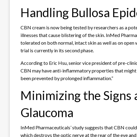
Handling Bullosa Epi
CBN cream is now being tested by researchers as a poten
illnesses that cause blistering of the skin. InMed Phar
tolerated on both normal, intact skin as well as on open
trial is currently in its second phase.
According to Eric Hsu, senior vice president of pre-cli
CBN may have anti-inflammatory properties that might b
been prevented by prolonged inflammation.”
Minimizing the Signs 
Glaucoma
InMed Pharmaceuticals’ study suggests that CBN could b
which destroys the optic nerve at the rear of the eye and