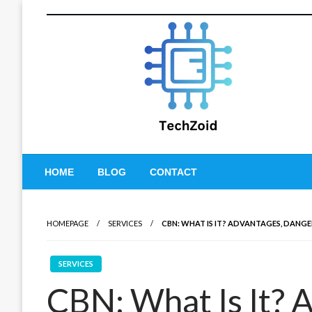
Skip
to
content
Tech Zoid
HOME
BLOG
CONTACT
HOMEPAGE
SERVICES
CBN: WHAT IS IT? ADVANTAGES, DANGE
SERVICES
CBN: What Is It? 