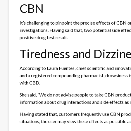
CBN
It’s challenging to pinpoint the precise effects of CBN 
investigations. Having said that, two potential side effe
positive drug test result.
Tiredness and Dizzin
According to Laura Fuentes, chief scientific and innova
and a registered compounding pharmacist, drowsiness is
with CBD.
She said, “We do not advise people to take CBN products
information about drug interactions and side effects as
Having stated that, customers frequently use CBN product
situations, the user may view these effects as possible 