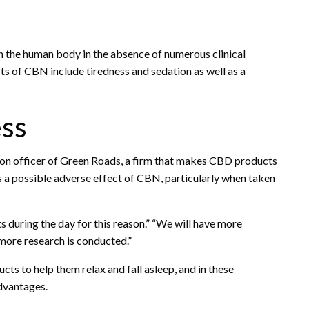
on the human body in the absence of numerous clinical
cts of CBN include tiredness and sedation as well as a
ess
tion officer of Green Roads, a firm that makes CBD products
 a possible adverse effect of CBN, particularly when taken
 during the day for this reason.” “We will have more
 more research is conducted.”
s to help them relax and fall asleep, and in these
advantages.