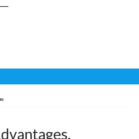
RS
Advantages,