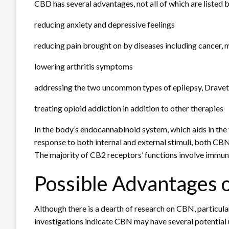
CBD has several advantages, not all of which are listed 
reducing anxiety and depressive feelings
reducing pain brought on by diseases including cancer, mu
lowering arthritis symptoms
addressing the two uncommon types of epilepsy, Drav
treating opioid addiction in addition to other therapies
In the body’s endocannabinoid system, which aids in the
response to both internal and external stimuli, both C
The majority of CB2 receptors’ functions involve immun
Possible Advantages 
Although there is a dearth of research on CBN, particularl
investigations indicate CBN may have several potential 