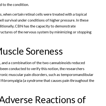
 to the condition.
 when certain retinal cells were treated with a topical
l survival under conditions of higher pressure. In these
tionally, CBN has the capacity to demonstrate
tructures of the nervous system by minimizing or stopping
Muscle Soreness
D, and a combination of the two cannabinoids reduced
t been conducted to verify this notion, the researchers
hronic muscular pain disorders, such as temporomandibular
and fibromyalgia (a syndrome that causes pain throughout the
 Adverse Reactions of