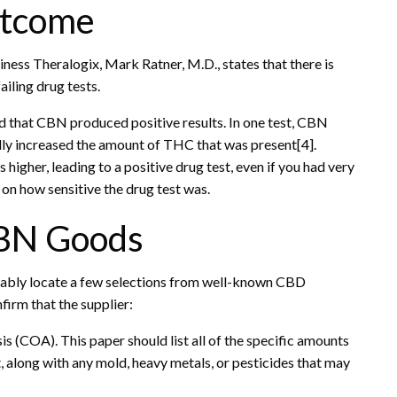
utcome
siness Theralogix, Mark Ratner, M.D., states that there is
ailing drug tests.
ed that CBN produced positive results. In one test, CBN
lly increased the amount of THC that was present[4].
higher, leading to a positive drug test, even if you had very
n how sensitive the drug test was.
CBN Goods
bably locate a few selections from well-known CBD
irm that the supplier:
sis (COA). This paper should list all of the specific amounts
t, along with any mold, heavy metals, or pesticides that may