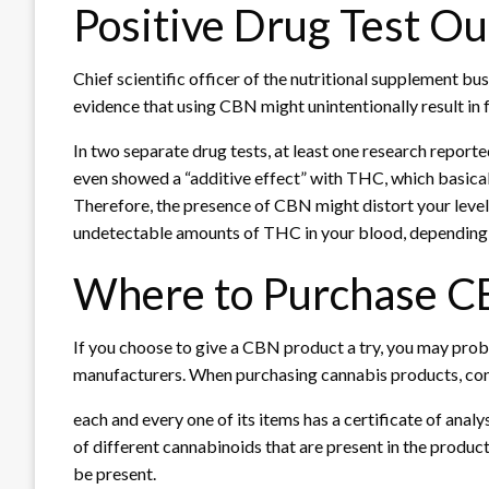
Positive Drug Test O
Chief scientific officer of the nutritional supplement bu
evidence that using CBN might unintentionally result in f
In two separate drug tests, at least one research report
even showed a “additive effect” with THC, which basica
Therefore, the presence of CBN might distort your levels 
undetectable amounts of THC in your blood, depending o
Where to Purchase 
If you choose to give a CBN product a try, you may pro
manufacturers. When purchasing cannabis products, conf
each and every one of its items has a certificate of analy
of different cannabinoids that are present in the produc
be present.