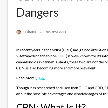
Dangers
Posted
techzoid
February 3, 2024
on
In recent years, cannabidiol (CBD) has gained attention 
9-tetrahydrocannabinol (THC) is well-known for its into
cannabinoids in cannabis plants, these two are not the o
CBN, is also becoming more and more prevalent.
Read More:
CBN
Though less researched and used than THC and CBD, CBN
about the possible advantages and disadvantages of th
CBN: What Is It?