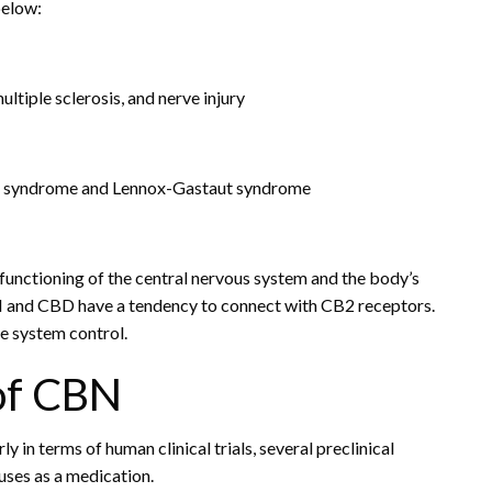
below:
ltiple sclerosis, and nerve injury
et syndrome and Lennox-Gastaut syndrome
 functioning of the central nervous system and the body’s
BN and CBD have a tendency to connect with CB2 receptors.
e system control.
of CBN
y in terms of human clinical trials, several preclinical
uses as a medication.