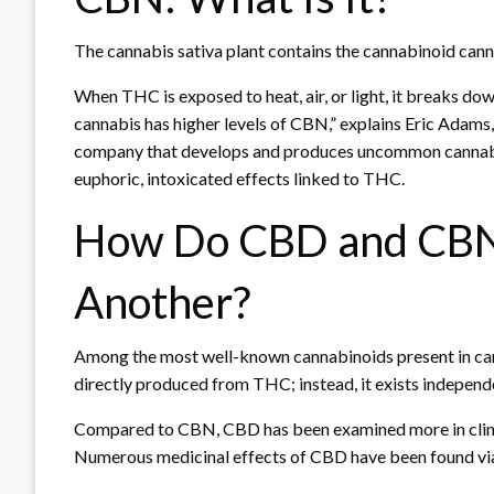
The cannabis sativa plant contains the cannabinoid canna
When THC is exposed to heat, air, or light, it breaks do
cannabis has higher levels of CBN,” explains Eric Adams
company that develops and produces uncommon cannabi
euphoric, intoxicated effects linked to THC.
How Do CBD and CBN
Another?
Among the most well-known cannabinoids present in cann
directly produced from THC; instead, it exists independe
Compared to CBN, CBD has been examined more in clinical
Numerous medicinal effects of CBD have been found via re