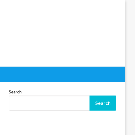
Search
Search