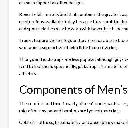
as much support as other designs.
Boxer briefs are a hybrid that combines the greatest as
used options available today because they combine the c
and sports clothes may be worn with boxer briefs becaus
Trunks feature shorter legs and are comparable to boxer
who want a supportive fit with little to no covering.
Thongs and jockstraps are less popular, although guys wh
tend to like them. Specifically, jockstraps are made to 
athletics.
Components of Men’
The comfort and functionality of men’s underpants are gr
microfiber, nylon, and bamboo are typical materials.
Cotton’s softness, breathability, and absorbency make it 