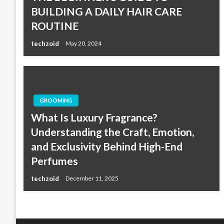
BUILDING A DAILY HAIR CARE
ROUTINE
techzoid
May 20, 2024
GROOMING
What Is Luxury Fragrance?
Understanding the Craft, Emotion,
and Exclusivity Behind High-End
Perfumes
techzoid
December 11, 2025