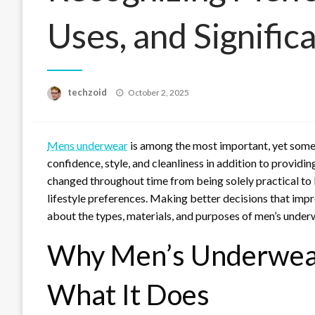
Uses, and Signific
Posted
techzoid
October 2, 2025
on
Mens underwear
is among the most important, yet sometim
confidence, style, and cleanliness in addition to provid
changed throughout time from being solely practical to 
lifestyle preferences. Making better decisions that im
about the types, materials, and purposes of men’s under
Why Men’s Underwear
What It Does