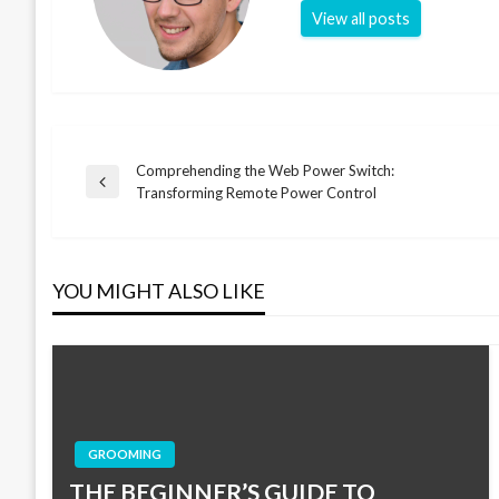
View all posts
Comprehending the Web Power Switch:
Post
Previous
Transforming Remote Power Control
Post
navigation
YOU MIGHT ALSO LIKE
GROOMING
THE BEGINNER’S GUIDE TO