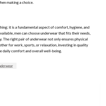
when making a choice.
ing; it is a fundamental aspect of comfort, hygiene, and
available, men can choose underwear that fits their needs,
ty. The right pair of underwear not only ensures physical
her for work, sports, or relaxation, investing in quality
e daily comfort and overall well-being.
nderwear