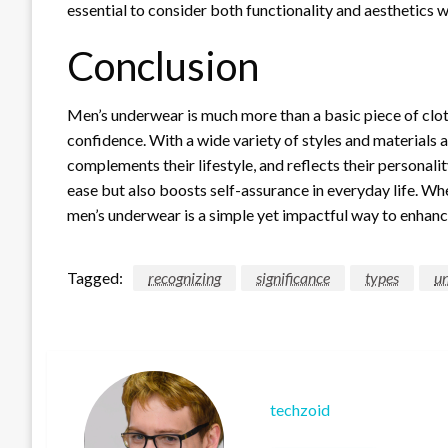
essential to consider both functionality and aesthetics 
Conclusion
Men’s underwear is much more than a basic piece of cloth
confidence. With a wide variety of styles and materials 
complements their lifestyle, and reflects their personali
ease but also boosts self-assurance in everyday life. Whet
men’s underwear is a simple yet impactful way to enhanc
Tagged:
recognizing
significance
types
u
techzoid