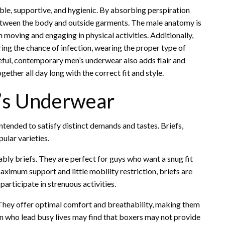
e, supportive, and hygienic. By absorbing perspiration
 between the body and outside garments. The male anatomy is
moving and engaging in physical activities. Additionally,
ing the chance of infection, wearing the proper type of
eful, contemporary men’s underwear also adds flair and
ether all day long with the correct fit and style.
n’s Underwear
intended to satisfy distinct demands and tastes. Briefs,
ular varieties.
bly briefs. They are perfect for guys who want a snug fit
aximum support and little mobility restriction, briefs are
articipate in strenuous activities.
 They offer optimal comfort and breathability, making them
n who lead busy lives may find that boxers may not provide