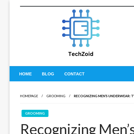
Skip
to
content
Tech Zoid
HOME
BLOG
CONTACT
HOMEPAGE
GROOMING
RECOGNIZING MEN’S UNDERWEAR: TYP
GROOMING
Recognizing Men’