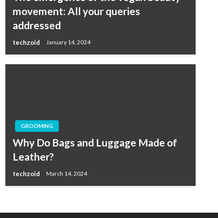
movement: All your queries
addressed
techzoid
January 14, 2024
GROOMING
Why Do Bags and Luggage Made of
Leather?
techzoid
March 14, 2024