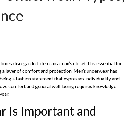
ance
es disregarded, items in a man’s closet. It is essential for
ing a layer of comfort and protection. Men’s underwear has
being a fashion statement that expresses individuality and
prove comfort and general well-being requires knowledge
wear.
 Is Important and