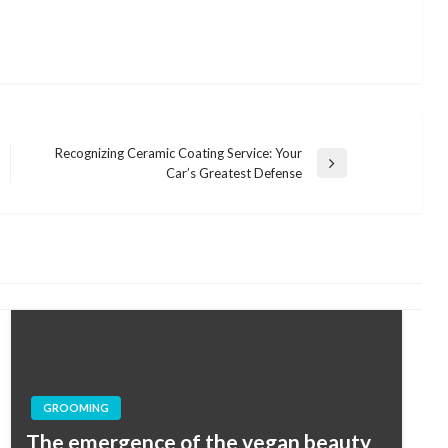
Recognizing Ceramic Coating Service: Your
Next
Car’s Greatest Defense
Post
GROOMING
The emergence of the vegan beauty