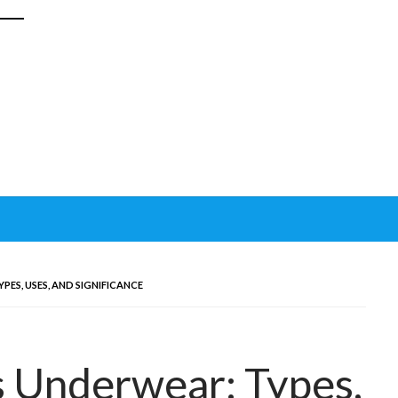
ES, USES, AND SIGNIFICANCE
s Underwear: Types,