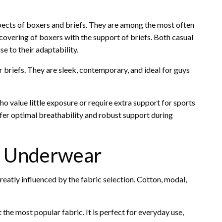
pects of boxers and briefs. They are among the most often
overing of boxers with the support of briefs. Both casual
e to their adaptability.
 briefs. They are sleek, contemporary, and ideal for guys
o value little exposure or require extra support for sports
offer optimal breathability and robust support during
s Underwear
eatly influenced by the fabric selection. Cotton, modal,
the most popular fabric. It is perfect for everyday use,