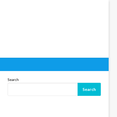
Search
Search