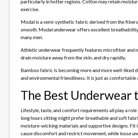
particularly in hotter regions. Cotton may retain moistur
exercise.
Modal is a semi-synthetic fabric derived from the fibers of
smooth. Modal underwear offers excellent breathability
many men.
Athletic underwear frequently features microfiber and nyl
drain moisture away from the skin, and dry rapidly.
Bamboo fabric is becoming more and more well-liked due 
and environmental friendliness. It is just as comfortable
The Best Underwear 
Lifestyle, taste, and comfort requirements all play a r
long hours sitting might prefer breathable and soft fabri
moisture-wicking materials and supportive designs. Fit i
cause discomfort and restrict movement, while loose unde