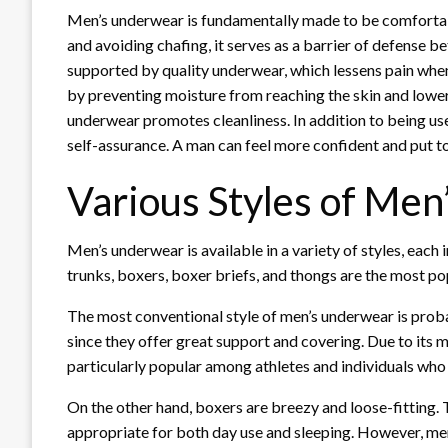
Men’s underwear is fundamentally made to be comfortabl
and avoiding chafing, it serves as a barrier of defense
supported by quality underwear, which lessens pain when 
by preventing moisture from reaching the skin and lower
underwear promotes cleanliness. In addition to being us
self-assurance. A man can feel more confident and put tog
Various Styles of Me
Men’s underwear is available in a variety of styles, each 
trunks, boxers, boxer briefs, and thongs are the most pop
The most conventional style of men’s underwear is proba
since they offer great support and covering. Due to its m
particularly popular among athletes and individuals who p
On the other hand, boxers are breezy and loose-fitting.
appropriate for both day use and sleeping. However, me