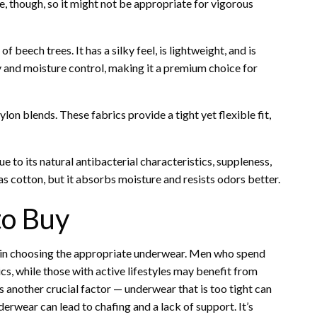
e, though, so it might not be appropriate for vigorous
 beech trees. It has a silky feel, is lightweight, and is
 and moisture control, making it a premium choice for
on blends. These fabrics provide a tight yet flexible fit,
to its natural antibacterial characteristics, suppleness,
 as cotton, but it absorbs moisture and resists odors better.
to Buy
ole in choosing the appropriate underwear. Men who spend
cs, while those with active lifestyles may benefit from
s another crucial factor — underwear that is too tight can
rwear can lead to chafing and a lack of support. It’s