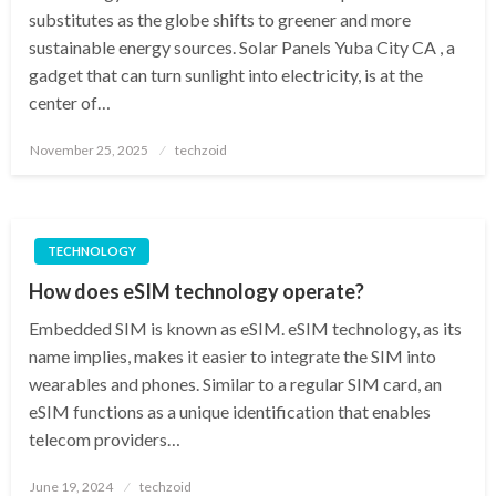
substitutes as the globe shifts to greener and more
sustainable energy sources. Solar Panels Yuba City CA , a
gadget that can turn sunlight into electricity, is at the
center of…
Posted
November 25, 2025
techzoid
on
TECHNOLOGY
How does eSIM technology operate?
Embedded SIM is known as eSIM. eSIM technology, as its
name implies, makes it easier to integrate the SIM into
wearables and phones. Similar to a regular SIM card, an
eSIM functions as a unique identification that enables
telecom providers…
Posted
June 19, 2024
techzoid