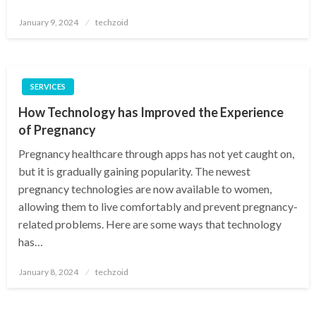
Posted
January 9, 2024
techzoid
on
SERVICES
How Technology has Improved the Experience
of Pregnancy
Pregnancy healthcare through apps has not yet caught on,
but it is gradually gaining popularity. The newest
pregnancy technologies are now available to women,
allowing them to live comfortably and prevent pregnancy-
related problems. Here are some ways that technology
has…
Posted
January 8, 2024
techzoid
on