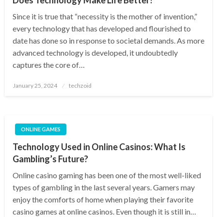
Since it is true that “necessity is the mother of invention,”
every technology that has developed and flourished to
date has done so in response to societal demands. As more
advanced technology is developed, it undoubtedly
captures the core of…
Posted
January 25, 2024
techzoid
on
ONLINE GAMES
Technology Used in Online Casinos: What Is
Gambling’s Future?
Online casino gaming has been one of the most well-liked
types of gambling in the last several years. Gamers may
enjoy the comforts of home when playing their favorite
casino games at online casinos. Even though it is still in…