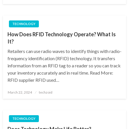
on
TECHNOLOGY
How Does RFID Technology Operate? What Is
It?
Retailers can use radio waves to identify things with radio-
frequency identification (RFID) technology. It transfers
information from an RFID tag to a reader so you can track
your inventory accurately and in real time. Read More:
RFID supplier RFID used…
Posted
March 22, 2024
techzoid
on
TECHNOLOGY
Does Technology Make Life Better?