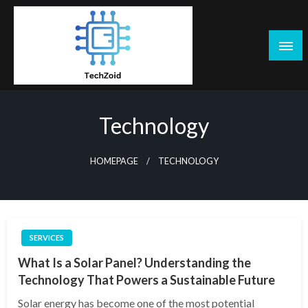
Skip
to
content
Tech Zoid
Technology
HOMEPAGE
TECHNOLOGY
SERVICES
What Is a Solar Panel? Understanding the
Technology That Powers a Sustainable Future
Solar energy has become one of the most potential