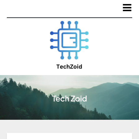
Tech Zoid