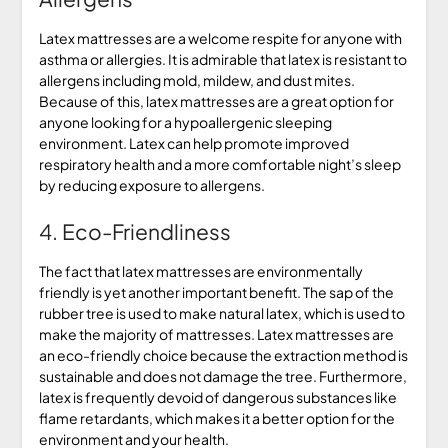
Latex mattresses are a welcome respite for anyone with
asthma or allergies. It is admirable that latex is resistant to
allergens including mold, mildew, and dust mites.
Because of this, latex mattresses are a great option for
anyone looking for a hypoallergenic sleeping
environment. Latex can help promote improved
respiratory health and a more comfortable night’s sleep
by reducing exposure to allergens.
4. Eco-Friendliness
The fact that latex mattresses are environmentally
friendly is yet another important benefit. The sap of the
rubber tree is used to make natural latex, which is used to
make the majority of mattresses. Latex mattresses are
an eco-friendly choice because the extraction method is
sustainable and does not damage the tree. Furthermore,
latex is frequently devoid of dangerous substances like
flame retardants, which makes it a better option for the
environment and your health.