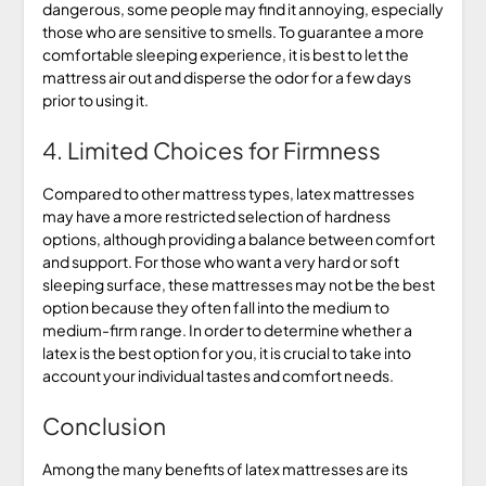
dangerous, some people may find it annoying, especially
those who are sensitive to smells. To guarantee a more
comfortable sleeping experience, it is best to let the
mattress air out and disperse the odor for a few days
prior to using it.
4. Limited Choices for Firmness
Compared to other mattress types, latex mattresses
may have a more restricted selection of hardness
options, although providing a balance between comfort
and support. For those who want a very hard or soft
sleeping surface, these mattresses may not be the best
option because they often fall into the medium to
medium-firm range. In order to determine whether a
latex is the best option for you, it is crucial to take into
account your individual tastes and comfort needs.
Conclusion
Among the many benefits of latex mattresses are its