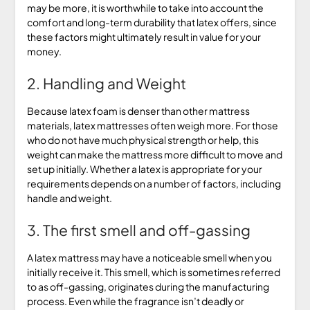
may be more, it is worthwhile to take into account the
comfort and long-term durability that latex offers, since
these factors might ultimately result in value for your
money.
2. Handling and Weight
Because latex foam is denser than other mattress
materials, latex mattresses often weigh more. For those
who do not have much physical strength or help, this
weight can make the mattress more difficult to move and
set up initially. Whether a latex is appropriate for your
requirements depends on a number of factors, including
handle and weight.
3. The first smell and off-gassing
A latex mattress may have a noticeable smell when you
initially receive it. This smell, which is sometimes referred
to as off-gassing, originates during the manufacturing
process. Even while the fragrance isn’t deadly or