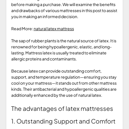
before making a purchase. We will examine the benefits
and drawbacks of various mattresses in this post to assist
you in making an informed decision.
Read More:
natural latex mattress
The sap of rubber plants is the natural source of latex. It is
renowned for being hypoallergenic, elastic, and long-
lasting. Mattress latex is usually treated to eliminate
allergic proteins and contaminants.
Because latex can provide outstanding comfort,
support, and temperature regulation—ensuring you stay
cool on your mattress—it stands out from other mattress
kinds. Their antibacterial and hypoallergenic qualities are
additionally enhanced by the use of natural latex.
The advantages of latex mattresses
1. Outstanding Support and Comfort