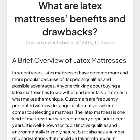
What are latex
mattresses’ benefits and
drawbacks?
Posted on
October 5, 2024
by
techzoid
A Brief Overview of Latex Mattresses
In recent years, latex mattresses have become more and
more popular because of its special qualities and
possible advantages. Anyone thinking about buying a
latex mattress has to know the fundamentals of latex and
what makes them unique. Customers are frequently
presented with a wide range of alternatives when it
comes to selecting a mattress. The latex mattress is one
kind of mattress that has become very popular in recent
years. It is well-known for its distinctive qualities and
environmentally friendly nature, but it also has a number
of disadvantages that should be taken into account