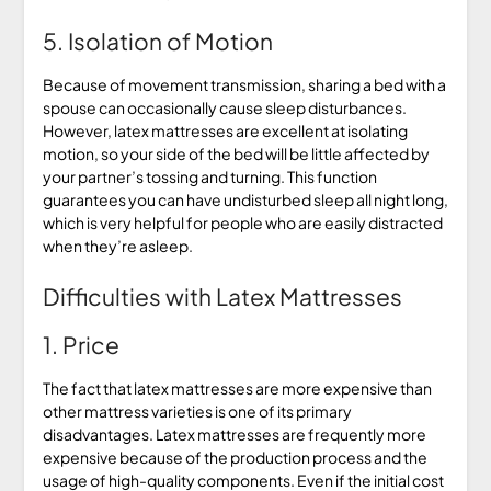
5. Isolation of Motion
Because of movement transmission, sharing a bed with a
spouse can occasionally cause sleep disturbances.
However, latex mattresses are excellent at isolating
motion, so your side of the bed will be little affected by
your partner’s tossing and turning. This function
guarantees you can have undisturbed sleep all night long,
which is very helpful for people who are easily distracted
when they’re asleep.
Difficulties with Latex Mattresses
1. Price
The fact that latex mattresses are more expensive than
other mattress varieties is one of its primary
disadvantages. Latex mattresses are frequently more
expensive because of the production process and the
usage of high-quality components. Even if the initial cost