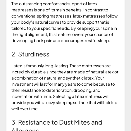
The outstanding comfort and support of latex
mattresses is one of its main benefits. In contrast to
conventional spring mattresses, latex mattresses follow
your body’s natural curves to provide support that is
tailored to your specific needs. By keeping your spine in
the right alignment, this feature lowers your chance of
developing back pain and encourages restful sleep.
2. Sturdiness
Latex is famously long-lasting. These mattresses are
incredibly durable since they are made of natural latex or
a combination of natural and synthetic latex. Your
investment will last for many years to come because to
their resistance to deterioration, drooping, and
indentation with time. Selecting a latex mattress will
provide you with a cozy sleeping surface that will hold up
well over time.
3. Resistance to Dust Mites and
Allergens