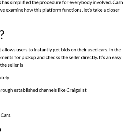
s has simplified the procedure for everybody involved. Cash
e examine how this platform functions, let’s take a closer
?
 allows users to instantly get bids on their used cars. In the
ents for pickup and checks the seller directly. It’s an easy
he seller is
ately
through established channels like Craigslist
 Cars.
?