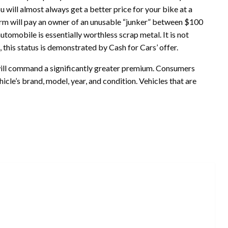
ou will almost always get a better price for your bike at a
e firm will pay an owner of an unusable “junker” between $100
automobile is essentially worthless scrap metal. It is not
, this status is demonstrated by Cash for Cars’ offer.
ill command a significantly greater premium. Consumers
le’s brand, model, year, and condition. Vehicles that are