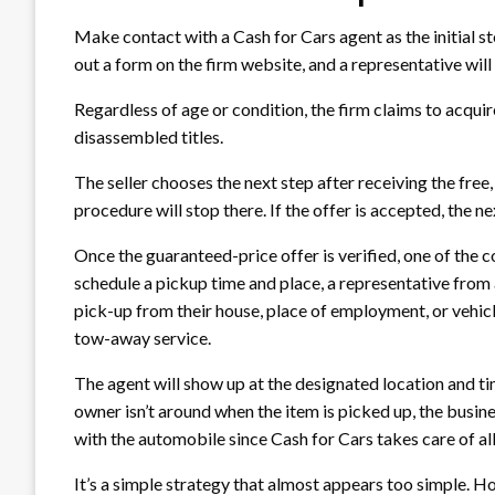
Make contact with a Cash for Cars agent as the initial step
out a form on the firm website, and a representative will
Regardless of age or condition, the firm claims to acqui
disassembled titles.
The seller chooses the next step after receiving the free,
procedure will stop there. If the offer is accepted, the n
Once the guaranteed-price offer is verified, one of the c
schedule a pickup time and place, a representative from a
pick-up from their house, place of employment, or vehicle
tow-away service.
The agent will show up at the designated location and ti
owner isn’t around when the item is picked up, the busine
with the automobile since Cash for Cars takes care of al
It’s a simple strategy that almost appears too simple. Ho