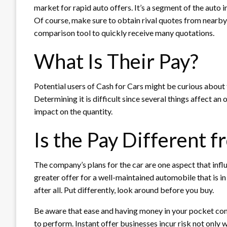
market for rapid auto offers. It’s a segment of the auto i
Of course, make sure to obtain rival quotes from nearby 
comparison tool to quickly receive many quotations.
What Is Their Pay?
Potential users of Cash for Cars might be curious about 
Determining it is difficult since several things affect an
impact on the quantity.
Is the Pay Different 
The company’s plans for the car are one aspect that infl
greater offer for a well-maintained automobile that is in
after all. Put differently, look around before you buy.
Be aware that ease and having money in your pocket come
to perform. Instant offer businesses incur risk not only