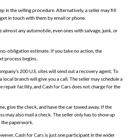
 in the selling procedure. Alternatively, a seller may fill
 get in touch with them by email or phone.
re almost any automobile, even ones with salvage, junk, or
 no-obligation estimate. If you take no action, the
ext process begins.
ompany’s 200 U.S. sites will send out a recovery agent. To
 local branch will give you a call. The seller may schedule a
 repair facility, and Cash for Cars does not charge for the
me, give the check, and have the car towed away. If the
ss may also mail a check. The seller only has to show up
l the paperwork.
wever, Cash for Cars is just one participant in the wider