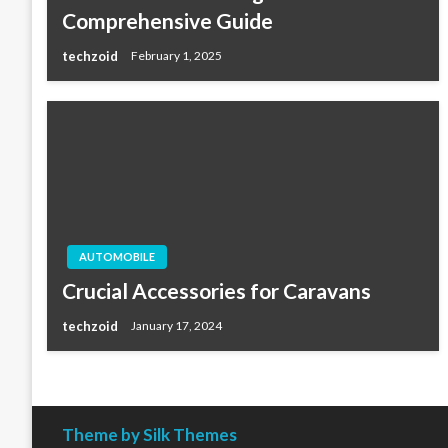
Comprehensive Guide
techzoid
February 1, 2025
AUTOMOBILE
Crucial Accessories for Caravans
techzoid
January 17, 2024
Theme by Silk Themes