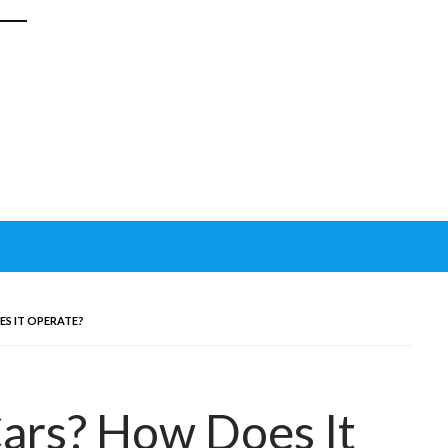
ES IT OPERATE?
Cars? How Does It