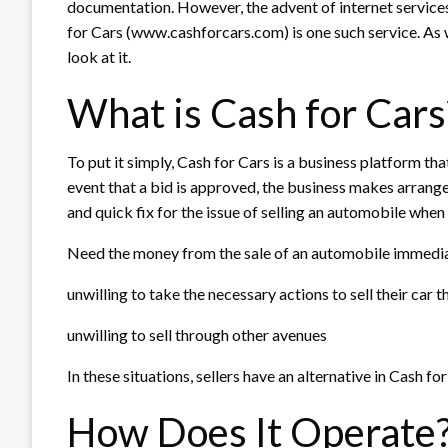
documentation. However, the advent of internet service
for Cars (www.cashforcars.com) is one such service. As w
look at it.
What is Cash for Cars
To put it simply, Cash for Cars is a business platform that
event that a bid is approved, the business makes arrangem
and quick fix for the issue of selling an automobile when t
Need the money from the sale of an automobile immedi
unwilling to take the necessary actions to sell their car 
unwilling to sell through other avenues
In these situations, sellers have an alternative in Cash for
How Does It Operate