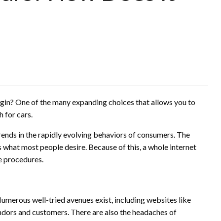
egin? One of the many expanding choices that allows you to
 for cars.
rends in the rapidly evolving behaviors of consumers. The
 what most people desire. Because of this, a whole internet
e procedures.
 Numerous well-tried avenues exist, including websites like
ndors and customers. There are also the headaches of