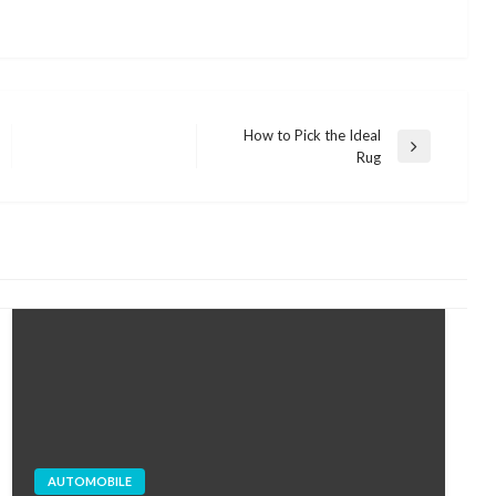
How to Pick the Ideal
Next
Rug
Post
AUTOMOBILE