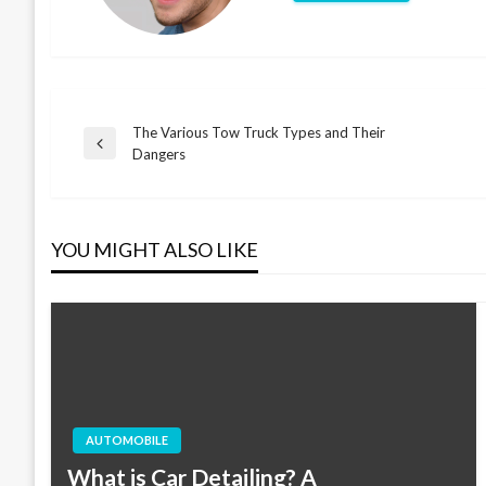
The Various Tow Truck Types and Their
Post
Previous
Dangers
Post
navigation
YOU MIGHT ALSO LIKE
AUTOMOBILE
What is Car Detailing? A