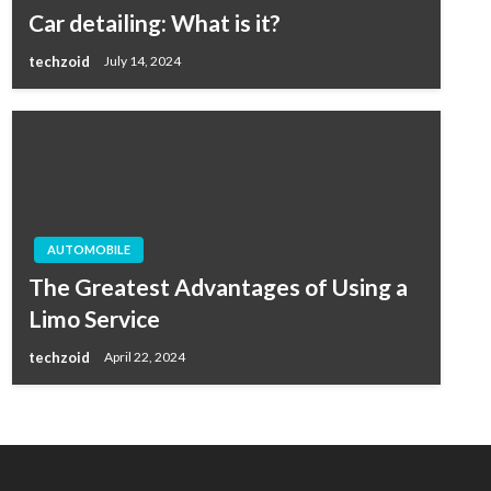
Car detailing: What is it?
techzoid
July 14, 2024
AUTOMOBILE
The Greatest Advantages of Using a
Limo Service
techzoid
April 22, 2024