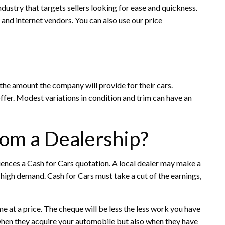
ndustry that targets sellers looking for ease and quickness.
and internet vendors. You can also use our price
the amount the company will provide for their cars.
 offer. Modest variations in condition and trim can have an
from a Dealership?
uences a Cash for Cars quotation. A local dealer may make a
 high demand. Cash for Cars must take a cut of the earnings,
 at a price. The cheque will be less the less work you have
 when they acquire your automobile but also when they have