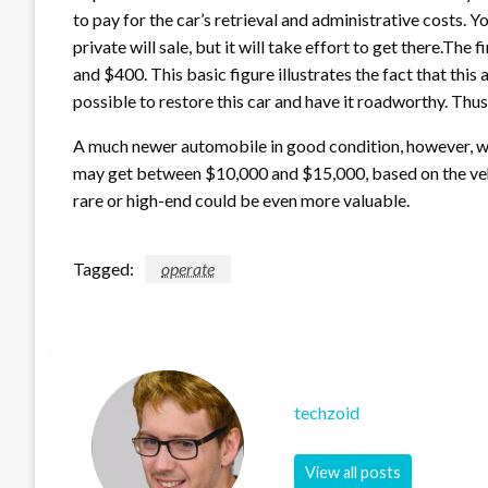
to pay for the car’s retrieval and administrative costs. Y
private will sale, but it will take effort to get there.Th
and $400. This basic figure illustrates the fact that this 
possible to restore this car and have it roadworthy. Thus
A much newer automobile in good condition, however, w
may get between $10,000 and $15,000, based on the vehic
rare or high-end could be even more valuable.
Tagged:
operate
techzoid
View all posts