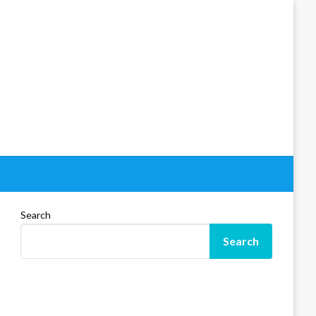
Search
Search