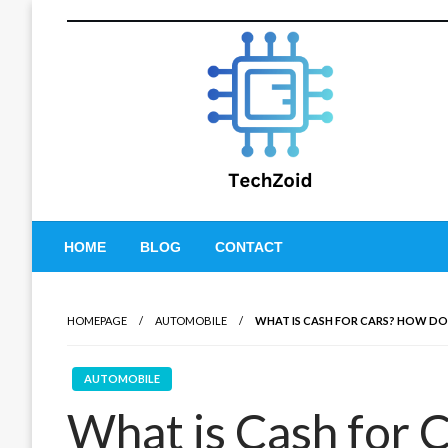
Skip
to
content
Tech Zoid
HOME
BLOG
CONTACT
HOMEPAGE
AUTOMOBILE
WHAT IS CASH FOR CARS? HOW DO
AUTOMOBILE
What is Cash for 