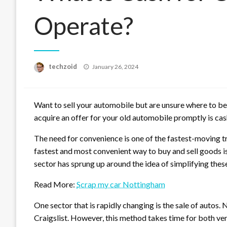
Operate?
Posted
techzoid
January 26, 2024
on
Want to sell your automobile but are unsure where to b
acquire an offer for your old automobile promptly is cash
The need for convenience is one of the fastest-moving t
fastest and most convenient way to buy and sell goods is
sector has sprung up around the idea of simplifying thes
Read More:
Scrap my car Nottingham
One sector that is rapidly changing is the sale of autos.
Craigslist. However, this method takes time for both ve