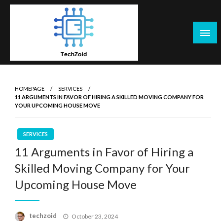
Skip
to
content
Tech Zoid
HOMEPAGE
SERVICES
11 ARGUMENTS IN FAVOR OF HIRING A SKILLED MOVING COMPANY FOR
YOUR UPCOMING HOUSE MOVE
SERVICES
11 Arguments in Favor of Hiring a
Skilled Moving Company for Your
Upcoming House Move
Posted
techzoid
October 23, 2024