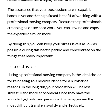
The assurance that your possessions are in capable
hands is yet another significant benefit of working with a
professional moving company. Because the professionals
are doing all of the hard work, you can unwind and enjoy
the experience much more.
By doing this, you can keep your stress levels as low as
possible during this hectic period and concentrate on the
things that really important.
In conclusion
Hiring a professional moving company is the ideal choice
for relocating to a new residence for a number of
reasons. In the long run, your relocation will be less
stressful and more economical since they have the
knowledge, tools, and personnel to manage even the
most difficult transfers swiftly and effectively.