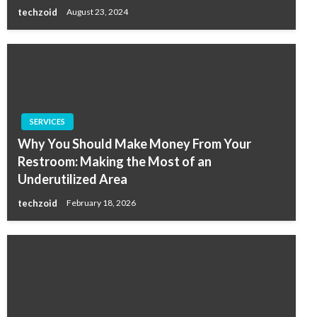
techzoid
August 23, 2024
SERVICES
Why You Should Make Money From Your
Restroom: Making the Most of an
Underutilized Area
techzoid
February 18, 2026