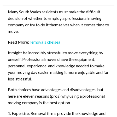
on
Many South Wales residents must make the difficult
decision of whether to employ a professional moving
company or try to do it themselves when it comes time to
move.
Read More:
removals chelsea
It might be incredibly stressful to move everything by
oneself. Professional movers have the equipment,
personnel, experience, and knowledge needed to make
your moving day easier, making it more enjoyable and far
less stressful.
Both choices have advantages and disadvantages, but
here are eleven reasons (pros) why using a professional
moving company is the best option.
1. Expertise: Removal firms provide the knowledge and