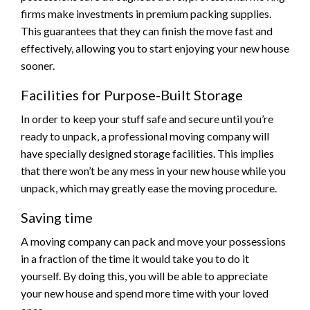
firms make investments in premium packing supplies.
This guarantees that they can finish the move fast and
effectively, allowing you to start enjoying your new house
sooner.
Facilities for Purpose-Built Storage
In order to keep your stuff safe and secure until you’re
ready to unpack, a professional moving company will
have specially designed storage facilities. This implies
that there won’t be any mess in your new house while you
unpack, which may greatly ease the moving procedure.
Saving time
A moving company can pack and move your possessions
in a fraction of the time it would take you to do it
yourself. By doing this, you will be able to appreciate
your new house and spend more time with your loved