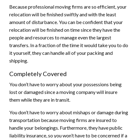
Because professional moving firms are so efficient, your
relocation will be finished swiftly and with the least
amount of disturbance. You can be confident that your
relocation will be finished on time since they have the
people and resources to manage even the largest
transfers. In a fraction of the time it would take you to do
it yourself, they can handle all of your packing and
shipping.
Completely Covered
You don’t have to worry about your possessions being
lost or damaged since a moving company will insure
them while they are in transit.
You don’t have to worry about mishaps or damage during
transportation because moving firms are insured to
handle your belongings. Furthermore, they have public
liability insurance, so you won’t have to be concerned if a