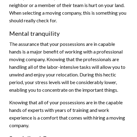
neighbor or a member of their team is hurt on your land.
When selecting a moving company, this is something you
should really check for.
Mental tranquility
The assurance that your possessions are in capable
hands is a major benefit of working with a professional
moving company. Knowing that the professionals are
handling all of the labor-intensive tasks will allow you to
unwind and enjoy your relocation. During this hectic
period, your stress levels will be considerably lower,
enabling you to concentrate on the important things.
Knowing that all of your possessions are in the capable
hands of experts with years of training and work
experience is a comfort that comes with hiring a moving
company.