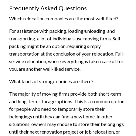
Frequently Asked Questions
Which relocation companies are the most well-liked?
For assistance with packing, loading/unloading, and
transporting, a lot of individuals use moving firms. Self-
packing might be an option, requiring simply
transportation at the conclusion of your relocation. Full-
service relocation, where everything is taken care of for
you, are another well-liked service.
What kinds of storage choices are there?
The majority of moving firms provide both short-term
and long-term storage options. This is a common option
for people who need to temporarily store their
belongings until they can find a new home. In other
situations, owners may choose to store their belongings
until their next renovation project or job relocation, or