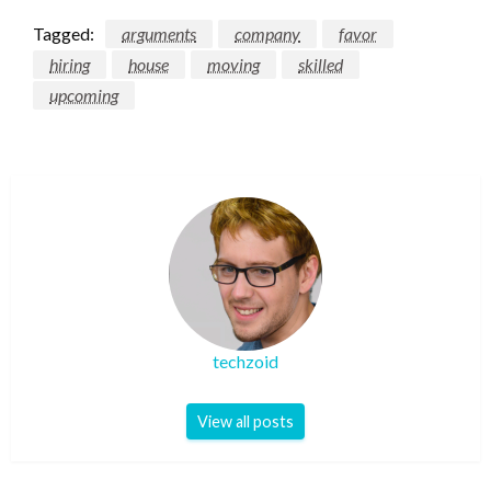
Tagged:
arguments
company
favor
hiring
house
moving
skilled
upcoming
techzoid
View all posts