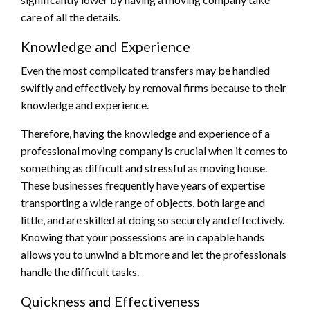
care of all the details.
Knowledge and Experience
Even the most complicated transfers may be handled
swiftly and effectively by removal firms because to their
knowledge and experience.
Therefore, having the knowledge and experience of a
professional moving company is crucial when it comes to
something as difficult and stressful as moving house.
These businesses frequently have years of expertise
transporting a wide range of objects, both large and
little, and are skilled at doing so securely and effectively.
Knowing that your possessions are in capable hands
allows you to unwind a bit more and let the professionals
handle the difficult tasks.
Quickness and Effectiveness