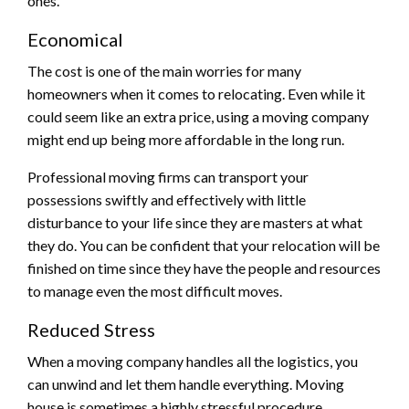
ones.
Economical
The cost is one of the main worries for many
homeowners when it comes to relocating. Even while it
could seem like an extra price, using a moving company
might end up being more affordable in the long run.
Professional moving firms can transport your
possessions swiftly and effectively with little
disturbance to your life since they are masters at what
they do. You can be confident that your relocation will be
finished on time since they have the people and resources
to manage even the most difficult moves.
Reduced Stress
When a moving company handles all the logistics, you
can unwind and let them handle everything. Moving
house is sometimes a highly stressful procedure.