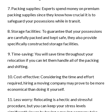
7. Packing supplies: Experts spend money on premium
packing supplies since they know how crucial it is to
safeguard your possessions while in transit.
8. Storage facilities: To guarantee that your possessions
are carefully packed and kept safe, they also provide
specifically constructed storage facilities.
9. Time-saving: You will save time throughout your
relocation if you can let them handle all of the packing
and shifting.
10. Cost-effective: Considering the time and effort
required, hiring a moving company may prove to be more
economical than doing it yourself.
11. Less worry: Relocating is a hectic and stressful
procedure, but you can keep your stress levels
significantly lower by having a moving company take