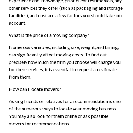
experience and knowledge, prior client testimonials, any
other services they offer (such as packaging and storage
facilities), and cost are a few factors you should take into
account.
What is the price of a moving company?
Numerous variables, including size, weight, and timing,
can significantly affect moving costs. To find out
precisely how much the firm you choose will charge you
for their services, it is essential to request an estimate
from them.
How can I locate movers?
Asking friends or relatives for a recommendation is one
of the numerous ways to locate your moving business.
You may also look for them online or ask possible
movers for recommendations.