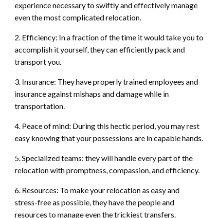
experience necessary to swiftly and effectively manage
even the most complicated relocation.
2. Efficiency: In a fraction of the time it would take you to
accomplish it yourself, they can efficiently pack and
transport you.
3. Insurance: They have properly trained employees and
insurance against mishaps and damage while in
transportation.
4. Peace of mind: During this hectic period, you may rest
easy knowing that your possessions are in capable hands.
5. Specialized teams: they will handle every part of the
relocation with promptness, compassion, and efficiency.
6. Resources: To make your relocation as easy and
stress-free as possible, they have the people and
resources to manage even the trickiest transfers.