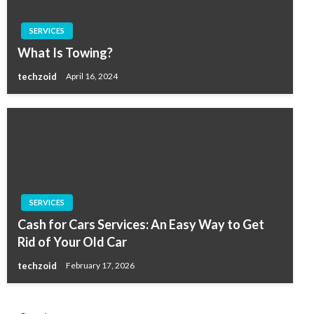
SERVICES
What Is Towing?
techzoid
April 16, 2024
SERVICES
Cash for Cars Services: An Easy Way to Get
Rid of Your Old Car
techzoid
February 17, 2026