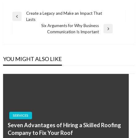
Post
Create a Legacy and Make an Impact That
Previous
Lasts
navigation
Post
Six Arguments for Why Business
Next
Communication Is Important
Post
YOU MIGHT ALSO LIKE
SERVICES
Seven Advantages of Hiring a Skilled Roofing
Company to Fix Your Roof