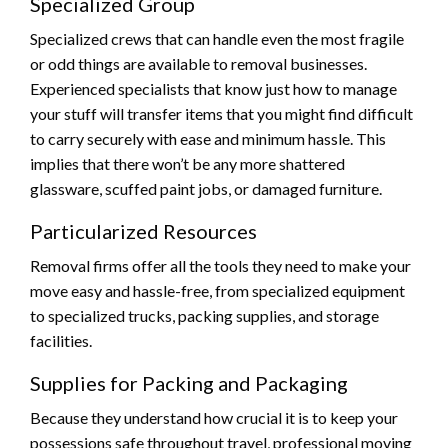
Specialized Group
Specialized crews that can handle even the most fragile
or odd things are available to removal businesses.
Experienced specialists that know just how to manage
your stuff will transfer items that you might find difficult
to carry securely with ease and minimum hassle. This
implies that there won’t be any more shattered
glassware, scuffed paint jobs, or damaged furniture.
Particularized Resources
Removal firms offer all the tools they need to make your
move easy and hassle-free, from specialized equipment
to specialized trucks, packing supplies, and storage
facilities.
Supplies for Packing and Packaging
Because they understand how crucial it is to keep your
possessions safe throughout travel, professional moving