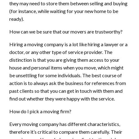
they may need to store them between selling and buying
(for instance, while waiting for your new home to be
ready).
How can we be sure that our movers are trustworthy?
Hiring a moving company is a lot like hiring a lawyer or a
doctor, or any other type of service provider. The
distinction is that you are giving them access to your
house and personal items when you move, which might
be unsettling for some individuals. The best course of
action is to always ask the business for references from
past clients so that you can get in touch with them and
find out whether they were happy with the service.
How do I pick a moving firm?
Every moving company has different characteristics,
therefore it’s critical to compare them carefully. Their