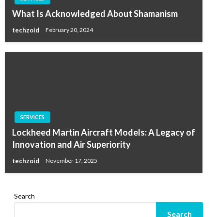
What Is Acknowledged About Shamanism
techzoid
February 20, 2024
SERVICES
Lockheed Martin Aircraft Models: A Legacy of
Innovation and Air Superiority
techzoid
November 17, 2025
Search
Search