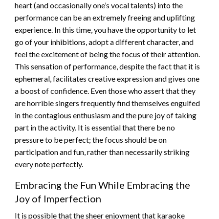
heart (and occasionally one’s vocal talents) into the
performance can be an extremely freeing and uplifting
experience. In this time, you have the opportunity to let
go of your inhibitions, adopt a different character, and
feel the excitement of being the focus of their attention.
This sensation of performance, despite the fact that it is
ephemeral, facilitates creative expression and gives one
a boost of confidence. Even those who assert that they
are horrible singers frequently find themselves engulfed
in the contagious enthusiasm and the pure joy of taking
part in the activity. It is essential that there be no
pressure to be perfect; the focus should be on
participation and fun, rather than necessarily striking
every note perfectly.
Embracing the Fun While Embracing the
Joy of Imperfection
It is possible that the sheer enjoyment that karaoke