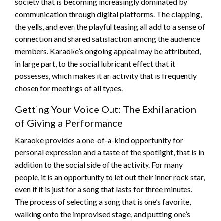
society that is becoming increasingly dominated by
communication through digital platforms. The clapping,
the yells, and even the playful teasing all add to a sense of
connection and shared satisfaction among the audience
members. Karaoke’s ongoing appeal may be attributed,
in large part, to the social lubricant effect that it
possesses, which makes it an activity that is frequently
chosen for meetings of all types.
Getting Your Voice Out: The Exhilaration
of Giving a Performance
Karaoke provides a one-of-a-kind opportunity for
personal expression and a taste of the spotlight, that is in
addition to the social side of the activity. For many
people, it is an opportunity to let out their inner rock star,
even if it is just for a song that lasts for three minutes.
The process of selecting a song that is one’s favorite,
walking onto the improvised stage, and putting one’s