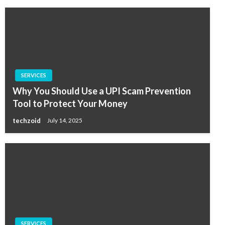
SERVICES
Why You Should Use a UPI Scam Prevention
Tool to Protect Your Money
techzoid
July 14, 2025
SERVICES