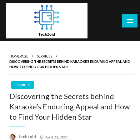
Skip
to
content
Tech Zoid
HOMEPAGE
SERVICES
DISCOVERING THE SECRETS BEHIND KARAOKE’S ENDURING APPEAL AND
HOW TO FIND YOUR HIDDEN STAR
SERVICES
Discovering the Secrets behind
Karaoke’s Enduring Appeal and How
to Find Your Hidden Star
Posted
techzoid
April 21, 2025