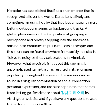
on
Karaoke has established itself as a phenomenon that is
recognized all over the world. Karaoke is a lively and
sometimes amusing hobby that involves amateur singers
belting out popular songs to background tracks. A
global phenomenon. The temptation of grasping a
microphone and briefly stepping into the shoes of a
musical star continues to pull in millions of people, and
this allure can be found anywhere from softly lit clubs in
Tokyo to noisy birthday celebrations in Mumbai.
However, what precisely is it about this seemingly
uncomplicated game that has resulted in its enormous
popularity throughout the years? The answer can be
found in a singular combination of social connection,
personal expression, and the pure happiness that comes
from letting go. Read more about
강남 가라오케
by
visiting our website and if you have any questions related
to this topic, connect with us.