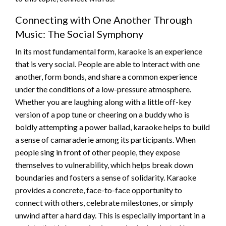
Connecting with One Another Through
Music: The Social Symphony
In its most fundamental form, karaoke is an experience
that is very social. People are able to interact with one
another, form bonds, and share a common experience
under the conditions of a low-pressure atmosphere.
Whether you are laughing along with a little off-key
version of a pop tune or cheering on a buddy who is
boldly attempting a power ballad, karaoke helps to build
a sense of camaraderie among its participants. When
people sing in front of other people, they expose
themselves to vulnerability, which helps break down
boundaries and fosters a sense of solidarity. Karaoke
provides a concrete, face-to-face opportunity to
connect with others, celebrate milestones, or simply
unwind after a hard day. This is especially important in a