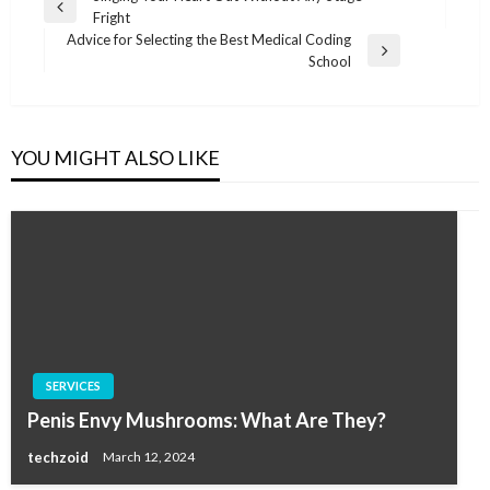
Previous
Fright
navigation
Post
Advice for Selecting the Best Medical Coding
Next
School
Post
YOU MIGHT ALSO LIKE
SERVICES
Penis Envy Mushrooms: What Are They?
techzoid
March 12, 2024