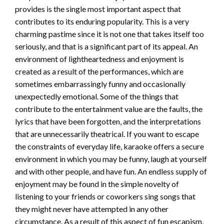
provides is the single most important aspect that
contributes to its enduring popularity. This is a very
charming pastime since it is not one that takes itself too
seriously, and that is a significant part of its appeal. An
environment of lightheartedness and enjoyment is
created as a result of the performances, which are
sometimes embarrassingly funny and occasionally
unexpectedly emotional. Some of the things that
contribute to the entertainment value are the faults, the
lyrics that have been forgotten, and the interpretations
that are unnecessarily theatrical. If you want to escape
the constraints of everyday life, karaoke offers a secure
environment in which you may be funny, laugh at yourself
and with other people, and have fun. An endless supply of
enjoyment may be found in the simple novelty of
listening to your friends or coworkers sing songs that
they might never have attempted in any other
circumstance. As a result of this aspect of fun escapism,