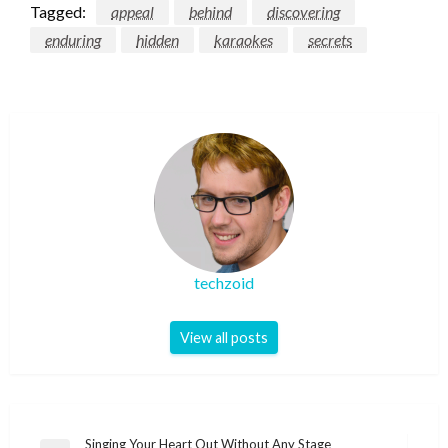
Tagged:
appeal
behind
discovering
enduring
hidden
karaokes
secrets
techzoid
View all posts
Post
Singing Your Heart Out Without Any Stage