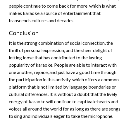
people continue to come back for more, which is what
makes karaoke a source of entertainment that
transcends cultures and decades.
Conclusion
It is the strong combination of social connection, the
thrill of personal expression, and the sheer delight of
letting loose that has contributed to the lasting
popularity of karaoke. People are able to interact with
one another, rejoice, and just have a good time through
the participation in this activity, which offers a common
platform that is not limited by language boundaries or
cultural differences. It is without a doubt that the lively
energy of karaoke will continue to captivate hearts and
voices all around the world for as long as there are songs
to sing and individuals eager to take the microphone.