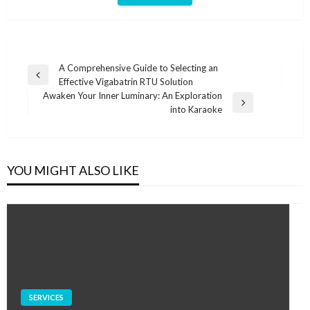
Post
A Comprehensive Guide to Selecting an
Previous
Effective Vigabatrin RTU Solution
navigation
Post
Awaken Your Inner Luminary: An Exploration
Next
into Karaoke
Post
YOU MIGHT ALSO LIKE
SERVICES