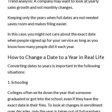
Trend analysis: A company may want to look at yearly
sales growth and not monthly changes.
Keeping only the years when full dates are not needed
saves room and makes filing easier.
In this case, you might not care about the exact date
when people signed up for your service as long as you
know how many people did it each year.
How to Change a Date to a Year in Real Life
Converting dates to years is important in the following
situations:
1. Schooling
Colleges often write down the year that someone
graduated or got into the school, even if they have the
exact date in their files. To look at changes in enrollment
over decades, only the year is taken out of full numbers.