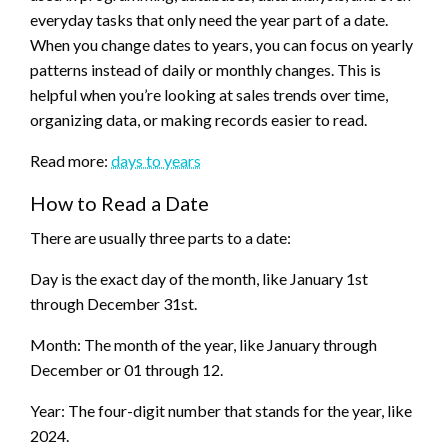
everyday tasks that only need the year part of a date.
When you change dates to years, you can focus on yearly
patterns instead of daily or monthly changes. This is
helpful when you’re looking at sales trends over time,
organizing data, or making records easier to read.
Read more:
days to years
How to Read a Date
There are usually three parts to a date:
Day is the exact day of the month, like January 1st
through December 31st.
Month: The month of the year, like January through
December or 01 through 12.
Year: The four-digit number that stands for the year, like
2024.