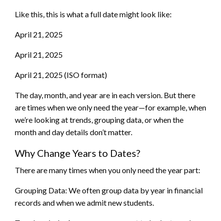
Like this, this is what a full date might look like:
April 21, 2025
April 21, 2025
April 21, 2025 (ISO format)
The day, month, and year are in each version. But there
are times when we only need the year—for example, when
we’re looking at trends, grouping data, or when the
month and day details don’t matter.
Why Change Years to Dates?
There are many times when you only need the year part:
Grouping Data: We often group data by year in financial
records and when we admit new students.