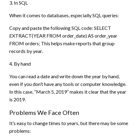
3. In SQL
When it comes to databases, especially SQL queries:
Copy and paste the following SQL code: SELECT
EXTRACT(YEAR FROM order_date) AS order_year
FROM orders; This helps make reports that group
records by year.
4. By hand
You can read a date and write down the year by hand,
even if you don’t have any tools or computer knowledge.
In this case, “March 5, 2019” makes it clear that the year
is 2019.
Problems We Face Often
It’s easy to change times to years, but there may be some
problems: