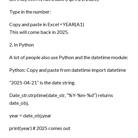
Type in the number:
Copy and paste in Excel =YEAR(A1)
This will come back in 2025.
2. In Python
A lot of people also use Python and the datetime module:
Python: Copy and paste from datetime import datetime
“2025-04-21” is the date string.
Date_str.strptime(date_str, “%Y-%m-%d”) returns
date_obj.
year = date_obj.year
print(year) # 2025 comes out