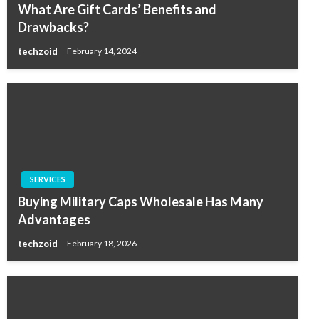
What Are Gift Cards’ Benefits and
Drawbacks?
techzoid
February 14, 2024
SERVICES
Buying Military Caps Wholesale Has Many
Advantages
techzoid
February 18, 2026