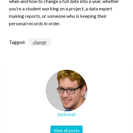
when and how to change a full date into a year, whether
you’re a student working on a project, a data expert
making reports, or someone who is keeping their
personal records in order.
Tagged:
change
techzoid
View all posts