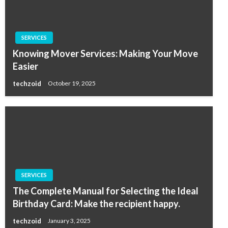
SERVICES
Knowing Mover Services: Making Your Move
Easier
techzoid
October 19, 2025
SERVICES
The Complete Manual for Selecting the Ideal
Birthday Card: Make the recipient happy.
techzoid
January 3, 2025