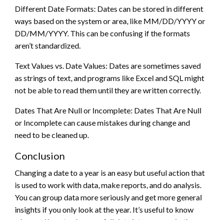
Different Date Formats: Dates can be stored in different
ways based on the system or area, like MM/DD/YYYY or
DD/MM/YYYY. This can be confusing if the formats
aren’t standardized.
Text Values vs. Date Values: Dates are sometimes saved
as strings of text, and programs like Excel and SQL might
not be able to read them until they are written correctly.
Dates That Are Null or Incomplete: Dates That Are Null
or Incomplete can cause mistakes during change and
need to be cleaned up.
Conclusion
Changing a date to a year is an easy but useful action that
is used to work with data, make reports, and do analysis.
You can group data more seriously and get more general
insights if you only look at the year. It’s useful to know