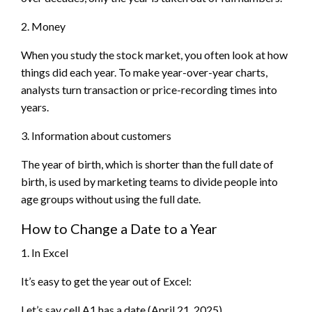
2. Money
When you study the stock market, you often look at how
things did each year. To make year-over-year charts,
analysts turn transaction or price-recording times into
years.
3. Information about customers
The year of birth, which is shorter than the full date of
birth, is used by marketing teams to divide people into
age groups without using the full date.
How to Change a Date to a Year
1. In Excel
It’s easy to get the year out of Excel:
Let’s say cell A1 has a date (April 21, 2025).