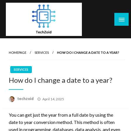
Skip
to
content
Tech Zoid
HOMEPAGE
SERVICES
HOW DO I CHANGE A DATE TO A YEAR?
SERVICES
How do I change a date to a year?
Posted
techzoid
April 14, 2025
on
You can get just the year from a full date by using the
date to year conversion method. This method is often
used in programming, databases, data analysis, and even