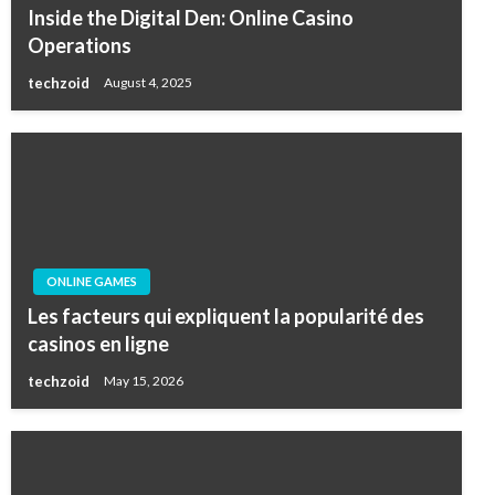
Inside the Digital Den: Online Casino
Operations
techzoid
August 4, 2025
ONLINE GAMES
Les facteurs qui expliquent la popularité des
casinos en ligne
techzoid
May 15, 2026