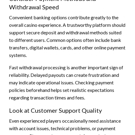
Withdrawal Speed
Convenient banking options contribute greatly to the
overall casino experience. A trustworthy platform should
support secure deposit and withdrawal methods suited
to different users. Common options often include bank
transfers, digital wallets, cards, and other online payment
systems.
Fast withdrawal processing is another important sign of
reliability. Delayed payouts can create frustration and
may indicate operational issues. Checking payment
policies beforehand helps set realistic expectations
regarding transaction times and fees.
Look at Customer Support Quality
Even experienced players occasionally need assistance
with account issues, technical problems, or payment