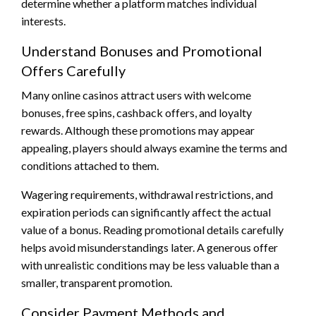
determine whether a platform matches individual
interests.
Understand Bonuses and Promotional
Offers Carefully
Many online casinos attract users with welcome
bonuses, free spins, cashback offers, and loyalty
rewards. Although these promotions may appear
appealing, players should always examine the terms and
conditions attached to them.
Wagering requirements, withdrawal restrictions, and
expiration periods can significantly affect the actual
value of a bonus. Reading promotional details carefully
helps avoid misunderstandings later. A generous offer
with unrealistic conditions may be less valuable than a
smaller, transparent promotion.
Consider Payment Methods and