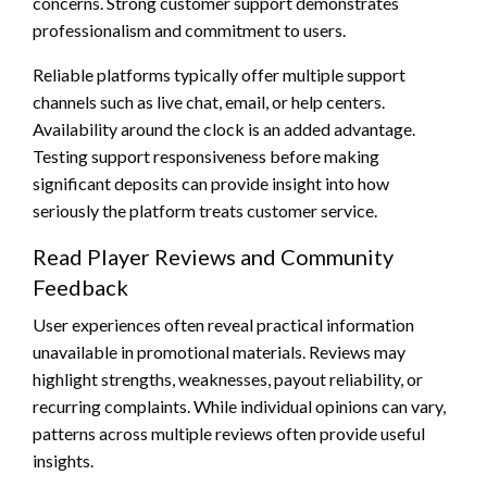
concerns. Strong customer support demonstrates
professionalism and commitment to users.
Reliable platforms typically offer multiple support
channels such as live chat, email, or help centers.
Availability around the clock is an added advantage.
Testing support responsiveness before making
significant deposits can provide insight into how
seriously the platform treats customer service.
Read Player Reviews and Community
Feedback
User experiences often reveal practical information
unavailable in promotional materials. Reviews may
highlight strengths, weaknesses, payout reliability, or
recurring complaints. While individual opinions can vary,
patterns across multiple reviews often provide useful
insights.