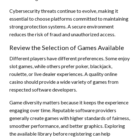
Cybersecurity threats continue to evolve, making it
essential to choose platforms committed to maintaining
strong protection systems. A secure environment
reduces the risk of fraud and unauthorized access.
Review the Selection of Games Available
Different players have different preferences. Some enjoy
slot games, while others prefer poker, blackjack,
roulette, or live dealer experiences. A quality online
casino should provide a wide variety of games from
respected software developers.
Game diversity matters because it keeps the experience
engaging over time. Reputable software providers
generally create games with higher standards of fairness,
smoother performance, and better graphics. Exploring
the available library before registering can help