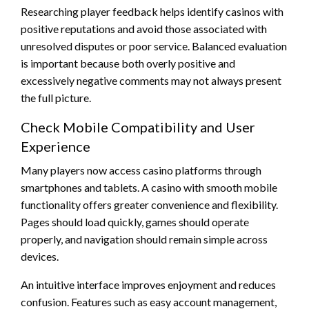
Researching player feedback helps identify casinos with
positive reputations and avoid those associated with
unresolved disputes or poor service. Balanced evaluation
is important because both overly positive and
excessively negative comments may not always present
the full picture.
Check Mobile Compatibility and User
Experience
Many players now access casino platforms through
smartphones and tablets. A casino with smooth mobile
functionality offers greater convenience and flexibility.
Pages should load quickly, games should operate
properly, and navigation should remain simple across
devices.
An intuitive interface improves enjoyment and reduces
confusion. Features such as easy account management,