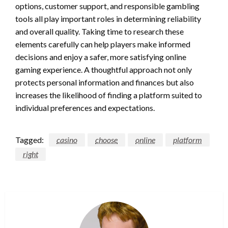
options, customer support, and responsible gambling
tools all play important roles in determining reliability
and overall quality. Taking time to research these
elements carefully can help players make informed
decisions and enjoy a safer, more satisfying online
gaming experience. A thoughtful approach not only
protects personal information and finances but also
increases the likelihood of finding a platform suited to
individual preferences and expectations.
Tagged:
casino
choose
online
platform
right