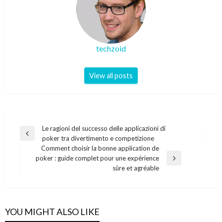
techzoid
View all posts
Post
Le ragioni del successo delle applicazioni di
Previous
poker tra divertimento e competizione
navigation
Post
Comment choisir la bonne application de
poker : guide complet pour une expérience
Next
sûre et agréable
Post
YOU MIGHT ALSO LIKE