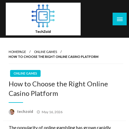
Skip
to
content
Tech Zoid
HOMEPAGE
ONLINE GAMES
HOW TO CHOOSE THE RIGHT ONLINE CASINO PLATFORM
ONLINE GAMES
How to Choose the Right Online
Casino Platform
Posted
techzoid
May 16, 2026
on
The popularity of online gambling has grown rapidly