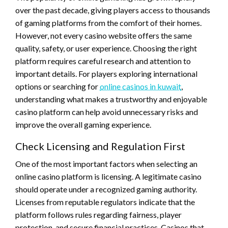
over the past decade, giving players access to thousands
of gaming platforms from the comfort of their homes.
However, not every casino website offers the same
quality, safety, or user experience. Choosing the right
platform requires careful research and attention to
important details. For players exploring international
options or searching for
online casinos in kuwait
,
understanding what makes a trustworthy and enjoyable
casino platform can help avoid unnecessary risks and
improve the overall gaming experience.
Check Licensing and Regulation First
One of the most important factors when selecting an
online casino platform is licensing. A legitimate casino
should operate under a recognized gaming authority.
Licenses from reputable regulators indicate that the
platform follows rules regarding fairness, player
protection, and secure financial practices. Casinos that