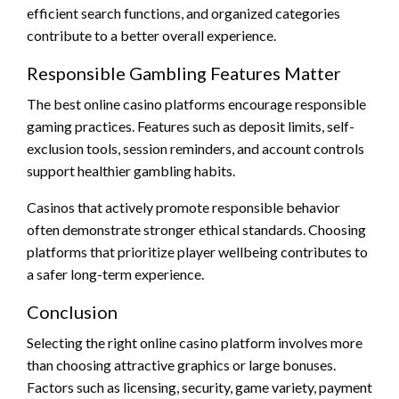
efficient search functions, and organized categories
contribute to a better overall experience.
Responsible Gambling Features Matter
The best online casino platforms encourage responsible
gaming practices. Features such as deposit limits, self-
exclusion tools, session reminders, and account controls
support healthier gambling habits.
Casinos that actively promote responsible behavior
often demonstrate stronger ethical standards. Choosing
platforms that prioritize player wellbeing contributes to
a safer long-term experience.
Conclusion
Selecting the right online casino platform involves more
than choosing attractive graphics or large bonuses.
Factors such as licensing, security, game variety, payment