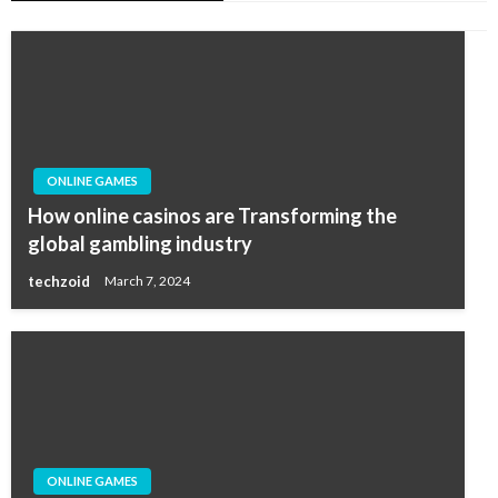
ONLINE GAMES
How online casinos are Transforming the
global gambling industry
techzoid
March 7, 2024
ONLINE GAMES