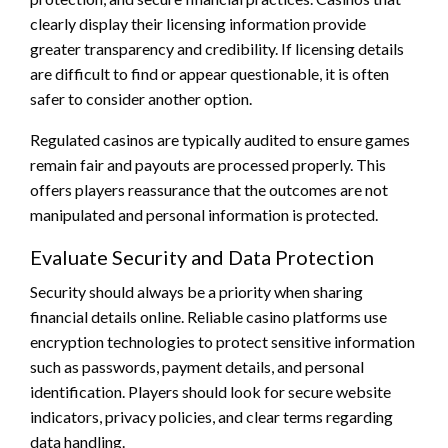
clearly display their licensing information provide
greater transparency and credibility. If licensing details
are difficult to find or appear questionable, it is often
safer to consider another option.
Regulated casinos are typically audited to ensure games
remain fair and payouts are processed properly. This
offers players reassurance that the outcomes are not
manipulated and personal information is protected.
Evaluate Security and Data Protection
Security should always be a priority when sharing
financial details online. Reliable casino platforms use
encryption technologies to protect sensitive information
such as passwords, payment details, and personal
identification. Players should look for secure website
indicators, privacy policies, and clear terms regarding
data handling.