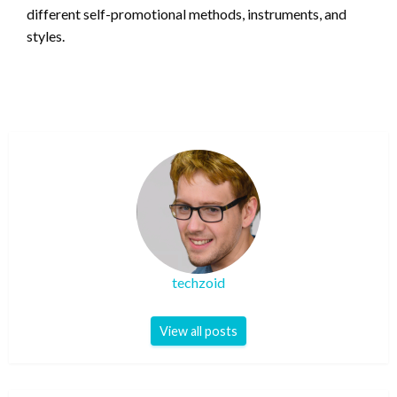
different self-promotional methods, instruments, and
styles.
techzoid
View all posts