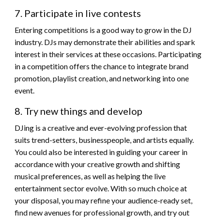
7. Participate in live contests
Entering competitions is a good way to grow in the DJ
industry. DJs may demonstrate their abilities and spark
interest in their services at these occasions. Participating
in a competition offers the chance to integrate brand
promotion, playlist creation, and networking into one
event.
8. Try new things and develop
DJing is a creative and ever-evolving profession that
suits trend-setters, businesspeople, and artists equally.
You could also be interested in guiding your career in
accordance with your creative growth and shifting
musical preferences, as well as helping the live
entertainment sector evolve. With so much choice at
your disposal, you may refine your audience-ready set,
find new avenues for professional growth, and try out