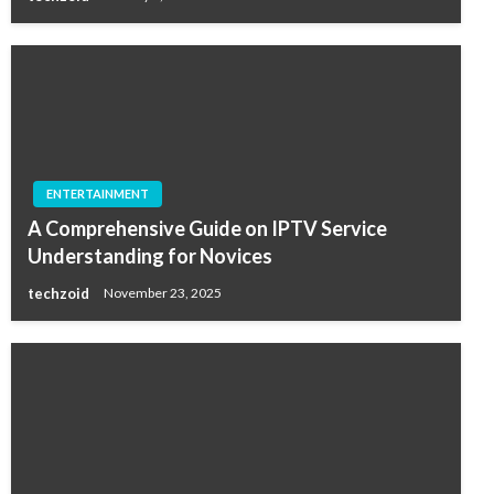
ENTERTAINMENT
A Comprehensive Guide on IPTV Service
Understanding for Novices
techzoid
November 23, 2025