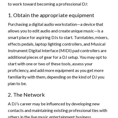
to work toward becoming a professional DJ:
1. Obtain the appropriate equipment
Purchasing a digital audio workstation—a device that
allows you to edit audio and create unique music—is a
smart place for aspiring DJs to start. Turntables, mixers,
effects pedals, laptop lighting controllers, and Musical
Instrument Digital Interface (MIDI) pad controllers are
additional pieces of gear for a DJ setup. You may opt to
start with one or two of these tools, assess your
proficiency, and add more equipment as you get more
familiarity with them, depending on the kind of DJ you
plan to be.
2. The Network
A DJ’s career may be influenced by developing new
contacts and maintaining existing professional ties with
others in the live music entertainment business.