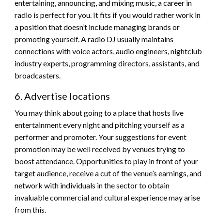
entertaining, announcing, and mixing music, a career in
radio is perfect for you. It fits if you would rather work in
a position that doesn’t include managing brands or
promoting yourself. A radio DJ usually maintains
connections with voice actors, audio engineers, nightclub
industry experts, programming directors, assistants, and
broadcasters.
6. Advertise locations
You may think about going to a place that hosts live
entertainment every night and pitching yourself as a
performer and promoter. Your suggestions for event
promotion may be well received by venues trying to
boost attendance. Opportunities to play in front of your
target audience, receive a cut of the venue’s earnings, and
network with individuals in the sector to obtain
invaluable commercial and cultural experience may arise
from this.