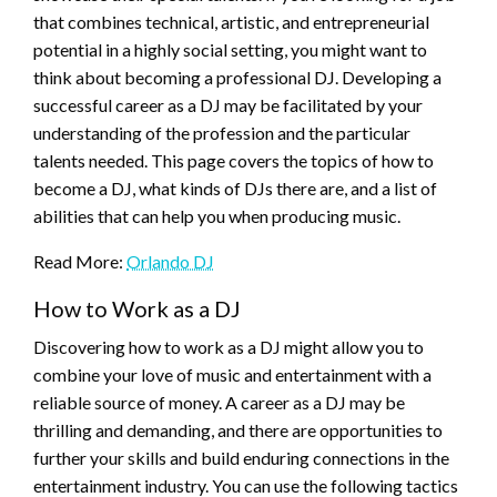
that combines technical, artistic, and entrepreneurial
potential in a highly social setting, you might want to
think about becoming a professional DJ. Developing a
successful career as a DJ may be facilitated by your
understanding of the profession and the particular
talents needed. This page covers the topics of how to
become a DJ, what kinds of DJs there are, and a list of
abilities that can help you when producing music.
Read More:
Orlando DJ
How to Work as a DJ
Discovering how to work as a DJ might allow you to
combine your love of music and entertainment with a
reliable source of money. A career as a DJ may be
thrilling and demanding, and there are opportunities to
further your skills and build enduring connections in the
entertainment industry. You can use the following tactics