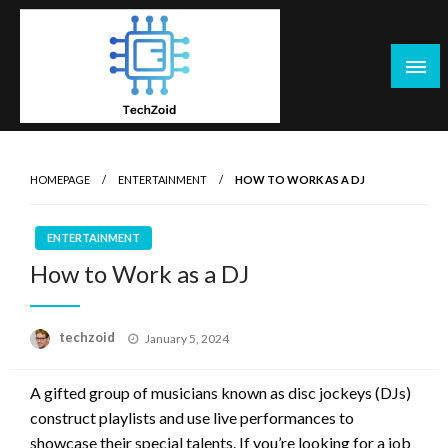
Skip
to
content
Tech Zoid
HOMEPAGE
ENTERTAINMENT
HOW TO WORK AS A DJ
ENTERTAINMENT
How to Work as a DJ
Posted
techzoid
January 5, 2024
on
A gifted group of musicians known as disc jockeys (DJs)
construct playlists and use live performances to
showcase their special talents. If you’re looking for a job