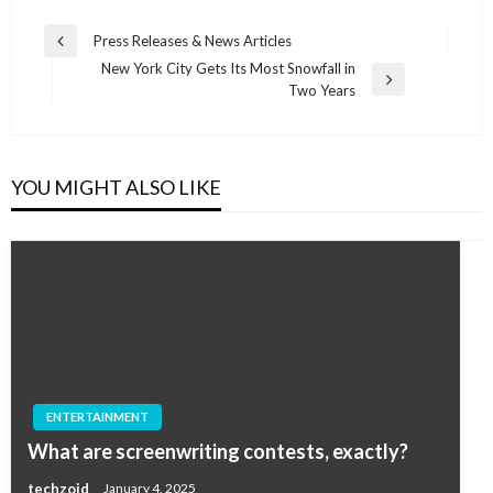
Post
Press Releases & News Articles
Previous
navigation
New York City Gets Its Most Snowfall in
Post
Next
Two Years
Post
YOU MIGHT ALSO LIKE
ENTERTAINMENT
What are screenwriting contests, exactly?
techzoid
January 4, 2025