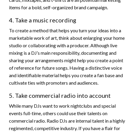
items for a bold, self-organized brand campaign.
4. Take a music recording
To create a method that helps you turn your ideas into a
marketable work of art, think about enlarging your home
studio or collaborating with a producer. Although live
mixing is a DJ’s main responsibility, documenting and
sharing your arrangements might help you create a point
of reference for future songs. Having a distinctive voice
and identifiable material helps you create a fan base and
cultivate ties with promoters and audiences.
5. Take commercial radio into account
While many DJs want to work nightclubs and special
events full-time, others could use their talents on
commercial radio. Radio DJs are internal talent in a highly
regimented, competitive industry. If you have a flair for