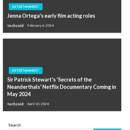
ENTERTAINMENT
Jenna Ortega’s early film acting roles
techzoid
February 6, 2024
ENTERTAINMENT
Sir Patrick Stewart’s ‘Secrets of the
Neanderthals’ Netflix Documentary Coming in
May 2024
techzoid
April 10, 2024
Search