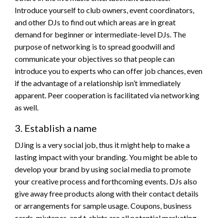
Introduce yourself to club owners, event coordinators,
and other DJs to find out which areas are in great
demand for beginner or intermediate-level DJs. The
purpose of networking is to spread goodwill and
communicate your objectives so that people can
introduce you to experts who can offer job chances, even
if the advantage of a relationship isn’t immediately
apparent. Peer cooperation is facilitated via networking
as well.
3. Establish a name
DJing is a very social job, thus it might help to make a
lasting impact with your branding. You might be able to
develop your brand by using social media to promote
your creative process and forthcoming events. DJs also
give away free products along with their contact details
or arrangements for sample usage. Coupons, business
cards, mixtapes, and t-shirts are all potential marketing