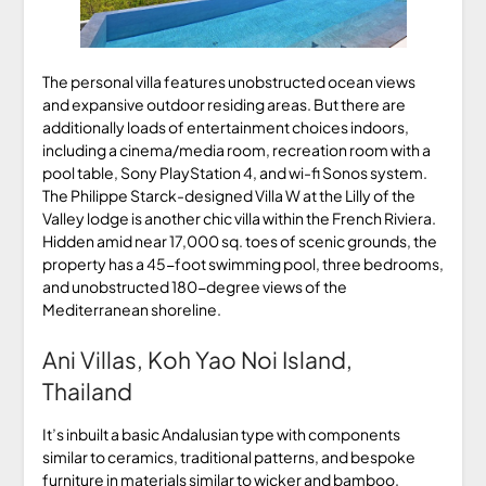
The personal villa features unobstructed ocean views
and expansive outdoor residing areas. But there are
additionally loads of entertainment choices indoors,
including a cinema/media room, recreation room with a
pool table, Sony PlayStation 4, and wi-fi Sonos system.
The Philippe Starck-designed Villa W at the Lilly of the
Valley lodge is another chic villa within the French Riviera.
Hidden amid near 17,000 sq. toes of scenic grounds, the
property has a 45-foot swimming pool, three bedrooms,
and unobstructed 180-degree views of the
Mediterranean shoreline.
Ani Villas, Koh Yao Noi Island,
Thailand
It’s inbuilt a basic Andalusian type with components
similar to ceramics, traditional patterns, and bespoke
furniture in materials similar to wicker and bamboo.