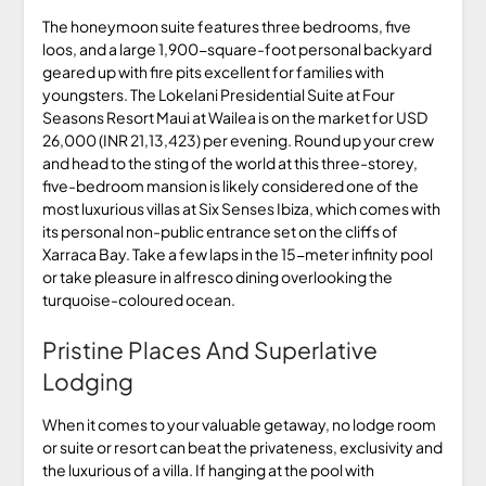
The honeymoon suite features three bedrooms, five
loos, and a large 1,900-square-foot personal backyard
geared up with fire pits excellent for families with
youngsters. The Lokelani Presidential Suite at Four
Seasons Resort Maui at Wailea is on the market for USD
26,000 (INR 21,13,423) per evening. Round up your crew
and head to the sting of the world at this three-storey,
five-bedroom mansion is likely considered one of the
most luxurious villas at Six Senses Ibiza, which comes with
its personal non-public entrance set on the cliffs of
Xarraca Bay. Take a few laps in the 15-meter infinity pool
or take pleasure in alfresco dining overlooking the
turquoise-coloured ocean.
Pristine Places And Superlative
Lodging
When it comes to your valuable getaway, no lodge room
or suite or resort can beat the privateness, exclusivity and
the luxurious of a villa. If hanging at the pool with