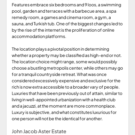
Features embrace six bedrooms and 9 loos, a swimming
pool, garden and terraces with a barbecue area, a spa
remedy room, a games and cinema room, a gym, a
sauna, and Turkish tub. One of the biggest changes led to
by the rise of the internet is the proliferation of online
accommodation platforms.
The location plays a pivotal position in determining
whether a property may be classified as high-end or not.
The location choice might range, some would possibly
choose a bustling metropolis center, while others may go
for a tranquil countryside retreat. What was once
considered excessively expensive and exclusive for the
rich is now extra accessible to a broader vary of people.
Luxuries that have been previously out of attain, similar to
living in well-appointed urbanization with a health club
and a jacuzzi, at the moment are more commonplace.
Luxury is subjective, and what constitutes luxurious for
one person will not be the identical for another.
John Jacob Aster Estate