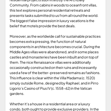
Community. From cabins in woods to oceanfront villas,
this text explores personal residential retreats and
presents tasks submitted to us from all round the world.
The biggest false impression in luxury vacations is the
belief that motels provide the best deals.
Moreover, as the worldwide call for sustainable practices
becomes extra pressing, the function of natural
components in architecture becomes crucial. During the
Middle Ages villas were abandoned, and in some places
castles and monasteries have been inbuilt and on top of
them. The nice Renaissance villas were additionally
occasionally constructed on their ruins and incessantly
used a few of the better-preserved remains as fashions.
This influence is clear within the Villa Madama (c. 1520)
simply outside Rome, designed by Raphael, and in Pirro
Ligorio’s Casino of Pius IV (c. 1558–62) in the Vatican
gardens.
Whether it’s a house in a residential area or a luxury
condo, both ought to provide exclusive providers. In the