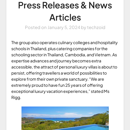
Press Releases & News
Articles
Posted on
January 5, 2024
by
techzoid
The group also operates culinary colleges and hospitality
schools in Thailand, plus catering companies for the
schooling sector in Thailand, Cambodia, and Vietnam. As
expertise advances and journey becomes extra
accessible, the attract of personal luxury villas is about to
persist, offering travellers a world of possibilities to
explore from their own private sanctuary. “We are
extremely proud to have fun 25 years of offering
exceptional luxury vacation experiences,” stated Ms
Rigg.