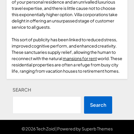
of your personal residence and an unrivalled luxurious
travel expertise, and there is little cause not to choose
this exponentially higher option. Villa corporations take
delight in offering an unsurpassed stage of customer
service to all guests.
This sort of publicity has been linked to reduced stress,
improved cognitive perform, and enhanced creativity.
These sanctuaries supply relief, allowing the human to
reconnect with the natural
mansions for rent
world. These
residential properties are often a refuge from busy city
life, ranging from vacation houses to retirement homes.
SEARCH
Search
©2026 Tech Zoid
| Powered by
Superb Themes