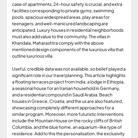
case of apartments, 24-hour safety is crucial, and extra
facilities corresponding to private gyms, swimming
pools, spacious widespread areas, play areas for
teenagers, and well-manicured landscaping are
anticipated. Luxury houses in residential neighborhoods
must also add value to the community. The villas in
Khandala, Maharashtra comply with the above
mentioned design components of the luxurious villa that
outline luxurious villa.
Useful, credible data was not available, so belief played a
significant role in our travel planning. This article highlights
a floating terraces project from India, a lodge in Ethiopia,
a seasonal house for an Iranian household in Germany,
and a residential compound in Saudi Arabia. Beach
houses in Greece, Croatia, and the us are also featured,
showcasing completely different approaches for a
similar program. Moreover, more futuristic interventions
include the Mountain House on the rocky cliffs of British
Columbia, and the blue home, an aquarium-like type of
residence. Add to this the personalisation, the exclusivity