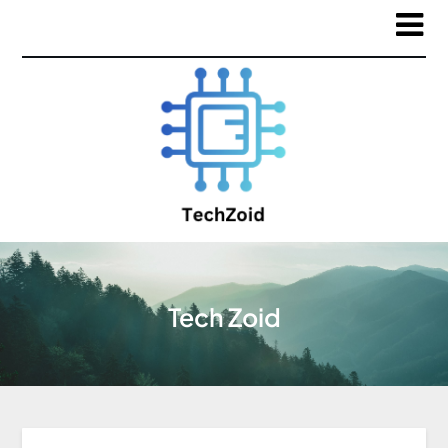
Tech Zoid