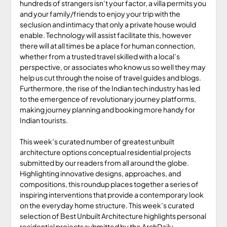
hundreds of strangers isn’t your factor, a villa permits you
and your family/friends to enjoy your trip with the
seclusion and intimacy that only a private house would
enable. Technology will assist facilitate this, however
there will at all times be a place for human connection,
whether from a trusted travel skilled with a local’s
perspective, or associates who know us so well they may
help us cut through the noise of travel guides and blogs.
Furthermore, the rise of the Indian tech industry has led
to the emergence of revolutionary journey platforms,
making journey planning and booking more handy for
Indian tourists.
This week’s curated number of greatest unbuilt
architecture options conceptual residential projects
submitted by our readers from all around the globe.
Highlighting innovative designs, approaches, and
compositions, this roundup places together a series of
inspiring interventions that provide a contemporary look
on the everyday home structure. This week’s curated
selection of Best Unbuilt Architecture highlights personal
residential projects submitted by the ArchDaily