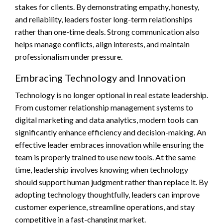
stakes for clients. By demonstrating empathy, honesty,
and reliability, leaders foster long-term relationships
rather than one-time deals. Strong communication also
helps manage conflicts, align interests, and maintain
professionalism under pressure.
Embracing Technology and Innovation
Technology is no longer optional in real estate leadership.
From customer relationship management systems to
digital marketing and data analytics, modern tools can
significantly enhance efficiency and decision-making. An
effective leader embraces innovation while ensuring the
team is properly trained to use new tools. At the same
time, leadership involves knowing when technology
should support human judgment rather than replace it. By
adopting technology thoughtfully, leaders can improve
customer experience, streamline operations, and stay
competitive in a fast-changing market.