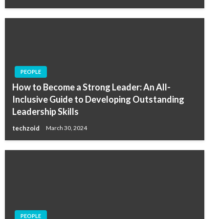
PEOPLE
How to Become a Strong Leader: An All-
Inclusive Guide to Developing Outstanding
Leadership Skills
techzoid
March 30, 2024
PEOPLE