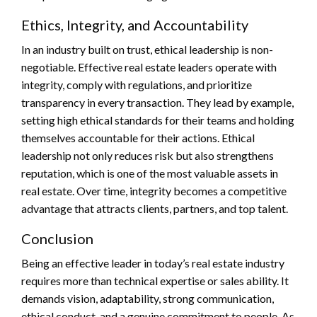
Ethics, Integrity, and Accountability
In an industry built on trust, ethical leadership is non-
negotiable. Effective real estate leaders operate with
integrity, comply with regulations, and prioritize
transparency in every transaction. They lead by example,
setting high ethical standards for their teams and holding
themselves accountable for their actions. Ethical
leadership not only reduces risk but also strengthens
reputation, which is one of the most valuable assets in
real estate. Over time, integrity becomes a competitive
advantage that attracts clients, partners, and top talent.
Conclusion
Being an effective leader in today’s real estate industry
requires more than technical expertise or sales ability. It
demands vision, adaptability, strong communication,
ethical conduct, and a genuine commitment to people. As