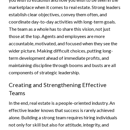
marketplace when it comes to real estate. Strong leaders
establish clear objectives, convey them often, and
coordinate day-to-day activities with long-term goals.
The team as a whole has to share this vision, not just
those at the top. Agents and employees are more
accountable, motivated, and focused when they see the
wider picture. Making difficult choices, putting long-
term development ahead of immediate profits, and
maintaining discipline through booms and busts are all
components of strategic leadership.
Creating and Strengthening Effective
Teams
In the end, real estate is a people-oriented industry. An
effective leader knows that success is rarely achieved
alone. Building a strong team requires hiring individuals
not only for skill but also for attitude, integrity, and