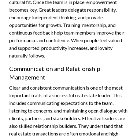
cultural fit. Once the team is in place, empowerment
becomes key. Great leaders delegate responsibility,
encourage independent thinking, and provide
opportunities for growth. Training, mentorship, and
continuous feedback help team members improve their
performance and confidence. When people feel valued
and supported, productivity increases, and loyalty
naturally follows.
Communication and Relationship
Management
Clear and consistent communication is one of the most
important traits of a successful real estate leader. This
includes communicating expectations to the team,
listening to concerns, and maintaining open dialogue with
clients, partners, and stakeholders. Effective leaders are
also skilled relationship builders. They understand that
real estate transactions are often emotional and high-