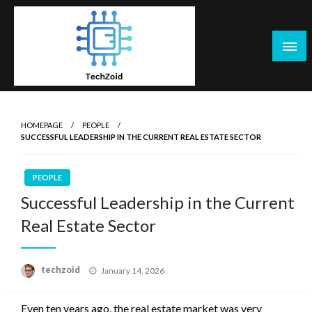
Skip
to
content
Tech Zoid
HOMEPAGE
PEOPLE
SUCCESSFUL LEADERSHIP IN THE CURRENT REAL ESTATE SECTOR
PEOPLE
Successful Leadership in the Current
Real Estate Sector
Posted
techzoid
January 14, 2026
on
Even ten years ago, the real estate market was very