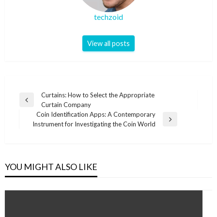
techzoid
View all posts
Post
Curtains: How to Select the Appropriate
Previous
Curtain Company
navigation
Post
Coin Identification Apps: A Contemporary
Next
Instrument for Investigating the Coin World
Post
YOU MIGHT ALSO LIKE