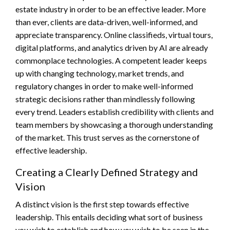
estate industry in order to be an effective leader. More
than ever, clients are data-driven, well-informed, and
appreciate transparency. Online classifieds, virtual tours,
digital platforms, and analytics driven by AI are already
commonplace technologies. A competent leader keeps
up with changing technology, market trends, and
regulatory changes in order to make well-informed
strategic decisions rather than mindlessly following
every trend. Leaders establish credibility with clients and
team members by showcasing a thorough understanding
of the market. This trust serves as the cornerstone of
effective leadership.
Creating a Clearly Defined Strategy and
Vision
A distinct vision is the first step towards effective
leadership. This entails deciding what sort of business
you wish to establish and how you wish to be seen in the