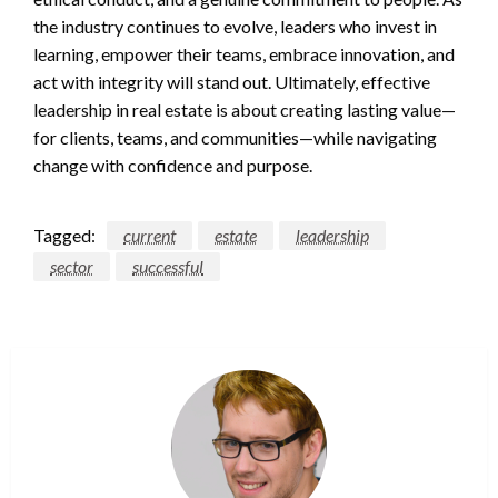
the industry continues to evolve, leaders who invest in
learning, empower their teams, embrace innovation, and
act with integrity will stand out. Ultimately, effective
leadership in real estate is about creating lasting value—
for clients, teams, and communities—while navigating
change with confidence and purpose.
Tagged:
current
estate
leadership
sector
successful