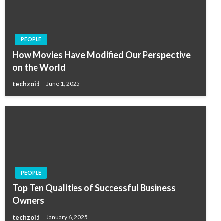
PEOPLE
How Movies Have Modified Our Perspective
on the World
techzoid
June 1, 2025
PEOPLE
Top Ten Qualities of Successful Business
Owners
techzoid
January 6, 2025