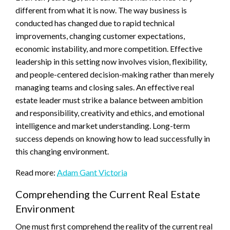
different from what it is now. The way business is
conducted has changed due to rapid technical
improvements, changing customer expectations,
economic instability, and more competition. Effective
leadership in this setting now involves vision, flexibility,
and people-centered decision-making rather than merely
managing teams and closing sales. An effective real
estate leader must strike a balance between ambition
and responsibility, creativity and ethics, and emotional
intelligence and market understanding. Long-term
success depends on knowing how to lead successfully in
this changing environment.
Read more:
Adam Gant Victoria
Comprehending the Current Real Estate
Environment
One must first comprehend the reality of the current real