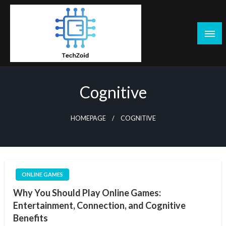
Skip
to
content
Tech Zoid
Cognitive
HOMEPAGE
COGNITIVE
ONLINE GAMES
Why You Should Play Online Games:
Entertainment, Connection, and Cognitive
Benefits