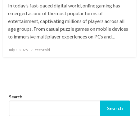
In today’s fast-paced digital world, online gaming has
emerged as one of the most popular forms of
entertainment, captivating millions of players across all
age groups. From casual puzzle games on mobile devices
to immersive multiplayer experiences on PCs and…
Posted
July 1, 2025
techzoid
on
Search
Search