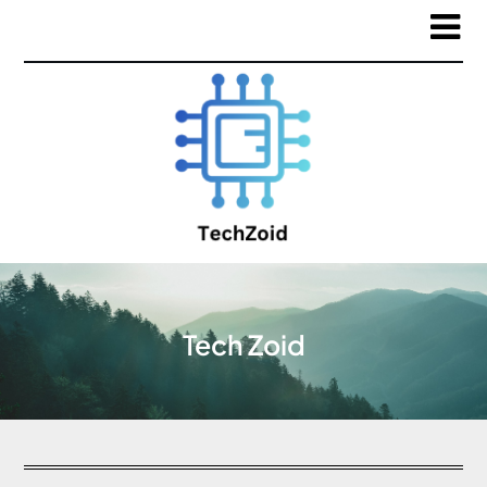
Tech Zoid