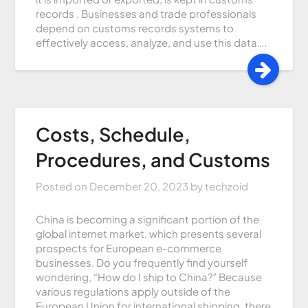
records . Businesses and trade professionals
depend on customs records systems to
effectively access, analyze, and use this data….
Costs, Schedule,
Procedures, and Customs
Posted on
December 20, 2023
by
techzoid
China is becoming a significant portion of the
global internet market, which presents several
prospects for European e-commerce
businesses. Do you frequently find yourself
wondering, “How do I ship to China?” Because
various regulations apply outside of the
European Union for international shipping, there