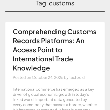
Tag:
customs
Comprehending Customs
Records Platforms: An
Access Point to
International Trade
Knowledge
Posted on
October 24, 2025
by
techzoid
International commerce has emerged as a key
driver of global economic growth in today’s
linked world. Important data generated by
every commodity that passes a border, whether
it is imported or exported, is kept in customs