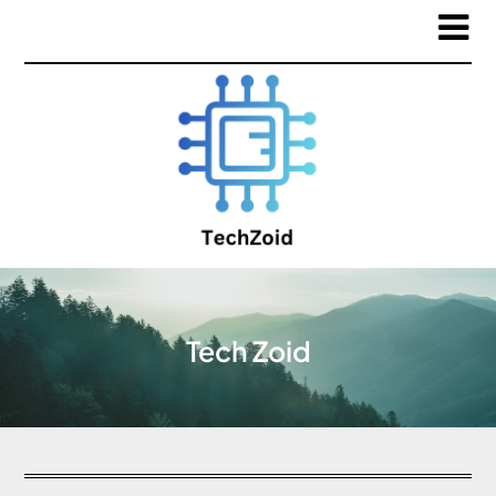
Tech Zoid