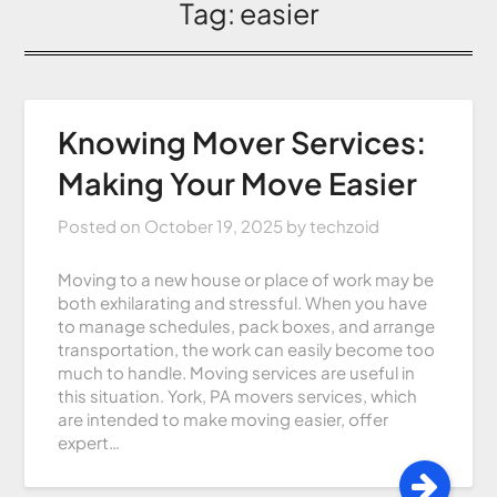
Tag:
easier
Knowing Mover Services:
Making Your Move Easier
Posted on
October 19, 2025
by
techzoid
Moving to a new house or place of work may be
both exhilarating and stressful. When you have
to manage schedules, pack boxes, and arrange
transportation, the work can easily become too
much to handle. Moving services are useful in
this situation. York, PA movers services, which
are intended to make moving easier, offer
expert…