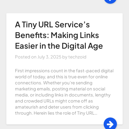
A Tiny URL Service’s
Benefits: Making Links
Easier in the Digital Age
Posted on
July 3, 2025
by
techzoid
First impressions count in the fast-paced digital
world of today, and this is true even for online
connections. Whether you’re sending
marketing emails, posting material on social
media, or including links in documents, lengthy
and crowded URLs might come off as
amateurish and deter users from clicking
through. Herein lies the role of Tiny URL…