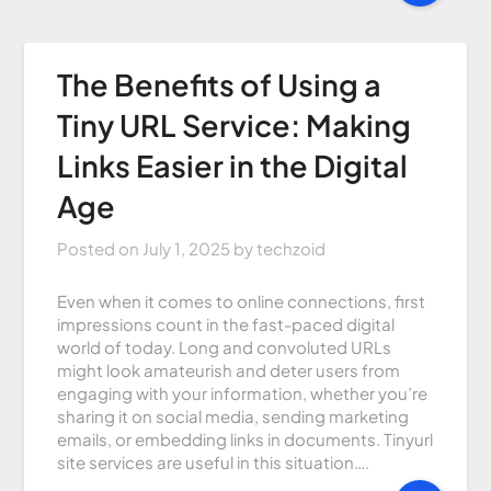
The Benefits of Using a
Tiny URL Service: Making
Links Easier in the Digital
Age
Posted on
July 1, 2025
by
techzoid
Even when it comes to online connections, first
impressions count in the fast-paced digital
world of today. Long and convoluted URLs
might look amateurish and deter users from
engaging with your information, whether you’re
sharing it on social media, sending marketing
emails, or embedding links in documents. Tinyurl
site services are useful in this situation….